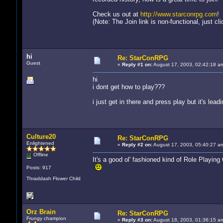
Check us out at
http://www.starconrpg.com
!
(Note: The Join link is non-functional, just c
hi
Re: StarConRPG
Guest
«
Reply #1 on:
August 17, 2003, 02:42:18 a
hi
i dont get how to play???
i just get in there and press play but it's lead
Culture20
Re: StarConRPG
Enlightened
«
Reply #2 on:
August 17, 2003, 05:40:27 a
Offline
It's a good ol' fashioned kind of Role Playin
Posts: 917
Thraddash Flower Child
Orz Brain
Re: StarConRPG
Frungy champion
«
Reply #3 on:
August 18, 2003, 01:36:15 a