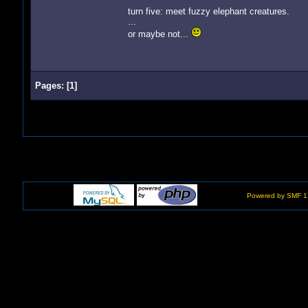
turn five: meet fuzzy elephant creatures.
...
or maybe not...
Pages:
[
1
]
Powered by SMF 1