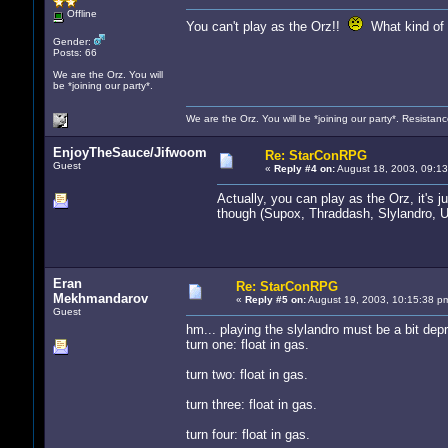
Offline
You can't play as the Orz!!
What kind of S
Gender:
Posts: 66
We are the Orz. You will
be *joining our party*.
We are the Orz. You will be *joining our party*. Resistanc
EnjoyTheSauce/Jifwoom
Re: StarConRPG
Guest
«
Reply #4 on:
August 18, 2003, 09:13
Actually, you can play as the Orz, it's j
though (Supox, Thraddash, Slylandro, U
Eran
Re: StarConRPG
Mekhmandarov
«
Reply #5 on:
August 19, 2003, 10:15:38 p
Guest
hm... playing the slylandro must be a bit depr
turn one: float in gas.
turn two: float in gas.
turn three: float in gas.
turn four: float in gas.