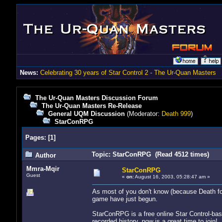
News:
Celebrating 30 years of Star Control 2 - The Ur-Quan Masters
The Ur-Quan Masters Discussion Forum
The Ur-Quan Masters Re-Release
General UQM Discussion
(Moderator:
Death 999
)
StarConRPG
Pages:
[
1
]
Topic: StarConRPG (Read 4512 times)
Author
Mmra-Mqir
StarConRPG
Guest
«
on:
August 16, 2003, 05:28:47 am »
As most of you don't know (because Death fo
game have just begun.
StarConRPG is a free online Star Control-bas
recorded history, now is a great time to join!