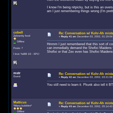
I know I'm being nitpicky, but is this an over
am I just remembering things wrong (I'm prett
cobell
Re: Conversation w/ Kohr-Ah mist
Zebranky food
«
Reply #1 on:
December 03, 2002, 01:19:04
Offline
Hmmm I just remembered that this sort of con
can immediatly demand the Shofixi Maidens w
Posts: 7
Shofixi or that Zex even has Shofixi Maidens
I love YaBB 1G - SP1!
mstr
Re: Conversation w/ Kohr-Ah mist
Guest
«
Reply #2 on:
December 03, 2002, 03:21:09
You still need to learn it. Pkunk also tell it B
Matticus
Re: Conversation w/ Kohr-Ah mist
*Many bubbles*
«
Reply #3 on:
December 03, 2002, 05:14:43
Offline