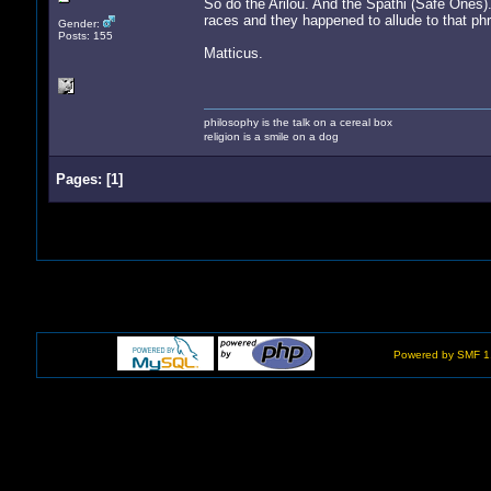
So do the Arilou. And the Spathi (Safe Ones)
races and they happened to allude to that phr
Gender:
Posts: 155
Matticus.
philosophy is the talk on a cereal box
religion is a smile on a dog
Pages:
[
1
]
Powered by SMF 1