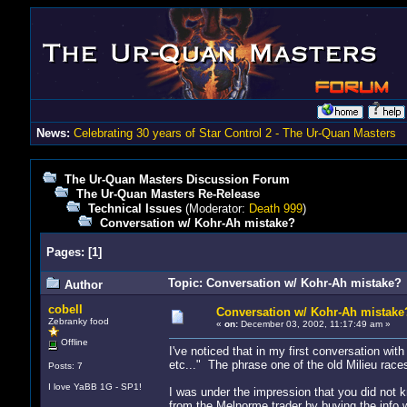
News:
Celebrating 30 years of Star Control 2 - The Ur-Quan Masters
The Ur-Quan Masters Discussion Forum
The Ur-Quan Masters Re-Release
Technical Issues
(Moderator:
Death 999
)
Conversation w/ Kohr-Ah mistake?
Pages:
[
1
]
Topic: Conversation w/ Kohr-Ah mistake? 
Author
cobell
Conversation w/ Kohr-Ah mistake
Zebranky food
«
on:
December 03, 2002, 11:17:49 am »
Offline
I've noticed that in my first conversation wi
etc..." The phrase one of the old Milieu rac
Posts: 7
I love YaBB 1G - SP1!
I was under the impression that you did not k
from the Melnorme trader by buying the info w