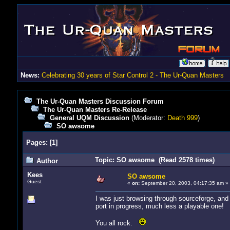
News:
Celebrating 30 years of Star Control 2 - The Ur-Quan Masters
The Ur-Quan Masters Discussion Forum
The Ur-Quan Masters Re-Release
General UQM Discussion
(Moderator:
Death 999
)
SO awsome
Pages:
[
1
]
Topic: SO awsome (Read 2578 times)
Author
Kees
SO awsome
Guest
«
on:
September 20, 2003, 04:17:35 am »
I was just browsing through sourceforge, an
port in progress, much less a playable one!
You all rock.