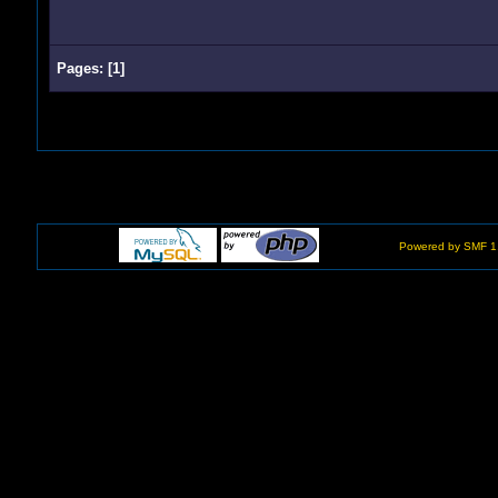
Pages:
[
1
]
Powered by SMF 1