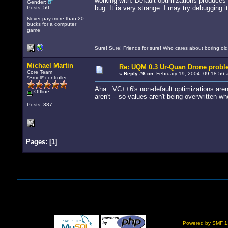
working with. Default optimizations produces
Gender:
bug. It
is
very strange. I may try debugging it 
Posts: 50
Never pay more than 20
bucks for a computer
game
Sure! Sure! Friends for sure! Who cares about boring old
Michael Martin
Re: UQM 0.3 Ur-Quan Drone probl
Core Team
«
Reply #6 on:
February 19, 2004, 09:18:56 
*Smell* controller
Aha. VC++6's non-default optimizations aren't 
Offline
aren't -- so values aren't being overwritten w
Posts: 387
Pages:
[
1
]
Powered by SMF 1