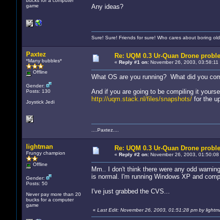
bucks for a computer
game
Any ideas?
Sure! Sure! Friends for sure! Who cares about boring old
Paxtez
Re: UQM 0.3 Ur-Quan Drone probl
*Many bubbles*
«
Reply #1 on:
November 26, 2003, 03:58:11
Offline
What OS are you running? What did you comp
Gender:
And if you are going to be compiling it yourse
Posts: 130
http://uqm.stack.nl/files/snapshots/
for the u
Joystick Jedi
....Paxtez....
lightman
Re: UQM 0.3 Ur-Quan Drone probl
Frungy champion
«
Reply #2 on:
November 26, 2003, 01:50:08
Offline
Mm.. I don't think there were any odd warning
is normal. I'm running Windows XP and compi
Gender:
Posts: 50
I've just grabbed the CVS...
Never pay more than 20
bucks for a computer
game
«
Last Edit: November 26, 2003, 01:51:28 pm by lightm