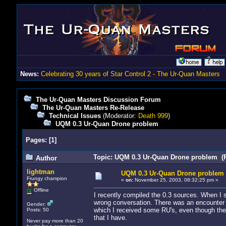
News:
Celebrating 30 years of Star Control 2 - The Ur-Quan Masters
The Ur-Quan Masters Discussion Forum
The Ur-Quan Masters Re-Release
Technical Issues
(Moderator:
Death 999
)
UQM 0.3 Ur-Quan Drone problem
Pages:
[
1
]
Topic: UQM 0.3 Ur-Quan Drone problem (R
Author
lightman
UQM 0.3 Ur-Quan Drone problem
Frungy champion
«
on:
November 25, 2003, 08:32:25 pm »
Offline
I recently compiled the 0.3 sources. When I 
wrong conversation. There was an encounter 
Gender:
which I received some RU's, even though ther
Posts: 50
that I have.
Never pay more than 20