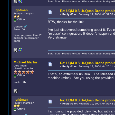
Sure! Sure! Friends for sure! Who cares about boring old
lightman
Re: UQM 0.3 Ur-Quan Drone probl
Frungy champion
«
Reply #3 on:
February 19, 2004, 03:57:52 
Offline
BTW, thanks for the link.
Gender:
I've just discovered something about it. I'v
Posts: 50
"release" configuration. It doesn't happen und
Never pay more than 20
Very strange.
bucks for a computer
game
Sure! Sure! Friends for sure! Who cares about boring old
Michael Martin
Re: UQM 0.3 Ur-Quan Drone probl
Core Team
«
Reply #4 on:
February 19, 2004, 04:25:11 
*Smell* controller
That's, er, extremely unusual. The released 
Offline
machine (mine). Are you using the provided .
Posts: 387
lightman
Re: UQM 0.3 Ur-Quan Drone probl
Frungy champion
«
Reply #5 on:
February 19, 2004, 04:56:43 
Offline
I am using the provided .dsw file, but with a 