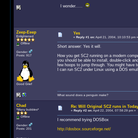
I wonder......
Zeep-Eeep
Yes
Enlightened
«
Reply #1 on:
April 21, 2004, 10:10:53 pm 
Offline
Short answer: Yes it will.
Gender:
How you get SC2 running on a modern comput
Posts: 917
you should be able to install, double-click a
few hoops to jump through. You might have to
I can run SC2 under Linux using a DOS emulato
Good Grief
What sound does a penguin make?
Chad
Re: Will Original SC2 runs in Toda
*Many bubbles*
«
Reply #2 on:
April 22, 2004, 07:58:29 pm »
Offline
I recommend trying DOSBox
Gender:
http://dosbox.sourceforge.net/
Posts: 201