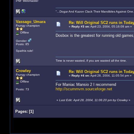
PNF Webmaster
"...Dogar And Kazon Clack Their Mandibles Against One
Vassago_Umara
Re: Will Original SC2 runs in Toda
Frungy champion
«
Reply #3 on:
April 23, 2004, 05:16:09 am »
Offline
Dosbox is the greatest for running old games
Gender:
Posts: 85
Spathis rule!
Time is never wasted, if you are wasted all the time.
Crowley
Re: Will Original SC2 runs in Toda
Frungy champion
«
Reply #4 on:
April 28, 2004, 11:05:54 pm »
Offline
For Maniac Mansio 2 I recommend
http://scummvm.sourceforge.net
Posts: 73
«
Last Edit: April 28, 2004, 11:06:20 pm by Crowley
»
Pages:
[
1
]