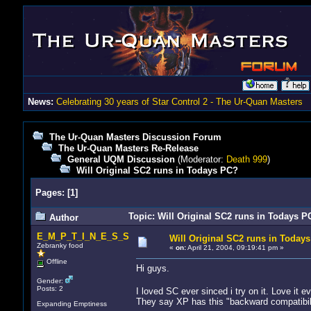
News:
Celebrating 30 years of Star Control 2 - The Ur-Quan Masters
The Ur-Quan Masters Discussion Forum
The Ur-Quan Masters Re-Release
General UQM Discussion
(Moderator:
Death 999
)
Will Original SC2 runs in Todays PC?
Pages:
[
1
]
Topic: Will Original SC2 runs in Todays P
Author
E_M_P_T_I_N_E_S_S
Will Original SC2 runs in Today
Zebranky food
«
on:
April 21, 2004, 09:19:41 pm »
Offline
Hi guys.
Gender:
Posts: 2
I loved SC ever sinced i try on it. Love it 
They say XP has this "backward compatibility"
Expanding Emptiness