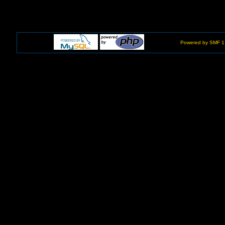
Powered by SMF 1