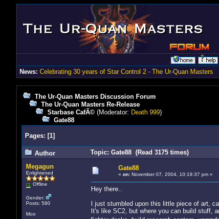
News:
Celebrating 30 years of Star Control 2 - The Ur-Quan Masters
The Ur-Quan Masters Discussion Forum
The Ur-Quan Masters Re-Release
Starbase CafÃ©
(Moderator:
Death 999
)
Gate88
Pages:
[
1
]
Topic: Gate88 (Read 3175 times)
Author
Megagun
Gate88
Enlightened
«
on:
November 07, 2004, 10:19:37 pm »
Offline
Hey there..
Gender:
I just stumbled upon this little piece of art, c
Posts: 580
It's like SC2, but where you can build stuff, a
Moo