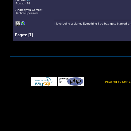
Gender:
Posts: 478
Androsynth Combat
Tactics Specialist
I love being a clone. Everything I do bad gets blamed on
Pages:
[
1
]
Powered by SMF 1