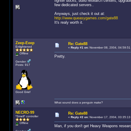
fighter docks, build research centers, upgrade
few dedicated servers..
Anyways, just check it out at:
http://www.queasygames.com/gate88
It's realy worth it.
Zeep-Eeep
Re: Gate88
Enlightened
«
Reply #1 on:
November 08, 2004, 04:59:51
Offline
Pretty.
Gender:
Posts: 917
Good Grief
What sound does a penguin make?
NECRO-99
Re: Gate88
*Smell* controller
«
Reply #2 on:
November 17, 2004, 03:35:13
Offline
Man, if you don't get Heavy Weapons researc