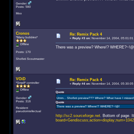
Gender:
Posts: 580
Moo
Cronos
Re: Remix Pack 4
*Many bubbles*
«
Reply #3 on:
November 14, 2004, 05:01:01
Offline
There was a preview? Where!? WHERE?~!@
Posts: 170
Shofixti Scoutmaster
VOiD
Re: Remix Pack 4
*Smell* controller
«
Reply #4 on:
November 14, 2004, 05:30:05
Offline
Quote
Gender:
Umm... Shofixti preview??? Where? What have I misse
Posts: 316
Quote
There was a preview? Where!? WHERE?~!@!
Resident
pseudointellectual
http://sc2.sourceforge.net
. Bottom of page. I
board=Gendiscuss;action=display;num=104