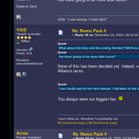
Dyslectic Devil
GOD: "Look mommy, I made light!"
VOiD
Re: Remix Pack 4
*Smell* controller
«
Reply #8 on:
November 16, 2004, 08:12:44
Offline
Quote
What about the intro and the ending themes? Will they 
Gender:
Quote
Posts: 316
Are there going to be more orbit tunes?
Resident
pseudointellectual
None of this has been decided yet. Indeed, ver
Alliance races.
Quote
I can hardly wait for the next release. I still listen to t
You always were our biggest fan.
I don't think so, therefore I'm probably not.
My Deviantart page
|
My Bandcamp page
Arrow
Re: Remix Pack 4
Frungy champion
«
Reply #9 on:
January 18, 2005, 03:34:59 