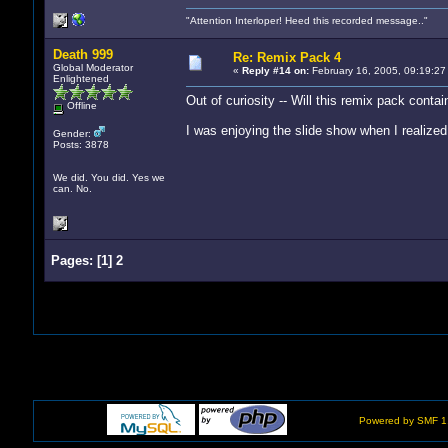
"Attention Interloper! Heed this recorded message.."
Death 999
Re: Remix Pack 4
Global Moderator
«
Reply #14 on:
February 16, 2005, 09:19:27
Enlightened
Out of curiosity -- Will this remix pack conta
Offline
I was enjoying the slide show when I realized 
Gender:
Posts: 3878
We did. You did. Yes we
can. No.
Pages:
[
1
]
2
Powered by SMF 1