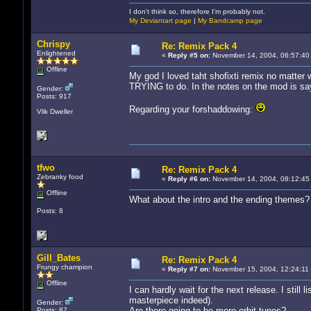
I don't think so, therefore I'm probably not.
My Deviantart page
|
My Bandcamp page
Chrispy
Re: Remix Pack 4
Enlightened
«
Reply #5 on:
November 14, 2004, 06:57:40
Offline
My god I loved taht shofixti remix no matter w
TRYING to do. In the notes on the mod is says
Gender:
Posts: 917
Regarding your forshaddowing:
Vlik Dweller
tfwo
Re: Remix Pack 4
Zebranky food
«
Reply #6 on:
November 14, 2004, 08:12:45
Offline
What about the intro and the ending themes? 
Posts: 8
Gill_Bates
Re: Remix Pack 4
Frungy champion
«
Reply #7 on:
November 15, 2004, 12:24:11
Offline
I can hardly wait for the next release. I still 
masterpiece indeed).
Gender:
Are there going to be more orbit tunes?
Posts: 87