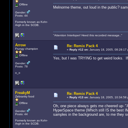
Offline
Melnorme theme, out loud in the public? sam
Gender:
Posts: 44
Formerly known as Kohr-
Argh in the SCDB.
"Attention Interloper! Heed this recorded message.."
Arrow
Re: Remix Pack 4
Frungy champion
«
Reply #12 on:
January 18, 2005, 08:28:17 
Offline
Yes, but I was TRYING to get weird looks. I
Gender:
Posts: 78
o_o
FreakyM
Re: Remix Pack 4
Zebranky food
«
Reply #13 on:
January 18, 2005, 10:34:58 
Offline
Oh, one piece always gets me cheered up- "Acr
HyperSpace theme (Which still IS the best IMH
Gender:
samples in the background are, to me they s
Posts: 44
Formerly known as Kohr-
Argh in the SCDB.