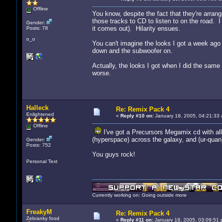
Offline
You know, despite the fact that they're arrang
those tracks to CD to listen to on the road. I
Gender:
it comes out). Hilarity ensues.
Posts: 78
o_o
You can't imagine the looks I got a week ago 
down and the subwoofer on.
Actually, the looks I got when I did the sam
worse.
Halleck
Re: Remix Pack 4
Enlightened
«
Reply #10 on:
January 18, 2005, 04:21:33 
Offline
I've got a Precursors Megamix cd with all 
(hyperspace) across the galaxy, and (ur-quan)
Gender:
Posts: 752
You guys rock!
Personal Text
Currently working on: Going outside more
FreakyM
Re: Remix Pack 4
Zebranky food
«
Reply #11 on:
January 18, 2005, 03:09:51 