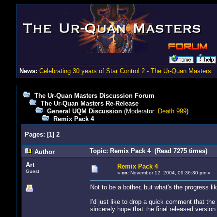
News:
Celebrating 30 years of Star Control 2 - The Ur-Quan Masters
The Ur-Quan Masters Discussion Forum
The Ur-Quan Masters Re-Release
General UQM Discussion
(Moderator:
Death 999
)
Remix Pack 4
Pages:
[
1
]
2
Topic: Remix Pack 4 (Read 7275 times)
Author
Art
Remix Pack 4
Guest
«
on:
November 12, 2004, 09:36:30 pm »
Not to be a bother, but what's the progress l
I'd just like to drop a quick comment that the 
sincerely hope that the final released versio