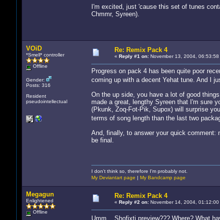
I'm excited, just 'cause this set of tunes con
Chmmr, Syreen).
VOiD
Re: Remix Pack 4
*Smell* controller
«
Reply #1 on:
November 13, 2004, 06:53:58
Offline
Progress on pack 4 has been quite poor recen
coming up with a decent Yehat tune. And I ju
Gender:
Posts: 316
On the up side, you have a lot of good thing
Resident
made a great, lengthy Syreen that I'm sure you
pseudointellectual
(Pkunk, Zoq-Fot-Pik, Supox) will surprise you
terms of song length than the last two packag
And, finally, to answer your quick comment: 
be final.
I don't think so, therefore I'm probably not.
My Deviantart page
|
My Bandcamp page
Megagun
Re: Remix Pack 4
Enlightened
«
Reply #2 on:
November 14, 2004, 01:12:00
Offline
Umm... Shofixti preview??? Where? What ha