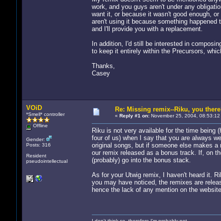
work, and you guys aren't under any obligatio
want it, or because it wasn't good enough, or b
aren't using it because something happened to
and I'll provide you with a replacement.
In addition, I'd still be interested in compos
to keep it entirely within the Precursors, whic
Thanks,
Casey
VOiD
Re: Missing remix--Riku, you ther
*Smell* controller
«
Reply #1 on:
November 25, 2004, 08:53:12
Offline
Riku is not very available for the time being (
four of us) when I say that you are always we
Gender:
original songs, but if someone else makes a re
Posts: 316
our remix released as a bonus track. If, on the
Resident
(probably) go into the bonus stack.
pseudointellectual
As for your Utwig remix, I haven't heard it. Ri
you may have noticed, the remixes are releas
hence the lack of any mention on the website
I don't think so, therefore I'm probably not.