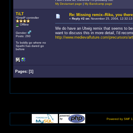
My Deviantart page
|
My Bandcamp page
TiLT
Re: Missing remix--Riku, you ther
*Smell* controller
«
Reply #2 on:
November 25, 2004, 12:32:13
Offline
We do have an Utwig remix that seems to be
want to discuss this in more detail, I'd reco
Gender:
Posts: 260
http://www.medievalfuture.com/precursors/art
To boldly go where no
Spathi has dared go
before
Pages:
[
1
]
Powered by SMF 1