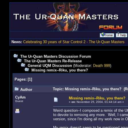
News:
Celebrating 30 years of Star Control 2 - The Ur-Quan Masters
The Ur-Quan Masters Discussion Forum
The Ur-Quan Masters Re-Release
General UQM Discussion
(Moderator:
Death 999
)
Missing remix--Riku, you there?
Pages:
[
1
]
Topic: Missing remix--Riku, you there? (R
Author
CyAm
Missing remix--Riku, you there?
Guest
«
on:
November 25, 2004, 01:44:14 am »
Weird question--I composed a remix of the U
to devote to remixing any more. Well, I came
version, since I'm doing all my work now in 
My remix doesn't seem to be mentioned anywh