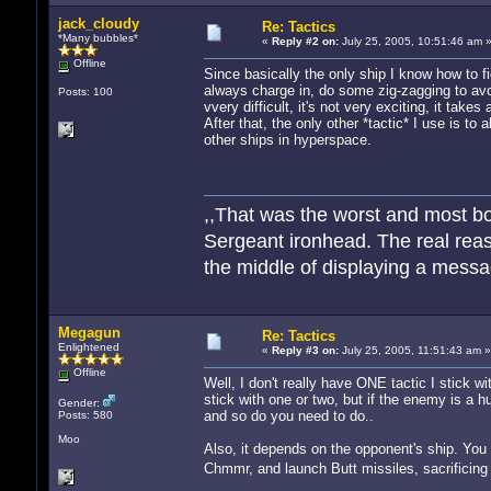
jack_cloudy
Re: Tactics
*Many bubbles*
«
Reply #2 on:
July 25, 2005, 10:51:46 am 
Offline
Since basically the only ship I know how to fi
always charge in, do some zig-zagging to avoi
Posts: 100
vvery difficult, it's not very exciting, it tak
After that, the only other *tactic* I use is to
other ships in hyperspace.
,,That was the worst and most bo
Sergeant ironhead. The real reas
the middle of displaying a messag
Hoe meer zielen, hoe meer vreug
Megagun
Re: Tactics
Enlightened
«
Reply #3 on:
July 25, 2005, 11:51:43 am »
Offline
Well, I don't really have ONE tactic I stick w
stick with one or two, but if the enemy is a 
Gender:
and so do you need to do..
Posts: 580
Moo
Also, it depends on the opponent's ship. Yo
Chmmr, and launch Butt missiles, sacrificing