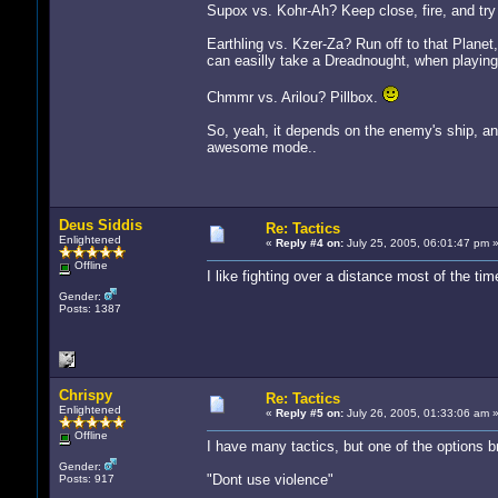
Supox vs. Kohr-Ah? Keep close, fire, and try 
Earthling vs. Kzer-Za? Run off to that Planet,
can easilly take a Dreadnought, when playin
Chmmr vs. Arilou? Pillbox.
So, yeah, it depends on the enemy's ship, a
awesome mode..
Deus Siddis
Re: Tactics
Enlightened
«
Reply #4 on:
July 25, 2005, 06:01:47 pm 
Offline
I like fighting over a distance most of the ti
Gender:
Posts: 1387
Chrispy
Re: Tactics
Enlightened
«
Reply #5 on:
July 26, 2005, 01:33:06 am 
Offline
I have many tactics, but one of the options b
Gender:
"Dont use violence"
Posts: 917