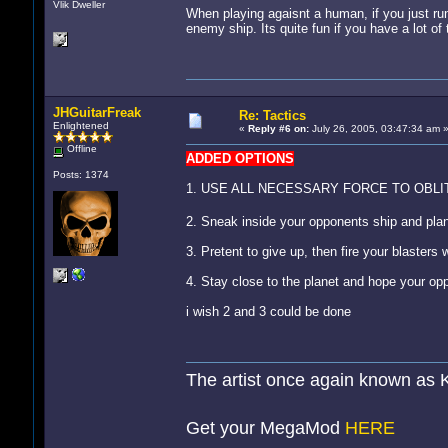
Vlik Dweller
When playing agaisnt a human, if you just run 
enemy ship. Its quite fun if you have a lot of 
JHGuitarFreak
Re: Tactics
Enlightened
«
Reply #6 on:
July 26, 2005, 03:47:34 am 
Offline
ADDED OPTIONS
Posts: 1374
1. USE ALL NECESSARY FORCE TO OBL
2. Sneak inside your opponents ship and pl
3. Pretent to give up, then fire your blasters 
4. Stay close to the planet and hope your op
i wish 2 and 3 could be done
The artist once again known as 
Get your MegaMod
HERE