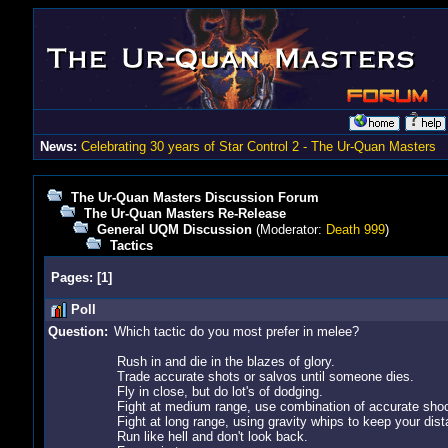
News:
Celebrating 30 years of Star Control 2 - The Ur-Quan Masters
The Ur-Quan Masters Discussion Forum
The Ur-Quan Masters Re-Release
General UQM Discussion
(Moderator:
Death 999
)
Tactics
Pages:
[
1
]
Poll
Question:
Which tactic do you most prefer in melee?
Rush in and die in the blazes of glory.
Trade accurate shots or salvos until someone dies.
Fly in close, but do lot's of dodging.
Fight at medium range, use combination of accurate shoo
Fight at long range, using gravity whips to keep your dist
Run like hell and don't look back.