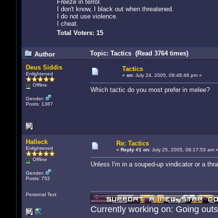
Freeze in terror.
I don't know, I black out when threatened.
I do not use violence.
I cheat.
Total Voters: 15
Topic: Tactics (Read 3764 times)
Author
Deus Siddis
Tactics
Enlightened
«
on:
July 24, 2005, 09:48:48 pm »
Offline
Which tactic do you most prefer in melee?
Gender:
Posts: 1387
Halleck
Re: Tactics
Enlightened
«
Reply #1 on:
July 25, 2005, 08:17:53 am 
Offline
Unless I'm in a souped-up vindicator or a thrad
Gender:
Posts: 752
Personal Text
Currently working on: Going out