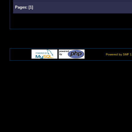
Pages:
[
1
]
Powered by SMF 1