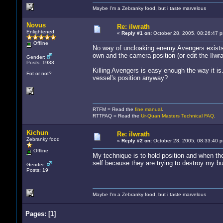
Maybe I'm a Zebranky food, but i taste marvelous
Novus
Re: ilwrath
Enlightened
«
Reply #1 on:
October 28, 2005, 08:26:47 
Offline
No way of uncloaking enemy Avengers exists i
own and the camera position (or edit the Ilwra
Gender:
Posts: 1938
Killing Avengers is easy enough the way it is
Fot or not?
vessel's position anyway?
RTFM = Read the
fine manual
.
RTTFAQ = Read the
Ur-Quan Masters Technical FAQ
.
Kichun
Re: ilwrath
Zebranky food
«
Reply #2 on:
October 28, 2005, 08:33:40 
Offline
My technique is to hold position and when the
self because they are trying to destroy my bul
Gender:
Posts: 19
Maybe I'm a Zebranky food, but i taste marvelous
Pages:
[
1
]