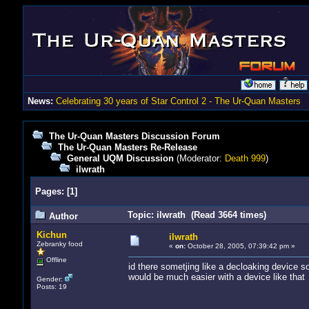
News:
Celebrating 30 years of Star Control 2 - The Ur-Quan Masters
The Ur-Quan Masters Discussion Forum
The Ur-Quan Masters Re-Release
General UQM Discussion
(Moderator:
Death 999
)
ilwrath
Pages:
[
1
]
Topic: ilwrath (Read 3664 times)
Author
Kichun
ilwrath
Zebranky food
«
on:
October 28, 2005, 07:39:42 pm »
Offline
id there sometjing like a decloaking device so 
would be much easier with a device like that
Gender:
Posts: 19