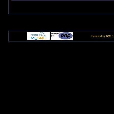
Powered by SMF 1