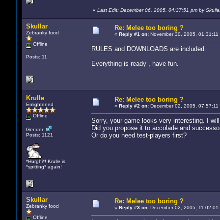
«
Last Edit: December 06, 2005, 04:37:51 pm by Skulla
Skullar
Re: Melee too boring ?
Zebranky food
«
Reply #1 on:
November 30, 2005, 01:31:11
Offline
RULES and DOWNLOADS are included.
Posts: 11
Everything is ready , have fun.
Krulle
Re: Melee too boring ?
Enlightened
«
Reply #2 on:
December 02, 2005, 07:57:11
Offline
Sorry, your game looks very interesting. I will
Did you propose it to accolade and successors 
Gender:
Or do you need test-players first?
Posts: 1121
*Hurghi*! Krulle is
*spitting* again!
Skullar
Re: Melee too boring ?
Zebranky food
«
Reply #3 on:
December 02, 2005, 11:02:01
Offline