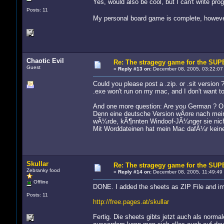
Yes, would also be cool, but I can't write pro
Posts: 11
My personal board game is complete, howeve
Chaotic Evil
Re: The stragegy game for the S
Guest
«
Reply #13 on:
December 08, 2005, 03:22:07
Could you please post a .zip. or .sit version 
.exe won't run on my mac, and I don't want t
And one more question: Are you German ? On 
Denn eine deutsche Version wÃ¤re nach mein
wÃ¼rde, kÃ¶nnten Windoof-JÃ¼nger sie nich
Mit Worddateinen hat mein Mac dafÃ¼r keine
Skullar
Re: The stragegy game for the S
Zebranky food
«
Reply #14 on:
December 08, 2005, 11:49:49
Offline
DONE. I added the sheets as ZIP File and im
Posts: 11
http://free.pages.at/skullar
Fertig. Die sheets gibts jetzt auch als normal