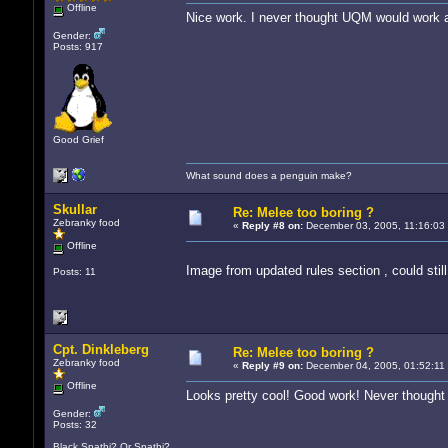
Offline
Nice work. I never thought UQM would work 
Gender:
Posts: 917
Good Grief
What sound does a penguin make?
Skullar
Re: Melee too boring ?
Zebranky food
«
Reply #8 on:
December 03, 2005, 11:16:03
Offline
Image from updated rules section , could stil
Posts: 11
Cpt. Dinkleberg
Re: Melee too boring ?
Zebranky food
«
Reply #9 on:
December 04, 2005, 01:52:11
Offline
Looks pretty cool! Good work! Never thought I'd
Gender:
Posts: 32
Black Spathi? Or Spathi?