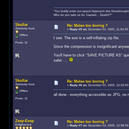
"You boldly enter our space! Approach this Dreadnought
Who do you take us for, Captain... Spathi!?"
Skullar
Re: Melee too boring ?
Zebranky food
«
Reply #5 on:
December 02, 2005, 11:54:35
Offline
I see. The exe is a self-inflating zip file.
Posts: 11
Since the compression is insignificant anyway
You'll have to click "SAVE PICTURE AS" quiet
safer ....
Skullar
Re: Melee too boring ?
Zebranky food
«
Reply #6 on:
December 02, 2005, 12:33:50
Offline
all done - everything accessible as JPG, n
Posts: 11
Zeep-Eeep
Re: Melee too boring ?
Enlightened
«
Reply #7 on:
December 03, 2005, 12:58:56