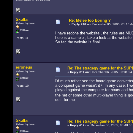
Skullar
Re: Melee too boring ?
Zebranky food
«
Reply #10 on:
December 05, 2005, 01:13:4
Offline
I have redone the website , the rules are M
here is a sample , take a look at the website
Posts: 11
So far, the website is final.
erroneus
Re: The stragegy game for the S
Zebranky food
«
Reply #11 on:
December 06, 2005, 06:31:24
Offline
I'd much rather see the board game converted 
a conquest game wasn't it? In any case, I wou
Posts: 10
played against the computer for hours and ho
the net or some other multi-player thing is go
do it for me.
Skullar
Re: The stragegy game for the S
Zebranky food
«
Reply #12 on:
December 06, 2005, 08:48:58
Offline