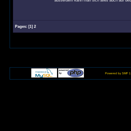
ausserdem kann man sich alles auch auf deu
Pages:
[
1
]
2
Powered by SMF 1