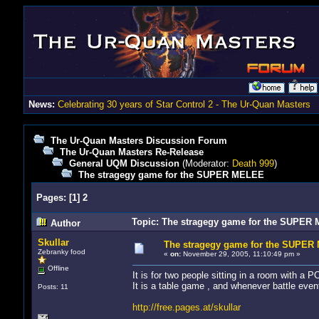
News:
Celebrating 30 years of Star Control 2 - The Ur-Quan Masters
The Ur-Quan Masters Discussion Forum
The Ur-Quan Masters Re-Release
General UQM Discussion
(Moderator:
Death 999
)
The stragegy game for the SUPER MELEE
Pages:
[
1
]
2
Topic: The stragegy game for the SUPER
Author
Skullar
The stragegy game for the SUPE
Zebranky food
«
on:
November 29, 2005, 11:10:49 pm »
Offline
It is for two people sitting in a room with a P
It is a table game , and whenever battle ev
Posts: 11
http://free.pages.at/skullar