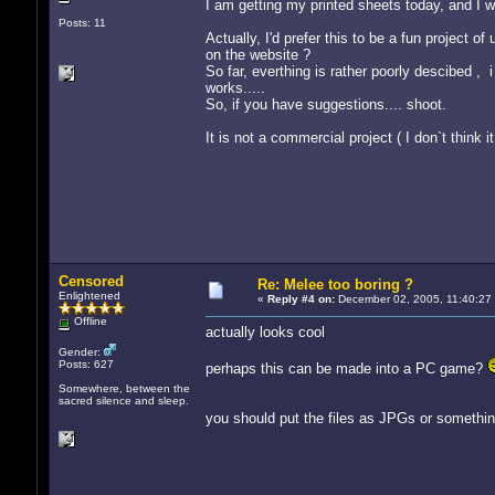
I am getting my printed sheets today, and I wi
Posts: 11
Actually, I'd prefer this to be a fun project o
on the website ?
So far, everthing is rather poorly descibed , 
works.....
So, if you have suggestions.... shoot.
It is not a commercial project ( I don`t think
Censored
Re: Melee too boring ?
Enlightened
«
Reply #4 on:
December 02, 2005, 11:40:27
Offline
actually looks cool
Gender:
Posts: 627
perhaps this can be made into a PC game?
Somewhere, between the
sacred silence and sleep.
you should put the files as JPGs or something,