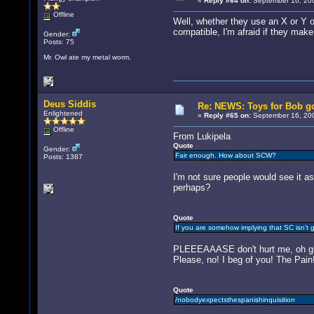
«
Reply #64 on:
September 16, 200
Offline
Well, whether they use an X or Y or 
compatible, I'm afraid if they make 
Gender:
Posts: 75
Mr. Owl ate my metal worm.
Deus Siddis
Re: NEWS: Toys for Bob go
Enlightened
«
Reply #65 on:
September 16, 200
Offline
From Lukipela
Quote
Gender:
Fair enough. How about SCW?
Posts: 1387
I'm not sure people would see it as
perhaps?
Quote
If you are somehow implying that SC isn't g
PLEEEAAASE don't hurt me, oh grea
Please, no! I beg of you! The Pain
Quote
/nobodyexpectsthespanishinquisition