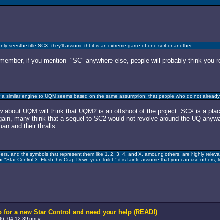
nly seesthe title SCX, they'll assume tht it is an extreme game of one sort or another.
Remember, if you mention "SC" anywhere else, people will probably think you r
 a similar engine to UQM seems based on the same assumption; that people who do not already 
about UQM will think that UQM2 is an offshoot of the project. SCX is a place-
again, many think that a sequel to SC2 would not revolve around the UQ anywa
an and their thralls.
s, and the symbols that represent them like 1, 2, 3, 4, and X, amoung others, are highly relevan
 "Star Control 3: Flush this Crap Down your Toilet," it is fair to assume that you can use others, lik
 for a new Star Control and need your help (READ!)
6, 04:12:39 pm »