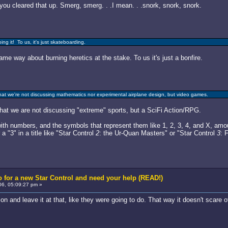
you cleared that up. Smerg, smerg. . .I mean. . .snork, snork, snork.
g it! To us, it's just skateboarding.
same way about burning heretics at the stake. To us it's just a bonfire.
that we're not discussing mathematics nor experimental airplane design, but video games.
that we are not discussing "extreme" sports, but a SciFi Action/RPG.
th numbers, and the symbols that represent them like 1, 2, 3, 4, and X, amo
a "3" in a title like "Star Control
2
: the Ur-Quan Masters" or "Star Control
3
: 
 for a new Star Control and need your help (READ!)
6, 05:09:27 pm »
arcon and leave it at that, like they were going to do. That way it doesn't scar