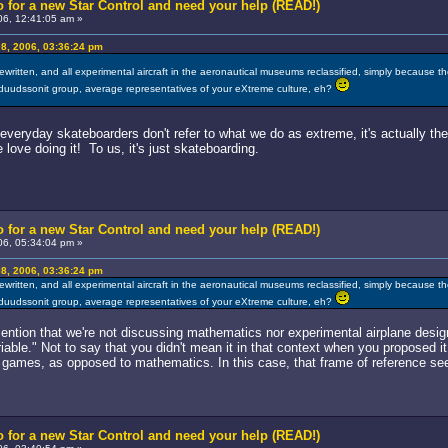
 for a new Star Control and need your help (READ!)
6, 12:41:05 am »
8, 2006, 03:36:24 pm
written, and all experimental aircraft in the aeronautical museums reclassified, simply because t
 duudssonit group, average representatives of your eXtreme culture, eh?
l everyday skateboarders don't refer to what we do as extreme, it's actually 
ove doing it! To us, it's just skateboarding.
 for a new Star Control and need your help (READ!)
6, 05:34:04 pm »
8, 2006, 03:36:24 pm
written, and all experimental aircraft in the aeronautical museums reclassified, simply because t
 duudssonit group, average representatives of your eXtreme culture, eh?
mention that we're not discussing mathematics nor experimental airplane design
iable." Not to say that you didn't mean it in that context when you proposed it
 games, as opposed to mathematics. In this case, that frame of reference sees
 for a new Star Control and need your help (READ!)