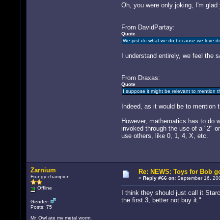
Oh, you were only joking, I'm glad 
From DavidPartay:
Quote
We just do what we do because we love doin
I understand entirely, we feel the 
From Draxas:
Quote
I suppose it might be relevant to mention 
Indeed, as it would be to mention 
However, mathematics has to do wi
invoked through the use of a "2" or 
use others, like 0, 1, 4, X, etc.
Zarnium
Re: NEWS: Toys for Bob go
Frungy champion
«
Reply #66 on:
September 16, 200
Offline
I think they should just call it St
the first 3, better not buy it."
Gender:
Posts: 75
Mr. Owl ate my metal worm.