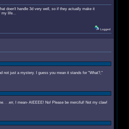
that doen't handle 3d very well, so if they actually make it
my life...
Logged
and not just a mystery. I guess you mean it stands for "What?,"
. . .err, I mean- AIEEEE! No! Please be merciful! Not my claw!