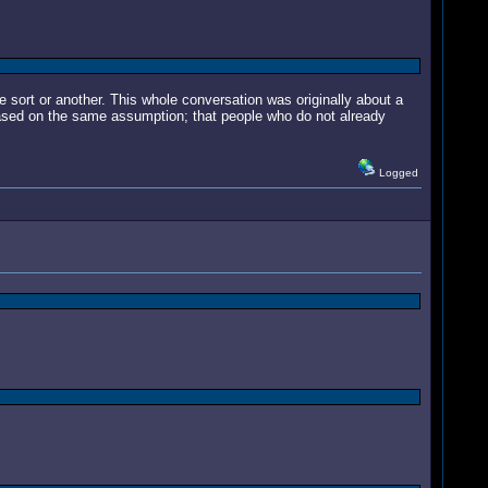
e sort or another. This whole conversation was originally about a
sed on the same assumption; that people who do not already
Logged