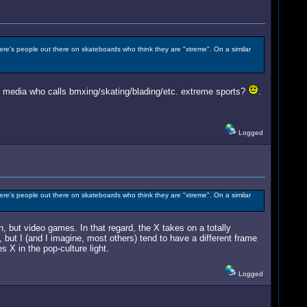
here's people out there on skateboards who think they are "xtreme". On a similar
the media who calls bmxing/skating/blading/etc. extreme sports?
.
Logged
here's people out there on skateboards who think they are "xtreme". On a similar
, but video games. In that regard, the X takes on a totally
, but I (and I imagine, most others) tend to have a different frame
 X in the pop-culture light.
Logged