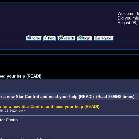
Welcome,
G
Did you mi
August 08, 
eed your help (READ!)
r a new Star Control and need your help (READ!) (Read 269648 times)
 for a new Star Control and need your help (READ!)
6, 02:44:24 pm »
tar Control: