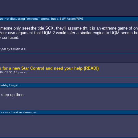
are not discussing "extreme" sports, but a SciFi Action/RPG.
omeone only seesthe title SCX, they'll assume tht it is an extreme game of on
 Your own argument that UQM:2 would infer a similar engine to UQM seems ba
e confused.
2 pm by Lukipela
»
 for a new Star Control and need your help (READ!)
6, 03:51:18 pm »
blobby Umgah.
 step up then.
 as much evil as deranged.