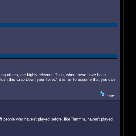
ung others, are highly relevant. Thus, when these have been
Flush this Crap Down your Toilet," it is fair to assume that you can
Logged
e off people who haven't played before, like "hmmm, haven't played