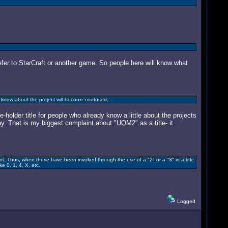
efer to StarCraft or another game. So people here will know what
know about the project will become confused.
holder title for people who already know a little about the projects
y. That is my biggest complaint about "UQM2" as a title- it
t. Thus, when these have been invoked through the use of a "2" or a "3" in a title
e 0, 1, 4, X, etc.
Logged