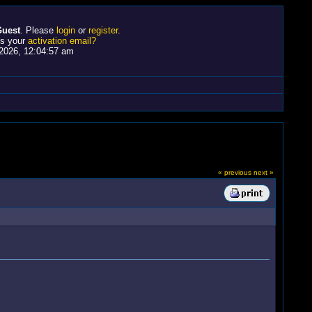
uest
. Please
login
or
register
.
ss your
activation email?
2026, 12:04:57 am
« previous
next »