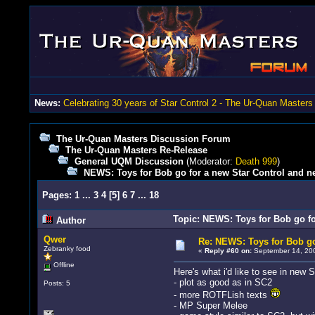
News:
Celebrating 30 years of Star Control 2 - The Ur-Quan Masters
The Ur-Quan Masters Discussion Forum
The Ur-Quan Masters Re-Release
General UQM Discussion
(Moderator:
Death 999
)
NEWS: Toys for Bob go for a new Star Control and n
Pages:
1
...
3
4
[
5
]
6
7
...
18
Topic: NEWS: Toys for Bob go fo
Author
Qwer
Re: NEWS: Toys for Bob go
Zebranky food
«
Reply #60 on:
September 14, 200
Offline
Here's what i'd like to see in new S
- plot as good as in SC2
Posts: 5
- more ROTFLish texts
- MP Super Melee