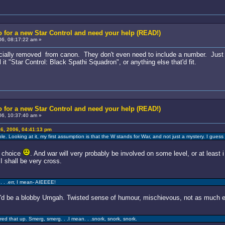
 for a new Star Control and need your help (READ!)
6, 08:17:22 am »
fficially removed from canon. They don't even need to include a number. Just ca
it "Star Control: Black Spathi Squadron", or anything else that'd fit.
 for a new Star Control and need your help (READ!)
6, 10:37:40 am »
6, 2006, 04:41:13 pm
ble. Looking at it, my first assumption is that the W stands for War, and not just a mystery. I gue
d choice
. And war will very probably be involved on some level, or at least i 
I shall be very cross.
. . .err, I mean- AIEEEE!
d be a blobby Umgah. Twisted sense of humour, mischievous, not as much ev
red that up. Smerg, smerg. . .I mean. . .snork, snork, snork.