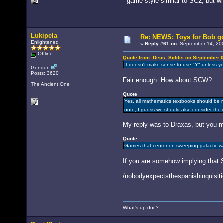
- game style similar to SC2, but wi
Lukipela
Re: NEWS: Toys for Bob go
Enlightened
«
Reply #61 on:
September 14, 200
Offline
Quote from: Deus_Siddis on September 0
It doesn't make sense to use "Y" unless yo
Gender:
Posts: 3620
Fair enough. How about SCW?
The Ancient One
Quote
Yes, all mathematics textbooks should be re
note, I guess we should also consider the
My reply was to Draxas, but you m
Quote
Games that center on sweeping galactic war
If you are somehow implying that SC
/nobodyexpectsthespanishinquisiti
What's up doc?