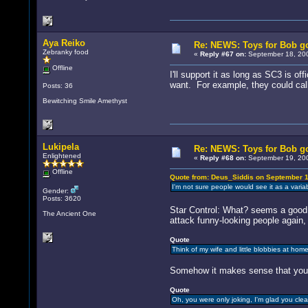
Aya Reiko
Re: NEWS: Toys for Bob go
Zebranky food
«
Reply #67 on:
September 18, 200
Offline
I'll support it as long as SC3 is o
want. For example, they could call 
Posts: 36
Bewitching Smile Amethyst
Lukipela
Re: NEWS: Toys for Bob go
Enlightened
«
Reply #68 on:
September 19, 200
Offline
Quote from: Deus_Siddis on September 1
I'm not sure people would see it as a varia
Gender:
Posts: 3620
Star Control: What? seems a goo
The Ancient One
attack funny-looking people again, 
Quote
Think of my wife and little blobbies at home
Somehow it makes sense that you'
Quote
Oh, you were only joking, I'm glad you clea