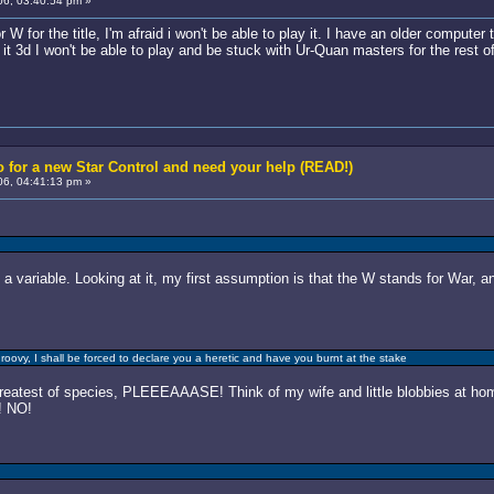
6, 03:40:54 pm »
W for the title, I'm afraid i won't be able to play it. I have an older computer 
it 3d I won't be able to play and be stuck with Ur-Quan masters for the rest of 
 for a new Star Control and need your help (READ!)
6, 04:41:13 pm »
 a variable. Looking at it, my first assumption is that the W stands for War, 
roovy, I shall be forced to declare you a heretic and have you burnt at the stake
test of species, PLEEEAAASE! Think of my wife and little blobbies at home
! NO!