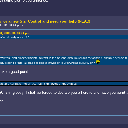
th some plot-forced driffence.
 for a new Star Control and need your help (READ!)
6, 09:33:44 pm »
8, 2006, 03:36:24 pm
u've already used "X".
written, and all experimental aircraft in the aeronautical museums reclassified, simply because t
 duudssonit group, average representatives of your eXtreme culture, eh?
ake a good point.
s and conflicts, needn't contain high levels of grooviness.
 isn't groovy, I shall be forced to declare you a heretic and have you burnt a
on