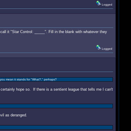
Logged
ll it "Star Control: _____". Fill in the blank with whatever they
Logged
ss you mean it stands for "What?," perhaps?
certainly hope so. If there is a sentient league that tells me I can't
il as deranged.