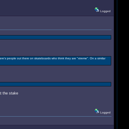
Logged
here's people out there on skateboards who think they are "xtreme". On a similar
t the stake
Logged