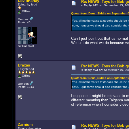
DavidPartay
Re: NEWS: Toys for Bob go
Zebranky food
«
Reply #62 on:
September 15, 200
Offline
Quote from: Deus_Siddis on September 0
Gender:
Yes, all mathematics textbooks should be re
Posts: 40
note, I guess we should also consider the
Can I just point out that us norma
We just do what we do because we l
Sir Donsalot
Draxas
Re: NEWS: Toys for Bob go
Enlightened
«
Reply #63 on:
September 15, 200
Offline
Quote from: Deus_Siddis on September 0
Yes, all mathematics textbooks should be re
Gender:
Posts: 1044
note, I guess we should also consider the
I suppose it might be relevant to 
different meaning than "algebra var
of reference when I consider video
Zarnium
Re: NEWS: Toys for Bob go
Frungy champion