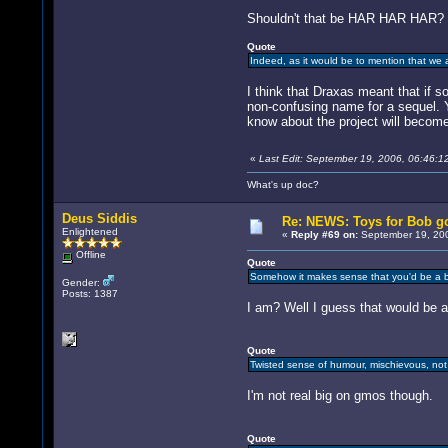
Shouldn't that be HAR HAR HAR?
Quote
Indeed, as it would be to mention that we 
I think that Draxas meant that if s
non-confusing name for a sequel.
know about the project will becom
«
Last Edit: September 19, 2006, 06:46:1
What's up doc?
Deus Siddis
Re: NEWS: Toys for Bob go
Enlightened
«
Reply #69 on:
September 19, 200
Offline
Quote
Somehow it makes sense that you'd be a 
Gender:
Posts: 1387
I am? Well I guess that would be a
Quote
Twisted sense of humour, mischievous, not
I'm not real big on gmos though.
Quote