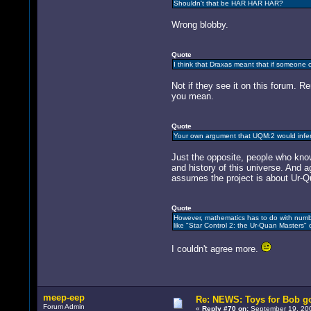
Shouldn't that be HAR HAR HAR?
Wrong blobby.
Quote
I think that Draxas meant that if someone o
Not if they see it on this forum. 
you mean.
Quote
Your own argument that UQM:2 would infer
Just the opposite, people who know 
and history of this universe. And 
assumes the project is about Ur-Qu
Quote
However, mathematics has to do with number
like "Star Control 2: the Ur-Quan Masters" or
I couldn't agree more.
meep-eep
Re: NEWS: Toys for Bob go
Forum Admin
«
Reply #70 on:
September 19, 200