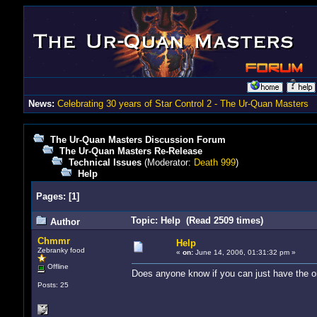
News:
Celebrating 30 years of Star Control 2 - The Ur-Quan Masters
The Ur-Quan Masters Discussion Forum
The Ur-Quan Masters Re-Release
Technical Issues
(Moderator:
Death 999
)
Help
Pages:
[
1
]
Topic: Help (Read 2509 times)
Author
Chmmr
Help
Zebranky food
«
on:
June 14, 2006, 01:31:32 pm »
Offline
Does anyone know if you can just have the o
Posts: 25