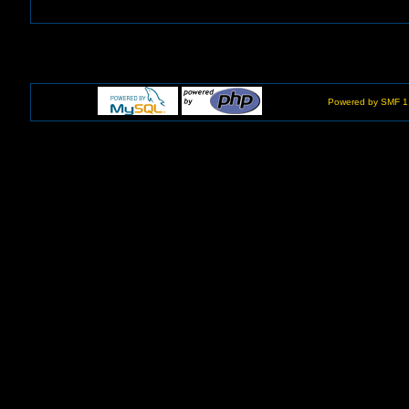
Powered by SMF 1