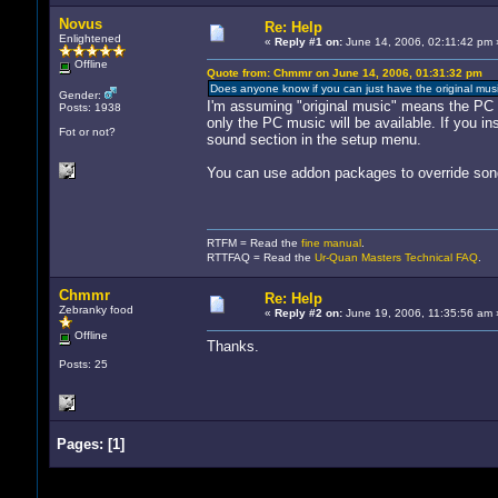
Novus
Re: Help
Enlightened
«
Reply #1 on:
June 14, 2006, 02:11:42 pm 
Offline
Quote from: Chmmr on June 14, 2006, 01:31:32 pm
Does anyone know if you can just have the original mus
Gender:
I'm assuming "original music" means the PC 
Posts: 1938
only the PC music will be available. If you i
Fot or not?
sound section in the setup menu.
You can use addon packages to override songs
RTFM = Read the
fine manual
.
RTTFAQ = Read the
Ur-Quan Masters Technical FAQ
.
Chmmr
Re: Help
Zebranky food
«
Reply #2 on:
June 19, 2006, 11:35:56 am 
Offline
Thanks.
Posts: 25
Pages:
[
1
]