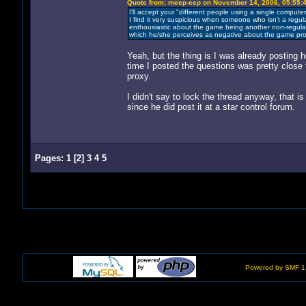
Quote from: meep-eep on November 14, 2006, 05:55:
I'll accept your "different people using a single computer
I find it very suspicious when someone who isn't a regu
enthousiastic about the game being another non-regul
which he/she perceives as negative about the game proce
Yeah, but the thing is I was already posting 
time I posted the questions was pretty close t
proxy.
I didn't say to lock the thread anyway, that i
since he did post it at a star control forum.
Pages:
1
[
2
]
3
4
5
Powered by SMF 1