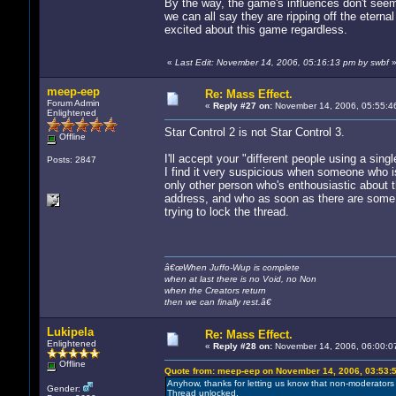
By the way, the game's influences don't seem 
we can all say they are ripping off the eternal
excited about this game regardless.
«
Last Edit: November 14, 2006, 05:16:13 pm by swbf
meep-eep
Re: Mass Effect.
Forum Admin
«
Reply #27 on:
November 14, 2006, 05:55:4
Enlightened
Star Control 2 is not Star Control 3.
Offline
I'll accept your "different people using a sin
Posts: 2847
I find it very suspicious when someone who is
only other person who's enthousiastic about
address, and who as soon as there are some
trying to lock the thread.
â€œWhen Juffo-Wup is complete
when at last there is no Void, no Non
when the Creators return
then we can finally rest.â€
Lukipela
Re: Mass Effect.
Enlightened
«
Reply #28 on:
November 14, 2006, 06:00:0
Offline
Quote from: meep-eep on November 14, 2006, 03:53:
Anyhow, thanks for letting us know that non-moderators 
Gender:
Thread unlocked.