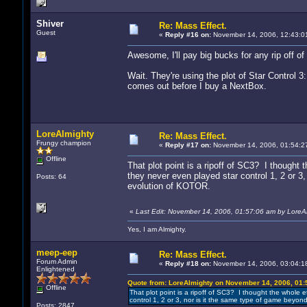
Shiver
Re: Mass Effect.
Guest
«
Reply #16 on:
November 14, 2006, 12:43:0
Awesome, I'll pay big bucks for any rip off of 
Wait. They're using the plot of Star Control 3:
comes out before I buy a NextBox.
LoreAlmighty
Re: Mass Effect.
Frungy champion
«
Reply #17 on:
November 14, 2006, 01:54:2
Offline
That plot point is a ripoff of SC3? I thought 
they never even played star control 1, 2 or 3
Posts: 64
evolution of KOTOR.
«
Last Edit: November 14, 2006, 01:57:06 am by LoreA
Yes, I am Almighty.
meep-eep
Re: Mass Effect.
Forum Admin
«
Reply #18 on:
November 14, 2006, 03:04:1
Enlightened
Quote from: LoreAlmighty on November 14, 2006, 01:
Offline
That plot point is a ripoff of SC3? I thought the whole e
control 1, 2 or 3, nor is it the same type of game beyo
Posts: 2847