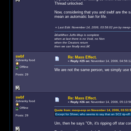
Thread unlocked.
Now, considering that you and swbf are the s
mean an automatic ban for life.
«
Last Edit: November 14, 2006, 03:58:02 pm by meep
â€œWhen Juffo-Wup is complete
when at last there is no Void, no Non
when the Creators return
then we can finally rest.â€
swbf
Re: Mass Effect.
Zebranky food
«
Reply #25 on:
November 14, 2006, 04:56:1
Offline
We are not the same person, we simply use th
Posts: 29
swbf
Re: Mass Effect.
Zebranky food
«
Reply #26 on:
November 14, 2006, 05:13:5
Offline
Quote from: meep-eep on November 14, 2006, 03:53:
Except for Shiver, who seems to say that an SC2 rip-off 
Posts: 29
Um, then he says "Oh, it's ripping off star co