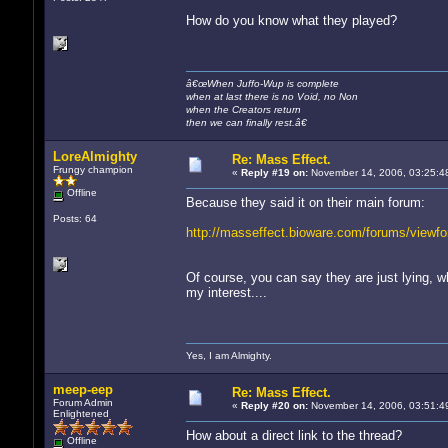
How do you know what they played?
â€œWhen Juffo-Wup is complete
when at last there is no Void, no Non
when the Creators return
then we can finally rest.â€
LoreAlmighty
Re: Mass Effect.
Frungy champion
«
Reply #19 on:
November 14, 2006, 03:25:4
Offline
Because they said it on their main forum:
Posts: 64
http://masseffect.bioware.com/forums/viewf
Of course, you can say they are just lying, wh
my interest....
Yes, I am Almighty.
meep-eep
Re: Mass Effect.
Forum Admin
«
Reply #20 on:
November 14, 2006, 03:51:4
Enlightened
How about a direct link to the thread?
Offline