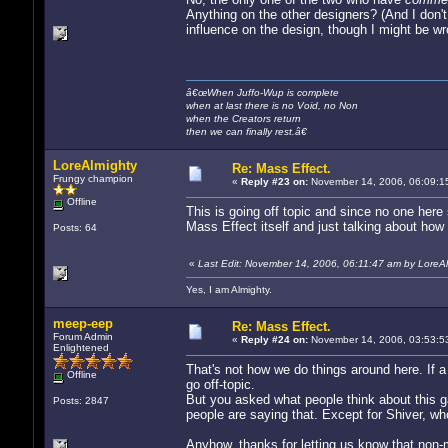
Anything on the other designers? (And I don'
influence on the design, though I might be wr
â€œWhen Juffo-Wup is complete
when at last there is no Void, no Non
when the Creators return
then we can finally rest.â€
LoreAlmighty
Re: Mass Effect.
Frungy champion
«
Reply #23 on:
November 14, 2006, 06:09:1
Offline
This is going off topic and since no one her
Mass Effect itself and just talking about how t
Posts: 64
«
Last Edit: November 14, 2006, 06:11:47 am by LoreA
Yes, I am Almighty.
meep-eep
Re: Mass Effect.
Forum Admin
«
Reply #24 on:
November 14, 2006, 03:53:5
Enlightened
That's not how we do things around here. If a t
Offline
go off-topic.
But you asked what people think about this gam
Posts: 2847
people are saying that. Except for Shiver, wh
Anyhow, thanks for letting us know that non-