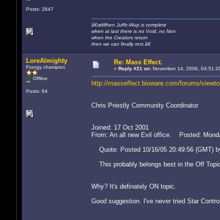
Posts: 2847
â€œWhen Juffo-Wup is complete
when at last there is no Void, no Non
when the Creators return
then we can finally rest.â€
LoreAlmighty
Re: Mass Effect.
Frungy champion
«
Reply #21 on:
November 14, 2006, 04:51:2
Offline
http://masseffect.bioware.com/forums/view
Posts: 64
Chris Priestly Community Coordinator
Joined: 17 Oct 2001
From: An all new Evil office. Posted: Mon
Quote: Posted 10/16/05 20:49:56 (GMT) by
This probably belongs best in the Off Topi
Why? It's definately ON topic.
Good suggestion. I've never tried Star Control 