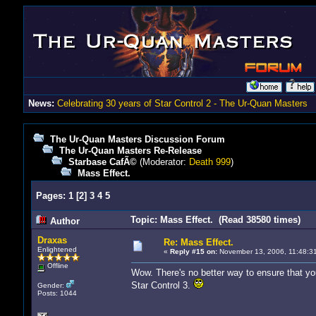
News:
Celebrating 30 years of Star Control 2 - The Ur-Quan Masters
The Ur-Quan Masters Discussion Forum
The Ur-Quan Masters Re-Release
Starbase CafÃ©
(Moderator:
Death 999
)
Mass Effect.
Pages:
1
[
2
]
3
4
5
Topic: Mass Effect. (Read 38580 times)
Author
Draxas
Re: Mass Effect.
Enlightened
«
Reply #15 on:
November 13, 2006, 11:48:3
Offline
Wow. There's no better way to ensure that you
Star Control 3.
Gender:
Posts: 1044