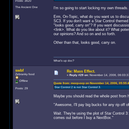
Posts: 3620
The Ancient One
I'm so going to start locking my own threads.
Erm, On-Topic, what do you want us to discus
SC3. If you don't want a Star Control themed 
"looks good, carry on"? If you want discussi
<link>. What do you like about it? What pote
our opinions? And so on and so forth.
Other than that, looks good, carry on.
What's up doc?
swbf
Re: Mass Effect.
Zebranky food
«
Reply #29 on:
November 14, 2006, 06:03:3
Offline
Quote from: meep-eep on November 14, 2006, 05:55:
Star Control 2 is not Star Control 3.
Posts: 29
Maybe you should read the whole post from hi
"Awesome, I'll pay big bucks for any rip off of
Wait. They're using the plot of Star Control 3:
comes out before I buy a NextBox."