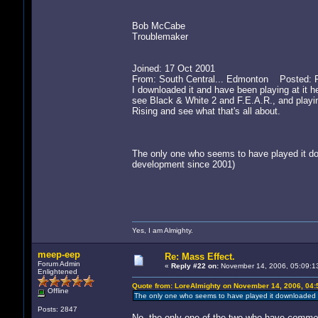
Bob McCabe
Troublemaker
Joined: 17 Oct 2001
From: South Central... Edmonton Posted: F
I downloaded it and have been playing at it h
see Black & White 2 and F.E.A.R., and playi
Rising and see what that's all about.
The only one who seems to have played it dow
development since 2001)
Yes, I am Almighty.
meep-eep
Re: Mass Effect.
Forum Admin
«
Reply #22 on:
November 14, 2006, 05:09:1
Enlightened
Quote from: LoreAlmighty on November 14, 2006, 04:
Offline
The only one who seems to have played it downloaded it
Posts: 2847
No, the only one of the two who have
comme