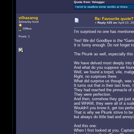
Quote from: Valaggar
I tend to swallow some worlds at times.
vilhazarog
Re: Favourite quote?
Zebranky food
«
Reply #25 on:
April 23, 2
Offline
I'm surprised no one has mentioned
Posts: 1
Yes! We do! Goodbye is the *Game*
It is funny enough. Do not forget t
The Pkunk as well, especially this 
We have delved most deeply into th
And what do you suppose we foun
Well, we found a torpid, vile, malign
Right, no surprises there.
What did surprise us though, was 
It turns out that in their last lives,
They had reached the pinnacle of sp
They were perfection.
And then, somehow they got just a t
and WHAM, they were all of a sudde
Wouldn't you know it, get too perfe
That is why we Pkunk strive to be 
but always do little bad and annoyi
And this one:
When I first looked at you, Captai