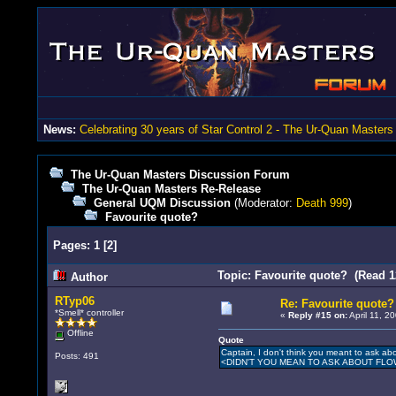
News:
Celebrating 30 years of Star Control 2 - The Ur-Quan Masters
The Ur-Quan Masters Discussion Forum
The Ur-Quan Masters Re-Release
General UQM Discussion
(Moderator:
Death 999
)
Favourite quote?
Pages:
1
[
2
]
Topic: Favourite quote? (Read 1
Author
RTyp06
Re: Favourite quote?
*Smell* controller
«
Reply #15 on:
April 11, 2
Offline
Quote
Captain, I don't think you meant to ask ab
Posts: 491
<DIDN'T YOU MEAN TO ASK ABOUT FL