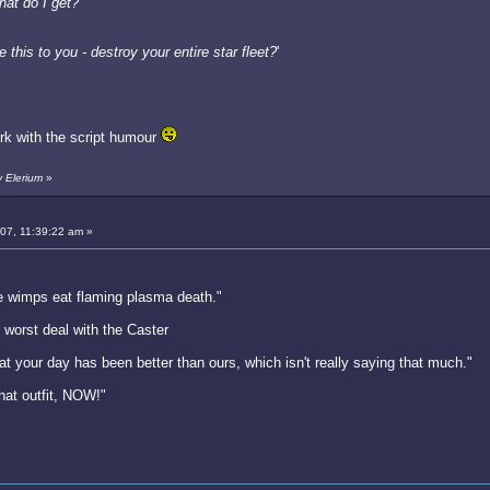
hat do I get?
'
 this to you - destroy your entire star fleet?
'
ork with the script humour
y Elerium
»
007, 11:39:22 am »
e wimps eat flaming plasma death."
worst deal with the Caster
hat your day has been better than ours, which isn't really saying that much."
hat outfit, NOW!"