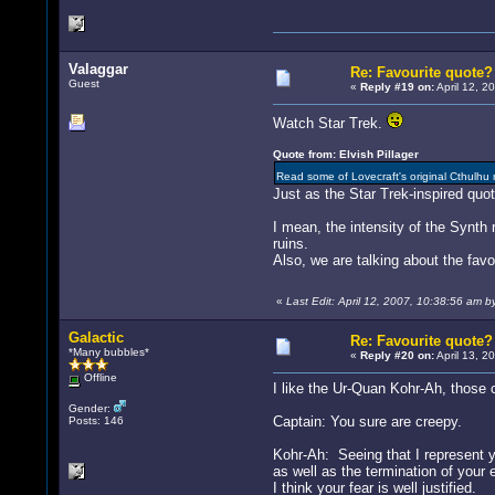
Valaggar
Re: Favourite quote?
Guest
«
Reply #19 on:
April 12, 2
Watch Star Trek.
Quote from: Elvish Pillager
Read some of Lovecraft's original Cthulhu
Just as the Star Trek-inspired quo
I mean, the intensity of the Synth 
ruins.
Also, we are talking about the favou
«
Last Edit: April 12, 2007, 10:38:56 am b
Galactic
Re: Favourite quote?
*Many bubbles*
«
Reply #20 on:
April 13, 2
Offline
I like the Ur-Quan Kohr-Ah, those 
Gender:
Captain: You sure are creepy.
Posts: 146
Kohr-Ah: Seeing that I represent 
as well as the termination of your 
I think your fear is well justified.