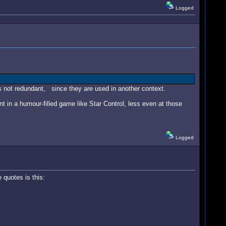
Logged
s not redundant, since they are used in another context.
nt in a humour-filled game like Star Control, less even at those
Logged
quotes is this: