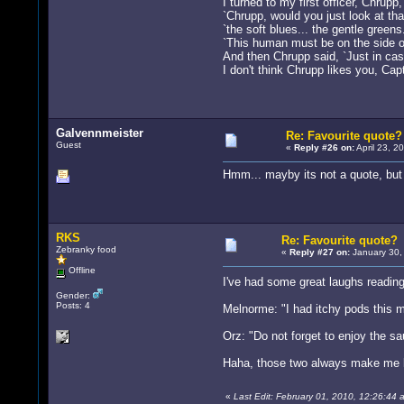
I turned to my first officer, Chrupp
`Chrupp, would you just look at that
`the soft blues... the gentle green
`This human must be on the side of
And then Chrupp said, `Just in cas
I don't think Chrupp likes you, Cap
Galvennmeister
Re: Favourite quote?
Guest
«
Reply #26 on:
April 23, 2
Hmm... mayby its not a quote, but 
RKS
Re: Favourite quote?
Zebranky food
«
Reply #27 on:
January 30,
Offline
I've had some great laughs reading
Gender:
Posts: 4
Melnorme: "I had itchy pods this m
Orz: "Do not forget to enjoy the s
Haha, those two always make me la
«
Last Edit: February 01, 2010, 12:26:44