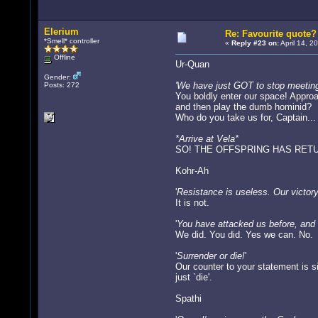
Elerium
Re: Favourite quote?
*Smell* controller
«
Reply #23 on:
April 14, 2
Offline
Ur-Quan
Gender:
'We have just GOT to stop meeting l
Posts: 272
You boldly enter our space! Approa
and then play the dumb hominid?
Who do you take us for, Captain...
*Arrive at Vela*
SO! THE OFFSPRING HAS RETU
Kohr-Ah
'
Resistance is useless. Our victory 
It is not.
'
You have attacked us before, and 
We did. You did. Yes we can. No.
'
Surrender or die!
'
Our counter to your statement is s
just `die'.
Spathi