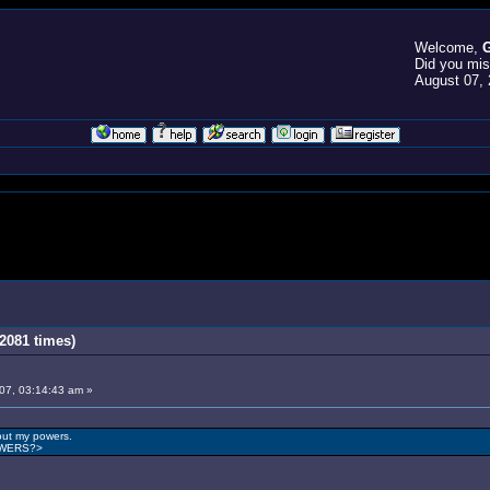
Welcome,
G
Did you mi
August 07, 
2081 times)
007, 03:14:43 am »
out my powers.
OWERS?>