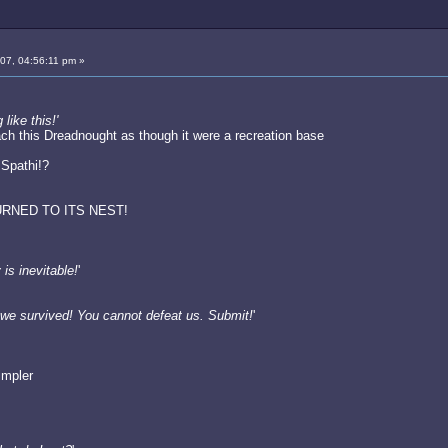
007, 04:56:11 pm »
ike this!'
ch this Dreadnought as though it were a recreation base
 Spathi!?
RNED TO ITS NEST!
is inevitable!
'
we survived! You cannot defeat us. Submit!
'
impler