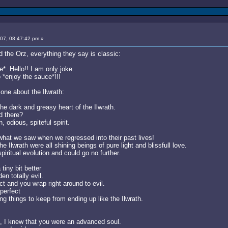
007, 08:47:42 pm »
 the Orz, everything they say is classic:
. Hello!! I am only joke.
o *enjoy the sauce*!!!
one about the Ilwrath:
e dark and greasy heart of the Ilwrath.
d there?
, odious, spiteful spirit.
what we saw when we regressed into their past lives!
 the Ilwrath were all shining beings of pure light and blissfull love.
iritual evolution and could go no further.
iny bit better
n totally evil.
ct and you wrap right around to evil.
perfect
ng things to keep from ending up like the Ilwrath.
n, I knew that you were an advanced soul.