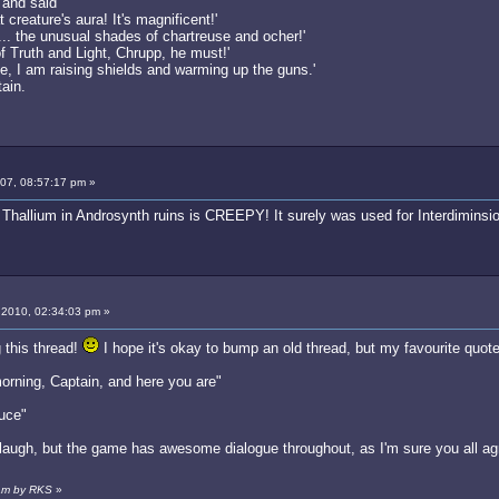
, and said
 creature's aura! It's magnificent!'
s... the unusual shades of chartreuse and ocher!'
 Truth and Light, Chrupp, he must!'
e, I am raising shields and warming up the guns.'
tain.
007, 08:57:17 pm »
Thallium in Androsynth ruins is CREEPY! It surely was used for Interdiminsio
 2010, 02:34:03 pm »
 this thread!
I hope it's okay to bump an old thread, but my favourite quot
orning, Captain, and here you are"
auce"
ugh, but the game has awesome dialogue throughout, as I'm sure you all agr
 am by RKS
»