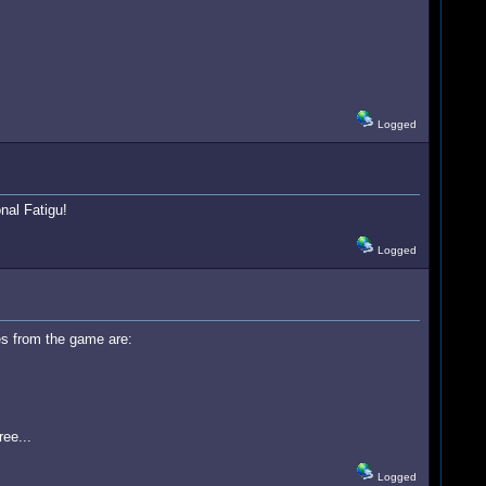
Logged
nal Fatigu!
Logged
es from the game are:
ee...
Logged