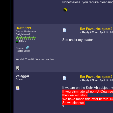
Nonetheless, you require cleansing
Death 999
Re: Favourite quote?
Global Moderator
«
Reply #21 on:
April 14, 2
Enlightened
See under my avatar
Offline
Gender:
Posts: 3878
We did. You did. Yes we can. No.
Valaggar
Re: Favourite quote?
Guest
«
Reply #22 on:
April 14, 2
If we are on the Kohr-Ah subject, 
If you eliminate all non-Ur-Quan se
then we will stop.
We have made this offer before. N
So we cleanse.
?