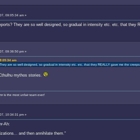
007, 09:05:34 am »
ports? They are so well designed, so gradual in intensity etc. etc. that the
007, 09:36:50 pm »
09:05:34 am
hey are so well designed, so gradual in intensity etc. etc. that they REALLY gave me the creeps 
 Cthulhu mythos stories.
 is the most unfair team ever!
007, 10:34:31 pm »
hr-Ah:
izations... and then annihilate them."