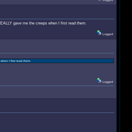
y REALLY gave me the creeps when I first read them.
Logged
when I first read them.
Logged