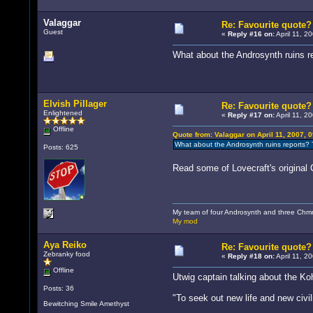
Valaggar
Re: Favourite quote?
Guest
«
Reply #16 on:
April 11, 2
What about the Androsynth ruins re
Elvish Pillager
Re: Favourite quote?
Enlightened
«
Reply #17 on:
April 11, 2
Offline
Quote from: Valaggar on April 11, 2007, 
What about the Androsynth ruins reports? T
Posts: 625
Read some of Lovecraft's original
My team of four Androsynth and three Chmmr
My mod
Aya Reiko
Re: Favourite quote?
Zebranky food
«
Reply #18 on:
April 11, 2
Offline
Utwig captain talking about the Ko
Posts: 36
"To seek out new life and new civil
Bewitching Smile Amethyst