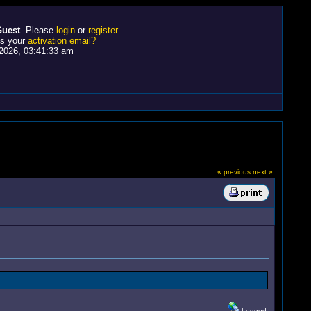
uest
. Please
login
or
register
.
ss your
activation email?
2026, 03:41:33 am
« previous
next »
Logged