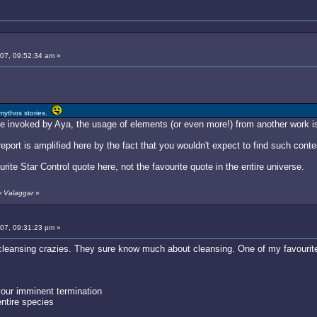
007, 09:52:34 am »
 mythos stories.
te invoked by Aya, the usage of elements (or even more!) from another work i
report is amplified here by the fact that you wouldn't expect to find such conte
rite Star Control quote here, not the favourite quote in the entire universe.
y Valaggar
»
007, 09:31:23 pm »
cleansing crazies. They sure know much about cleansing. One of my favourite 
your imminent termination
entire species