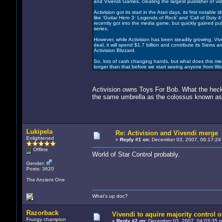
and Vivendi Games, creating the largest publisher of vi
Activision got its start in the Atari days, its first notable
like 'Guitar Hero 3: Legends of Rock' and 'Call of Duty 4
recently got into the media game, but quickly gained publ
series.
However, while Activision has been steadily growing, Vive
deal, it will spend $1.7 billion and contribute its Sierr
Activision Blizzard.
So, lots of cash changing hands, but what does this mea
longer than that before we start seeing anyone from Worl
Activision owns Toys For Bob. What the heck
the same umbrella as the colossus known as
Lukipela
Re: Activision and Vivendi merge
Enlightened
«
Reply #1 on:
December 03, 2007, 06:17:24
Offline
World of Star Control probably.
Gender:
Posts: 3620
The Ancient One
What's up doc?
Razorback
Vivendi to aquire majority control o
Frungy champion
«
Reply #2 on:
December 03, 2007, 04:03:35 