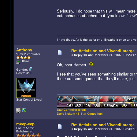
Seriously, I do hope that this will mean more 
catchphrases attached to it (you know: "new", "
I hate drugs. Air is the worst one. Breathe it once and you
Anthony
Re: Activision and Vivendi merge
*Smell* controller
«
Reply #5 on:
December 04, 2007, 01:23:45
Offline
Oh, poor Herbert.
Gender:
Posts: 358
I see that you've seen something similar to th
there are some games that they'll make, just 
Star Control Lives!
Star Controller (blog)
Duke Nukem <3 Star Control[/url
meep-eep
Re: Activision and Vivendi merge
Forum Admin
«
Reply #6 on:
December 04, 2007, 03:39:58
Enlightened