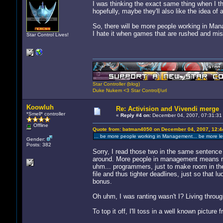
I was thinking the exact same thing when I th
hopefully, maybe they'll also like the idea of
So, there will be more people working in Man
I hate it when games that are rushed and miss
Star Control Lives!
Star Controller (blog)
Duke Nukem <3 Star Control[/url
Koowluh
Re: Activision and Vivendi merge
*Smell* controller
«
Reply #4 on:
December 04, 2007, 07:31:31
Offline
Quote from: batman4050 on December 04, 2007, 12:4
... be more people working in Management... be more le
Gender:
Posts: 382
Sorry, I read those two in the same sentence 
around. More people in management means mor
uhm... programmers, just to make room in the
file and thus tighter deadlines, just so that 
bonus.
Oh uhm, I was ranting wasn't I? Living through
To top it off, I'll toss in a well known picture 