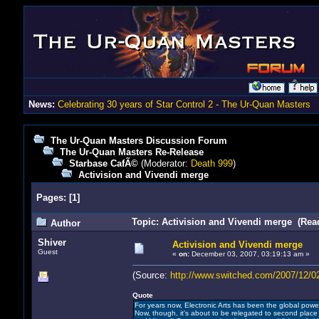
News:
Celebrating 30 years of Star Control 2 - The Ur-Quan Masters
The Ur-Quan Masters Discussion Forum
The Ur-Quan Masters Re-Release
Starbase CafÃ©
(Moderator:
Death 999
)
Activision and Vivendi merge
Pages:
[
1
]
Topic: Activision and Vivendi merge (Rea
Author
Shiver
Activision and Vivendi merge
Guest
«
on:
December 03, 2007, 03:19:13 am »
(Source:
http://www.switched.com/2007/12/02
Quote
For years now, Electronic Arts has been the global power
Now, though, it's about to be relegated to second place 