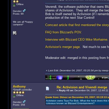
Offline
Vevendi, the software publisher that owns Bli
shares of Activision. They will merge the two
Gender:
Bob is itself owned by Activision (if I remembe
Posts: 99
production of the next Star Control!
We are all *happy
campers*
Comcast article that first mentioned the story
FAQ from Blizzard's POV.
Interview with Blizzard CEO Mike Morhaime.
Activision's merger page.
Not much to see he
Moderator edit: merged in this posting from 
«
Last Edit: December 04, 2007, 03:20:34 pm by meep
Anthony
Re: Activision and Vivendi merge
*Smell* controller
«
Reply #3 on:
December 04, 2007, 12:44:11
Offline
Quote from: Shiver on December 03, 2007, 03:19:13 
Activision owns Toys For Bob. What the heck does this 
Gender:
colossus known as Blizzard Entertainment?
Posts: 358