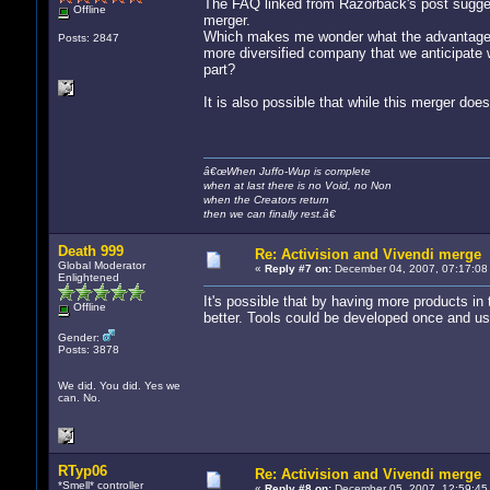
The FAQ linked from Razorback's post sugges
Offline
merger.
Which makes me wonder what the advantages
Posts: 2847
more diversified company that we anticipate w
part?
It is also possible that while this merger doe
â€œWhen Juffo-Wup is complete
when at last there is no Void, no Non
when the Creators return
then we can finally rest.â€
Death 999
Re: Activision and Vivendi merge
Global Moderator
«
Reply #7 on:
December 04, 2007, 07:17:08
Enlightened
It's possible that by having more products in
Offline
better. Tools could be developed once and use
Gender:
Posts: 3878
We did. You did. Yes we
can. No.
RTyp06
Re: Activision and Vivendi merge
*Smell* controller
«
Reply #8 on:
December 05, 2007, 12:59:45