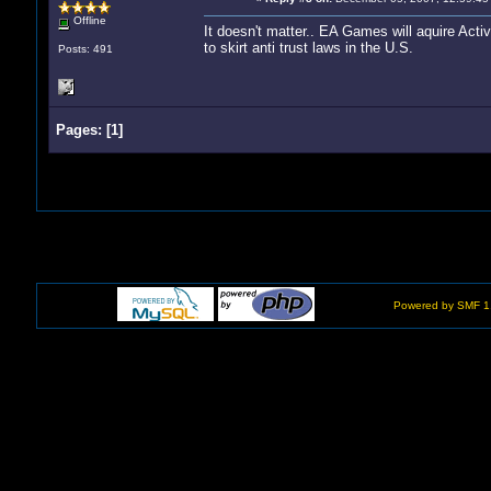
Offline
It doesn't matter.. EA Games will aquire Activis
to skirt anti trust laws in the U.S.
Posts: 491
Pages:
[
1
]
Powered by SMF 1