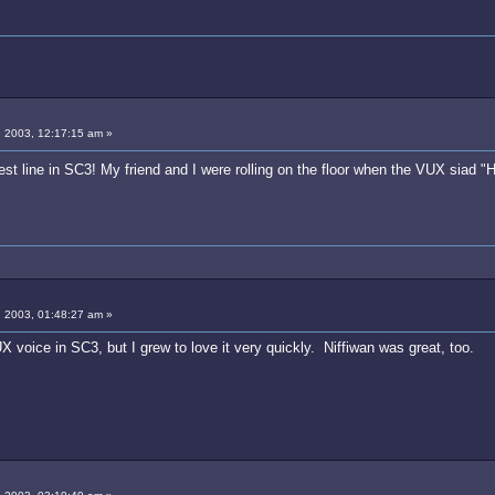
 2003, 12:17:15 am »
st line in SC3! My friend and I were rolling on the floor when the VUX siad 
 2003, 01:48:27 am »
UX voice in SC3, but I grew to love it very quickly. Niffiwan was great, too.