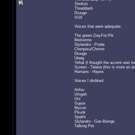
Shofixti
Thraddash
Druuge
VUX
Voices that were adequate:
The green Zoq-Fot-Pik
Melnorme
Slylandro - Probe
Chenjesu/Chmmr
Druuge
Utwig
Yehat (I thought the accent was to
Syreen - Talana (this is more an a
Humans - Hayes
Voices I disliked:
Arilou
Umgah
Orz
Supox
Mycon
Pkunk
Spathi
Slylandro - Gas-Beings
Talking Pet
-----