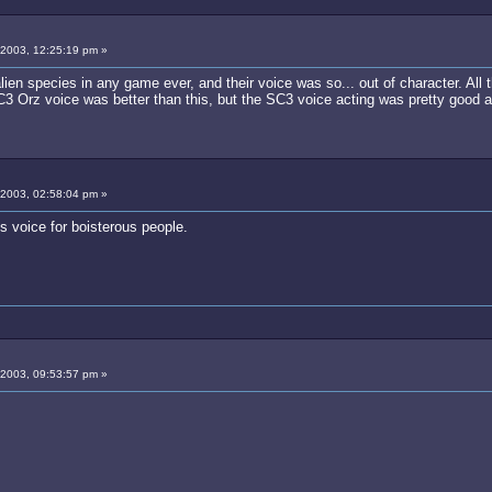
 2003, 12:25:19 pm »
lien species in any game ever, and their voice was so... out of character. All
3 Orz voice was better than this, but the SC3 voice acting was pretty good a
 2003, 02:58:04 pm »
us voice for boisterous people.
 2003, 09:53:57 pm »