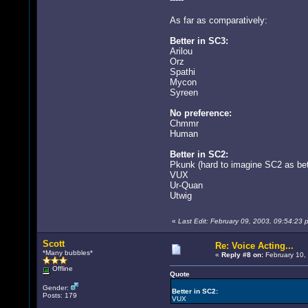
As far as comparatively:
Better in SC3:
Arilou
Orz
Spathi
Mycon
Syreen
No preference:
Chmmr
Human
Better in SC2:
Pkunk (hard to imagine SC2 as bett
VUX
Ur-Quan
Utwig
«
Last Edit: February 09, 2003, 09:54:2
Scott
Re: Voice Acting...
*Many bubbles*
«
Reply #8 on:
February 10,
Offline
Quote
Gender:
Better in SC2:
Posts: 179
VUX