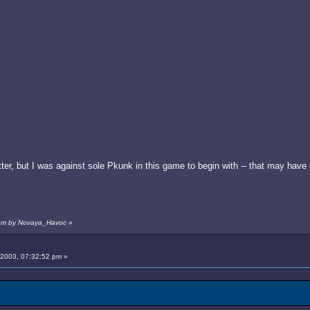
er, but I was against sole Pkunk in this game to begin with -- that may have
3 pm by Novaya_Havoc
»
 2003, 07:32:52 pm »