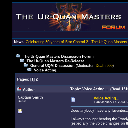
News:
Celebrating 30 years of Star Control 2 - The Ur-Quan Masters
The Ur-Quan Masters Discussion Forum
The Ur-Quan Masters Re-Release
General UQM Discussion
(Moderator:
Death 999
)
Voice Acting...
Pages:
[
1
]
2
Topic: Voice Acting... (Read 131
Author
Captain Smith
Voice Acting...
Guest
«
on:
January 17, 2003, 
Does anybody have any favorites.
I always thought hearing the "toady 
(especially the voice changes on th