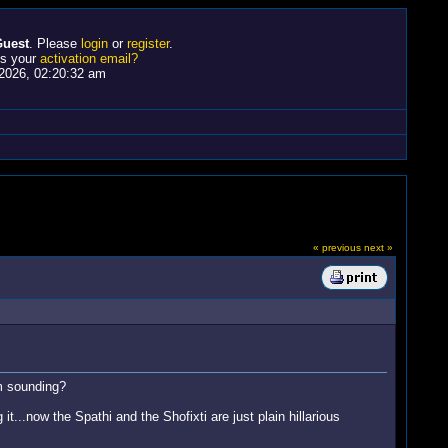
uest
. Please
login
or
register
.
ss your
activation email?
2026, 02:20:32 am
« previous
next »
m sounding?
it...now the Spathi and the Shofixti are just plain hillarious