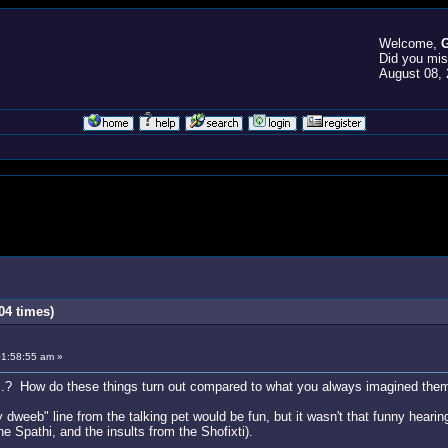
Welcome,
G
Did you mi
August 08, 
04 times)
01:58:55 am »
..? How do these things turn out compared to what you always imagined the
dweeb" line from the talking pet would be fun, but it wasn't that funny hearing 
e Spathi, and the insults from the Shofixti).