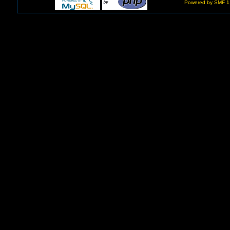
Powered by SMF 1