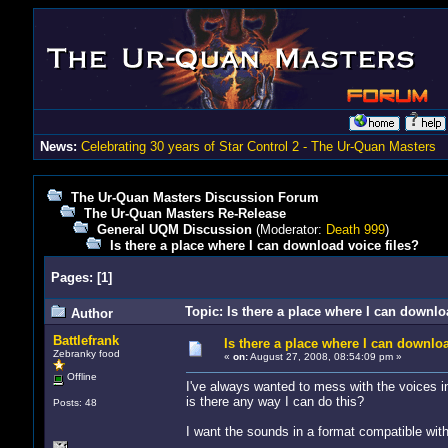
News:
Celebrating 30 years of Star Control 2 - The Ur-Quan Masters
The Ur-Quan Masters Discussion Forum
The Ur-Quan Masters Re-Release
General UQM Discussion
(Moderator:
Death 999
)
Is there a place where I can download voice files?
Pages:
[
1
]
Topic: Is there a place where I can downlo
Author
Battlefrank
Is there a place where I can downloa
Zebranky food
«
on:
August 27, 2008, 08:54:09 pm »
Offline
I've always wanted to mess with the voices i
is there any way I can do this?
Posts: 48
I want the sounds in a format compatible wit