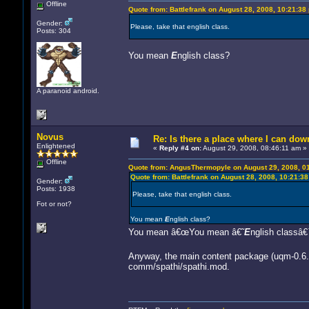
Offline
Quote from: Battlefrank on August 28, 2008, 10:21:38
Gender:
Please, take that english class.
Posts: 304
You mean
E
nglish class?
A paranoid android.
Novus
Re: Is there a place where I can dow
Enlightened
«
Reply #4 on:
August 29, 2008, 08:46:11 am »
Offline
Quote from: AngusThermopyle on August 29, 2008, 0
Quote from: Battlefrank on August 28, 2008, 10:21:3
Gender:
Posts: 1938
Please, take that english class.
Fot or not?
You mean
E
nglish class?
You mean â€œYou mean â€˜
E
nglish classâ€
Anyway, the main content package (uqm-0.6.0
comm/spathi/spathi.mod.