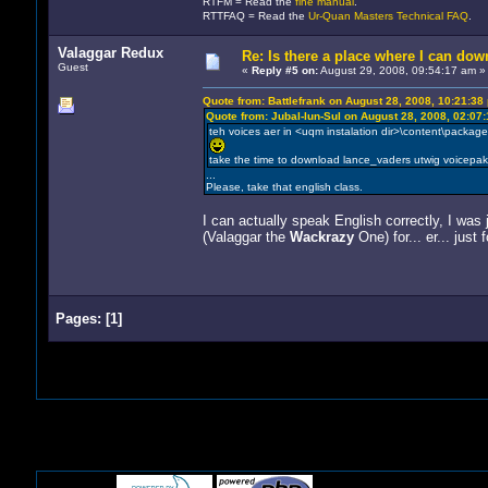
RTFM = Read the
fine manual
.
RTTFAQ = Read the
Ur-Quan Masters Technical FAQ
.
Valaggar Redux
Re: Is there a place where I can dow
Guest
«
Reply #5 on:
August 29, 2008, 09:54:17 am »
Quote from: Battlefrank on August 28, 2008, 10:21:38
Quote from: Jubal-lun-Sul on August 28, 2008, 02:07
teh voices aer in <uqm instalation dir>\content\packages
take the time to download lance_vaders utwig voicepa
...
Please, take that english class.
I can actually speak English correctly, I was
(Valaggar the
Wackrazy
One) for... er... just f
Pages:
[
1
]