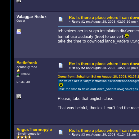
Valaggar Redux
Re: Is there a place where I can dow
Guest
«
Reply #1 on:
August 28, 2008, 02:07:16 pm »
teh voices aer in <uqm instalation dir>\conte
format use audacity (free) to convert
take the time to download lance_vaders utwi
Battlefrank
Re: Is there a place where I can dow
Zebranky food
«
Reply #2 on:
August 28, 2008, 10:21:38 pm »
Offline
Quote from: Jubal-lun-Sul on August 28, 2008, 02:07:
teh voices aer in <uqm instalation dir>\content\packages
Posts: 48
take the time to download lance_vaders utwig voicepak
...
Please, take that english class.
That was helpful, thanks. I can't find the ra
AngusThermopyle
Re: Is there a place where I can dow
*Smell* controller
«
Reply #3 on:
August 29, 2008, 01:24:22 am »