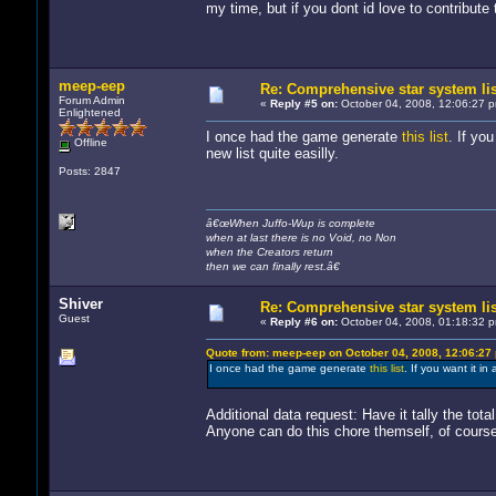
my time, but if you dont id love to contribute t
meep-eep
Re: Comprehensive star system li
Forum Admin
«
Reply #5 on:
October 04, 2008, 12:06:27 
Enlightened
I once had the game generate
this list
. If yo
Offline
new list quite easilly.
Posts: 2847
â€œWhen Juffo-Wup is complete
when at last there is no Void, no Non
when the Creators return
then we can finally rest.â€
Shiver
Re: Comprehensive star system li
Guest
«
Reply #6 on:
October 04, 2008, 01:18:32 
Quote from: meep-eep on October 04, 2008, 12:06:27
I once had the game generate
this list
. If you want it in
Additional data request: Have it tally the tota
Anyone can do this chore themself, of course. 