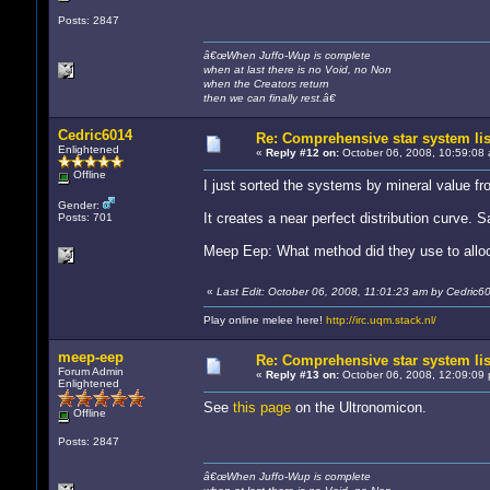
Posts: 2847
â€œWhen Juffo-Wup is complete
when at last there is no Void, no Non
when the Creators return
then we can finally rest.â€
Cedric6014
Re: Comprehensive star system lis
Enlightened
«
Reply #12 on:
October 06, 2008, 10:59:08 
Offline
I just sorted the systems by mineral value fro
Gender:
It creates a near perfect distribution curve. 
Posts: 701
Meep Eep: What method did they use to allo
«
Last Edit: October 06, 2008, 11:01:23 am by Cedric6
Play online melee here!
http://irc.uqm.stack.nl/
meep-eep
Re: Comprehensive star system lis
Forum Admin
«
Reply #13 on:
October 06, 2008, 12:09:09 
Enlightened
See
this page
on the Ultronomicon.
Offline
Posts: 2847
â€œWhen Juffo-Wup is complete