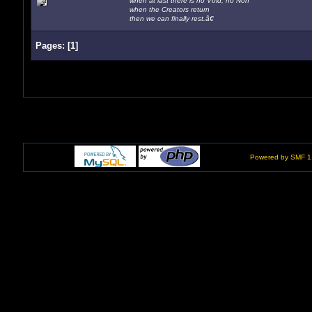
when at last there is no Void, no Non
when the Creators return
then we can finally rest.â€
Pages:
[
1
]
Powered by SMF 1