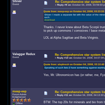
Shiver
Re: Comprehensive star system li
Guest
«
Reply #9 on:
October 04, 2008, 03:59:03 
Quote from: meep-eep on October 04, 2008, 03:23:33
Shiver: I made a separate list with the value of the min
such.
download
Thanks. I never knew about Beta Scorpii trump
to pick up commons / corrosives / base metals
LOL at Alpha Sagittae and Beta Viriginis.
Valaggar Redux
Re: Comprehensive star system lis
Guest
«
Reply #10 on:
October 04, 2008, 04:07:09 
Quote from: alephresh on October 04, 2008, 03:10:40
Speaking of such lists (I have something against start
Yes, Mr. Ultronomicon has (or rather, me, Fy
meep-eep
Re: Comprehensive star system lis
Forum Admin
«
Reply #11 on:
October 04, 2008, 04:13:33 
Enlightened
BTW. The top 20s for minerals and bio from th
Offline