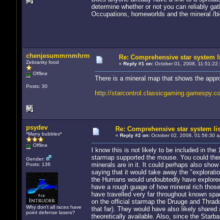
determine whether or not you can reliably ga
Occupations, homeworlds and the mineral /biol
chenjesummrnmhrm
Re: Comprehensive star system l
Zebranky food
«
Reply #1 on:
October 01, 2008, 11:51:22
Offline
There is a mineral map that shows the appr
Posts: 30
http://starcontrol.classicgaming.gamespy.
psydev
Re: Comprehensive star system li
*Many bubbles*
«
Reply #2 on:
October 02, 2008, 01:56:30 
Offline
I know this is not likely to be included in the
starmap supported the mouse. You could the
Gender:
minerals are in it. It could perhaps also sho
Posts: 136
saying that it would take away the "explorat
the Humans would undoubtedly have explored, 
have a rough guage of how mineral rich thos
have travelled very far throughout known spac
on the official starmap the Druuge and Thrad
Why don't all races have
that far). They would have also likely shared 
point defense lasers?
theoretically available. Also, since the Starb