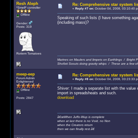
Resh Aleph
Re: Comprehensive star system li
*Smell* controller
«
Reply #7 on:
October 04, 2008, 03:10:40 
Offline
Speaking of such lists (I have something ag
(including mass)?
Gender:
Posts: 319
Rottem Tomatoes
Marines on Maulers and limpets on Earthlings / Bright
Shofixti Scouts doing gravity whips / These are a few of 
meep-eep
Re: Comprehensive star system li
Forum Admin
«
Reply #8 on:
October 04, 2008, 03:23:33 
Enlightened
Shiver: I made a separate list with the value
Offline
import in spreadsheats and such.
download
Posts: 2847
â€œWhen Juffo-Wup is complete
when at last there is no Void, no Non
when the Creators return
then we can finally rest.â€