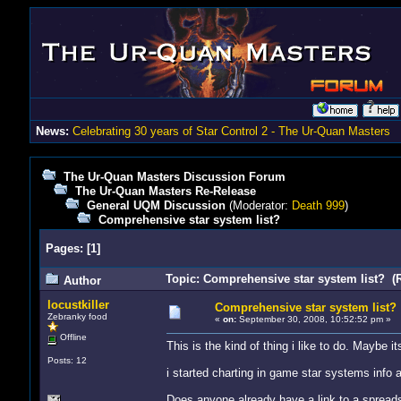
News:
Celebrating 30 years of Star Control 2 - The Ur-Quan Masters
The Ur-Quan Masters Discussion Forum
The Ur-Quan Masters Re-Release
General UQM Discussion
(Moderator:
Death 999
)
Comprehensive star system list?
Pages:
[
1
]
Topic: Comprehensive star system list? (
Author
locustkiller
Comprehensive star system list?
Zebranky food
«
on:
September 30, 2008, 10:52:52 pm »
Offline
This is the kind of thing i like to do. Maybe i
Posts: 12
i started charting in game star systems info
Does anyone already have a link to a spreadsh