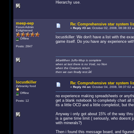
Hierarchy use.
meep-eep
Re: Comprehensive star system li
Forum Admin
«
Reply #3 on:
October 02, 2008, 08:38:33 
Enlightened
locustkiller: We don't have a list with the ex
Offline
game itself. Do you have any experience wit
Posts: 2847
â€œWhen Juffo-Wup is complete
when at last there is no Void, no Non
when the Creators return
then we can finally rest.â€
locustkiller
Re: Comprehensive star system li
Zebranky food
«
Reply #4 on:
October 04, 2008, 08:37:02 
Offline
no experience making spreadsheets or anything
get a blank notebook to completely chart all t
Posts: 12
its a little OCD and a little completist, but th
Anyway i only got about 15% of the way thru 
is a game time limit ( seriously, who doesnt ju
with minerals?)
Then i found this message board, and figure