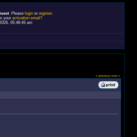
uest
. Please
login
or
register
.
ss your
activation email?
2026, 05:48:45 am
« previous
next »