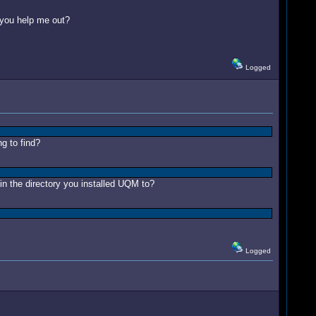
 you help me out?
Logged
ng to find?
in the directory you installed UQM to?
Logged