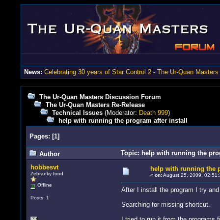
News:
Celebrating 30 years of Star Control 2 - The Ur-Quan Masters
The Ur-Quan Masters Discussion Forum
The Ur-Quan Masters Re-Release
Technical Issues
(Moderator:
Death 999
)
help with running the program after install
Pages:
[
1
]
Topic: help with running the pro
Author
hobbesvt
help with running the p
Zebranky food
«
on:
August 25, 2009, 02:51:
Offline
After I install the program I try an
Posts: 1
Searching for missing shortcut.
I tried to run it from the programs 