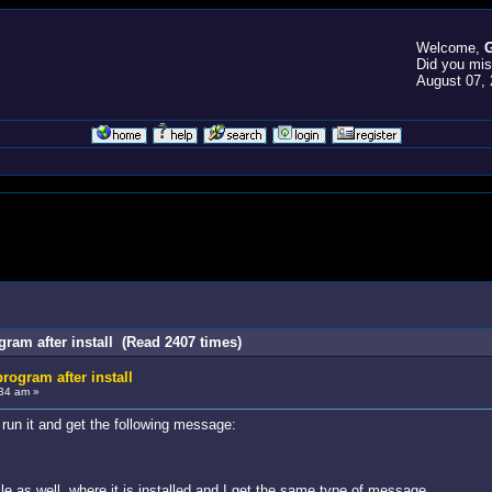
Welcome,
G
Did you mi
August 07, 
gram after install (Read 2407 times)
rogram after install
34 am »
d run it and get the following message:
file as well, where it is installed and I get the same type of message.