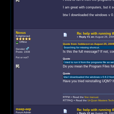
I am great with computers, but it 
btw I downloaded the windows v 0.
Novus
Re: help with running t
Enlightened
«
Reply #1 on:
August 26, 2009
Offline
Quote from: hobbesvt on August 25, 2009
Searching for missing shortcut.
Gender:
Is this the full message? If not, cou
Posts: 1938
Fot or not?
Quote
I tried to run it from the programs file as w
Do you mean the Program Files fold
Quote
btw I downloaded the windows v 0.6.2 fro
Have you tried reinstalling UQM? If
RTFM = Read the
fine manual
.
RTTFAQ = Read the
Ur-Quan Masters Tech
meep-eep
Re: help with running t
Forum Admin
«
Reply #2 on:
August 26, 200