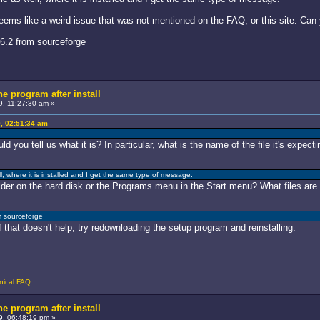
seems like a weird issue that was not mentioned on the FAQ, or this site. Can
6.2 from sourceforge
he program after install
, 11:27:30 am »
, 02:51:34 am
ld you tell us what it is? In particular, what is the name of the file it's expecti
ell, where it is installed and I get the same type of message.
er on the hard disk or the Programs menu in the Start menu? What files are 
m sourceforge
 that doesn't help, try redownloading the setup program and reinstalling.
nical FAQ
.
he program after install
9, 06:48:19 pm »