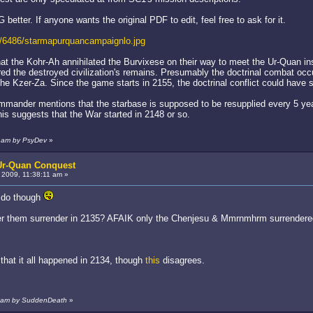
G better. If anyone wants the original PDF to edit, feel free to ask for it.
/6486/starmapurquancampaignlo.jpg
hat the Kohr-Ah annihilated the Burvixese on their way to meet the Ur-Quan in
ed the destroyed civilization's remains. Presumably the doctrinal combat occu
 the Kzer-Za. Since the game starts in 2155, the doctrinal conflict could have
mmander mentions that the starbase is supposed to be resupplied every 5 yea
is suggests that the War started in 2148 or so.
7 am by PsyDev
»
 Ur-Quan Conquest
2009, 11:38:11 am »
o do though
fter them surrender in 2135? AFAIK only the Chenjesu & Mmrnmhrm surrendere
that it all happened in 2134, though
this
disagrees.
5 am by SuddenDeath
»