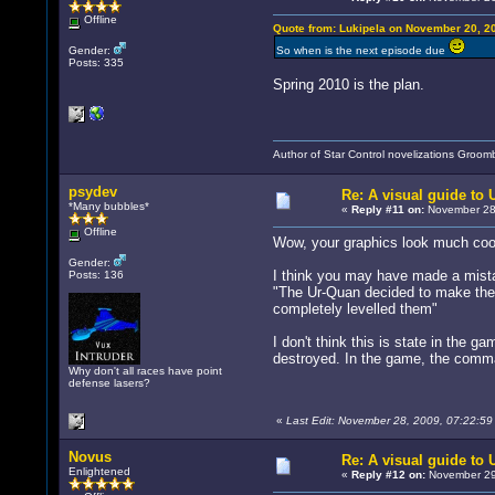
Offline
Quote from: Lukipela on November 20, 2
Gender:
So when is the next episode due
Posts: 335
Spring 2010 is the plan.
Author of Star Control novelizations Groom
psydev
Re: A visual guide to
*Many bubbles*
«
Reply #11 on:
November 28,
Offline
Wow, your graphics look much cool
Gender:
I think you may have made a mistak
Posts: 136
"The Ur-Quan decided to make the 
completely levelled them"
I don't think this is state in the 
destroyed. In the game, the comma
Why don't all races have point
defense lasers?
«
Last Edit: November 28, 2009, 07:22:5
Novus
Re: A visual guide to
Enlightened
«
Reply #12 on:
November 29,