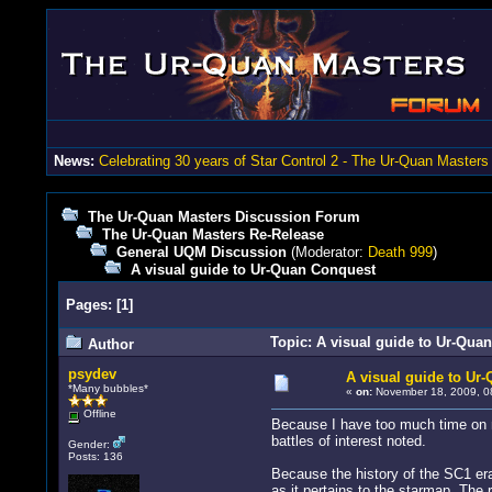
News:
Celebrating 30 years of Star Control 2 - The Ur-Quan Masters
The Ur-Quan Masters Discussion Forum
The Ur-Quan Masters Re-Release
General UQM Discussion
(Moderator:
Death 999
)
A visual guide to Ur-Quan Conquest
Pages:
[
1
]
Topic: A visual guide to Ur-Qua
Author
psydev
A visual guide to Ur
*Many bubbles*
«
on:
November 18, 2009, 0
Offline
Because I have too much time on m
battles of interest noted.
Gender:
Posts: 136
Because the history of the SC1 era 
as it pertains to the starmap. The 