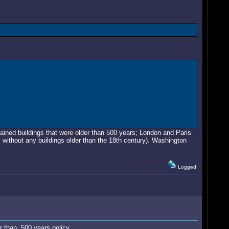
tained buildings that were older than 500 years; London and Paris
s without any buildings older than the 18th century). Washington
Logged
r than 500 years policy.