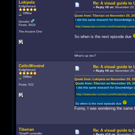
Lukipela
Re: A visual guide to
Enlightened
«
Reply #8 on:
November 20, 
Offline
Quote from: Tiberian on November 20, 20
I did this same research for Groombridge 
Gender:
Posts: 3620
http://www.star-control.com/hosted/gl-comic
The Ancient One
So when is the next episode due
What's up doc?
CelticMinstrel
Re: A visual guide to
Enlightened
«
Reply #9 on:
November 25, 
Offline
Quote from: Lukipela on November 20, 2
Quote from: Tiberian on November 20, 2
Posts: 522
I did this same research for Groombridge 
http://www.star-control.com/hosted/gl-comi
So when is the next episode due
Funny, I was wondering the same t
Tiberian
Re: A visual guide to
*Smell* controller
«
Reply #10 on:
November 26,