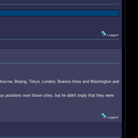
Logged
 Moscow, Beijing, Tokyo, London, Buenos Aires and Washington and
s positions over those cities, but he didn't imply that they were
Logged