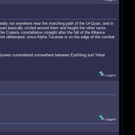
really not anywhere near the marching path of the Ur-Quan, and in
Quan basically circled around them and fought the other races
Crateris constellation straight after the fall of the Alliance.
not obliterated, since Alpha Tucanae is on the edge of the combat
he Syreen surrendered somewhere between Earthling and Yehat
Logged
Logged