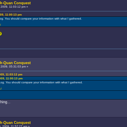
 Ur-Quan Conquest
2009, 11:03:12 pm »
09, 11:00:13 pm
Log. You should compare your information with what I gathered.
/
 Ur-Quan Conquest
2009, 05:31:03 pm »
009, 11:03:12 pm
009, 11:00:13 pm
Log. You should compare your information with what I gathered.
c/
hing...
 Ur-Quan Conquest
 2009, 11:57:27 am »