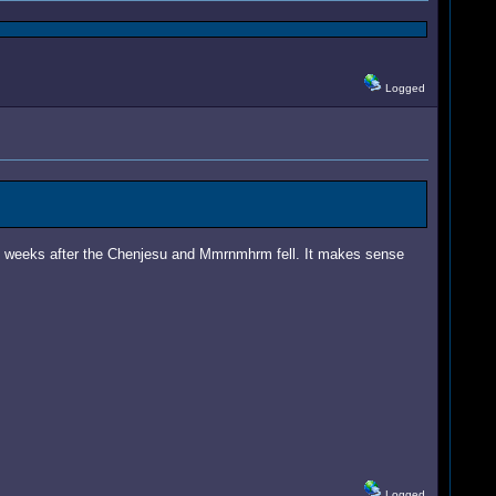
Logged
ly weeks after the Chenjesu and Mmrnmhrm fell. It makes sense
Logged