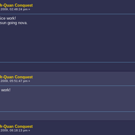
 Ur-Quan Conquest
2009, 02:48:24 pm »
ice work!
e sun going nova.
 Ur-Quan Conquest
2009, 05:51:47 pm »
d work!
 Ur-Quan Conquest
2009, 08:18:13 pm »