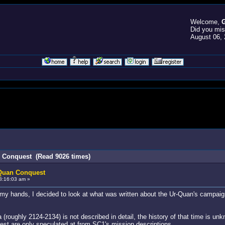
Welcome,
G
Did you mi
August 06, 
n Conquest (Read 9026 times)
-Quan Conquest
8:16:03 am »
y hands, I decided to look at what was written about the Ur-Quan's campaign 
(roughly 2124-2134) is not described in detail, the history of that time is un
rest are only speculated at from SC1's mission descriptions.