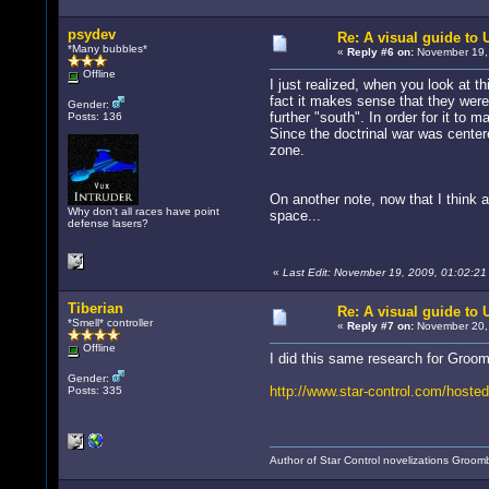
psydev
Re: A visual guide to
*Many bubbles*
«
Reply #6 on:
November 19, 
Offline
I just realized, when you look at 
fact it makes sense that they were
Gender:
further "south". In order for it to 
Posts: 136
Since the doctrinal war was center
zone.
On another note, now that I think
Why don't all races have point
space...
defense lasers?
«
Last Edit: November 19, 2009, 01:02:2
Tiberian
Re: A visual guide to
*Smell* controller
«
Reply #7 on:
November 20, 
Offline
I did this same research for Groom
Gender:
http://www.star-control.com/hosted
Posts: 335
Author of Star Control novelizations Groom