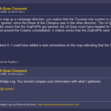
 Ur-Quan Conquest
2009, 12:42:57 am »
this map as a campaign direction, you realize that the Tucanae star system is 
 ignored, since the threat of the Chenjesu was in the other direction. The Ur-
make sense that the ZoqFotPik got ignored, the Ur-Quan must have headed for the 
ed around the Crateris constellation, it makes sense that the ZoqFotPik were 
 about it, I could have added a note somewhere on the map indicating that t
1 am by PsyDev
»
 Ur-Quan Conquest
2009, 11:00:13 pm »
bridge Log. You should compare your information with what I gathered.
/gl-comic/
bridge Log and Eternal Doctrine.
http://www.tommisalminenbooks.com