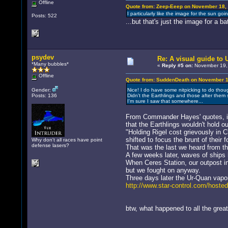
Offline
Quote from: Zeep-Eeep on November 18, 
I particularly like the image for the sun goi
Posts: 522
...but that's just the image for a bat
psydev
Re: A visual guide to
*Many bubbles*
«
Reply #5 on:
November 19, 
Offline
Quote from: SuddenDeath on November 18
Gender:
Nice! I do have some nitpicking to do tho
Posts: 136
Didn't the Earthlings and those after the
I'm sure I saw that somewhere...
From Commander Hayes' quotes, it 
that the Earthlings wouldn't hold 
"Holding Rigel cost grievously in 
shifted to focus the brunt of their
Why don't all races have point
defense lasers?
That was the last we heard from 
A few weeks later, waves of ships h
When Ceres Station, our outpost in
but we fought on anyway.
Three days later the Ur-Quan vapor
http://www.star-control.com/host
btw, what happened to all the grea