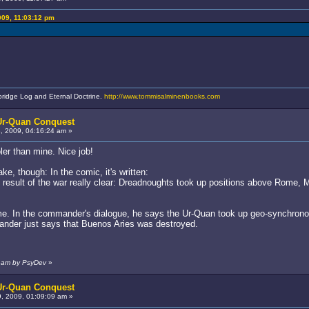
009, 11:03:12 pm
bridge Log and Eternal Doctrine.
http://www.tommisalminenbooks.com
 Ur-Quan Conquest
 2009, 04:16:24 am »
er than mine. Nice job!
e, though: In the comic, it's written:
result of the war really clear: Dreadnoughts took up positions above Rome,
game. In the commander's dialogue, he says the Ur-Quan took up geo-synchronou
nder just says that Buenos Aries was destroyed.
9 am by PsyDev
»
 Ur-Quan Conquest
 2009, 01:09:09 am »