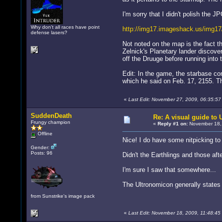
I'm sorry that I didn't polish the JP
Why don't all races have point
http://img17.imageshack.us/img17
defense lasers?
Not noted on the map is the fact t
Zelnick's Planetary lander discover
off the Druuge before running into
Edit: In the game, the starbase co
which he said on Feb. 17, 2155. Th
«
Last Edit: November 27, 2009, 06:35:5
SuddenDeath
Re: A visual guide to
Frungy champion
«
Reply #1 on:
November 18, 
Offline
Nice! I do have some nitpicking t
Gender:
Posts: 96
Didn't the Earthlings and those a
I'm sure I saw that somewhere...
The Ultronomicon generally states 
from Sunstrike's image pack
«
Last Edit: November 18, 2009, 11:48:4