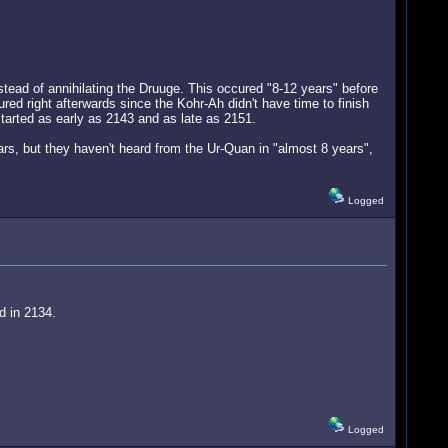
stead of annihilating the Druuge. This occured "8-12 years" before
red right afterwards since the Kohr-Ah didn't have time to finish
 started as early as 2143 and as late as 2151.
rs, but they haven't heard from the Ur-Quan in "almost 8 years",
Logged
d in 2134.
Logged