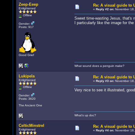
Zeep-Eeep
Re: A visual guide to
Enlightened
«
Reply #2 on:
November 18, 
Offline
Sweet time-wasting Jesus, that's n
I particularly like the image for th
Gender:
Posts: 917
Good Grief
What sound does a penguin make?
Lukipela
Re: A visual guide to
Enlightened
«
Reply #3 on:
November 18, 
Offline
Very nice to see it illustrated, goo
Gender:
Posts: 3620
The Ancient One
What's up doc?
CelticMinstrel
Re: A visual guide to
Enlightened
«
Reply #4 on:
November 18, 