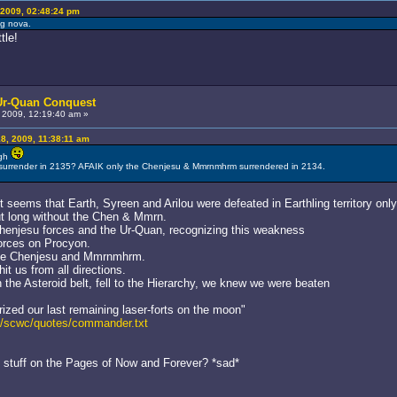
2009, 02:48:24 pm
ng nova.
tle!
 Ur-Quan Conquest
2009, 12:19:40 am »
, 2009, 11:38:11 am
ugh
m surrender in 2135? AFAIK only the Chenjesu & Mmrnmhrm surrendered in 2134.
seems that Earth, Syreen and Arilou were defeated in Earthling territory on
out long without the Chen & Mmrn.
Chenjesu forces and the Ur-Quan, recognizing this weakness
 forces on Procyon.
the Chenjesu and Mmrnmhrm.
it us from all directions.
 the Asteroid belt, fell to the Hierarchy, we knew we were beaten
ized our last remaining laser-forts on the moon"
ed/scwc/quotes/commander.txt
t stuff on the Pages of Now and Forever? *sad*