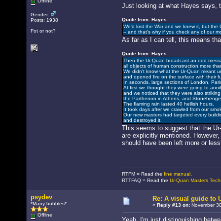
Offline
Just looking at what Hayes says, t
Gender:
Quote from: Hayes
Posts: 1938
We'd lost the War and we knew it, but the U
Fot or not?
-- and that's why if you check any of our m
As far as I can tell, this means t
Quote from: Hayes
Then the Ur-Quan broadcast an odd mess
all objects of human construction more th
We didn't know what the Ur-Quan meant unt
and opened fire on the surface with their 
In seconds, large sections of London, Pari
At first we thought they were going to annihi
and we noticed that they were also strikin
the Parthenon in Athens, and Stonehenge.
The flaming rain lasted 40 hellish hours.
It took days after we crawled from our smo
Our new masters had targeted every build
and destroyed it.
This seems to suggest that the Ur-
are explicitly mentioned. However,
should have been left more or les
RTFM = Read the
fine manual
.
RTTFAQ = Read the
Ur-Quan Masters Tech
psydev
Re: A visual guide to
*Many bubbles*
«
Reply #13 on:
November 30,
Offline
Yeah, I'm just distinguishing betw