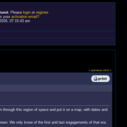
uest
. Please
login
or
register
.
ss your
activation email?
2026, 07:15:43 am
« previous
next »
through this region of space and put it on a map, with dates and
known. We only know of the first and last engagements of that era