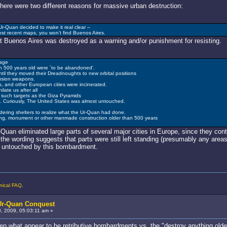
here were two different reasons for massive urban destruction:
r-Quan decided to make it real clear --
ost recent maps, you won't find Buenos Aires.
hat Buenos Aires was destroyed as a warning and/or punishment for resisting.
age
an 500 years old were `to be abandoned'.
il they moved their Dreadnoughts to new orbital positions
fusion weapons.
s, and other European cities were incinerated.
late us after all
g such targets as the Giza Pyramids
 Curiously, The United States was almost untouched.
ldering shelters to realize what the Ur-Quan had done.
ing, monument or other manmade construction older than 500 years
Quan eliminated large parts of several major cities in Europe, since they con
 the wording suggests that parts were still left standing (presumably any area
s untouched by this bombardment.
nical FAQ
.
 Ur-Quan Conquest
 2009, 05:03:11 am »
een what appear to be retributive bombardments vs. the "destroy anything olde