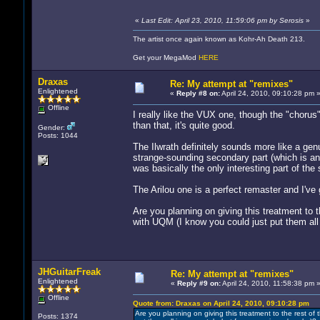
«
Last Edit: April 23, 2010, 11:59:06 pm by Serosis
»
The artist once again known as Kohr-Ah Death 213.
Get your MegaMod
HERE
Draxas
Re: My attempt at "remixes"
Enlightened
«
Reply #8 on:
April 24, 2010, 09:10:28 pm 
Offline
I really like the VUX one, though the "chorus"
than that, it's quite good.
Gender:
Posts: 1044
The Ilwrath definitely sounds more like a genu
strange-sounding secondary part (which is an
was basically the only interesting part of the so
The Arilou one is a perfect remaster and I've 
Are you planning on giving this treatment to 
with UQM (I know you could just put them all 
JHGuitarFreak
Re: My attempt at "remixes"
Enlightened
«
Reply #9 on:
April 24, 2010, 11:58:38 pm 
Offline
Quote from: Draxas on April 24, 2010, 09:10:28 pm
Are you planning on giving this treatment to the rest of
Posts: 1374