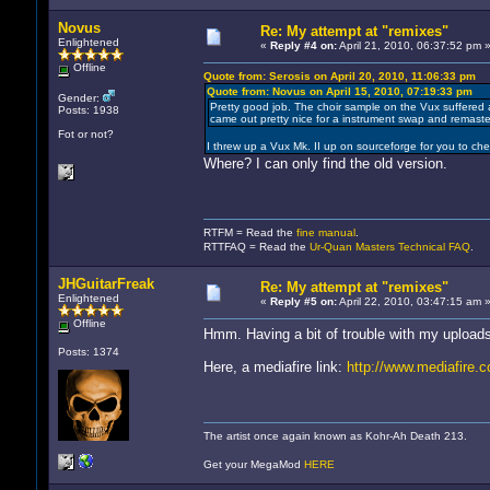
Novus
Re: My attempt at "remixes"
Enlightened
«
Reply #4 on:
April 21, 2010, 06:37:52 pm 
Offline
Quote from: Serosis on April 20, 2010, 11:06:33 pm
Quote from: Novus on April 15, 2010, 07:19:33 pm
Gender:
Pretty good job. The choir sample on the Vux suffered 
Posts: 1938
came out pretty nice for a instrument swap and remaste
Fot or not?
I threw up a Vux Mk. II up on sourceforge for you to che
Where? I can only find the old version.
RTFM = Read the
fine manual
.
RTTFAQ = Read the
Ur-Quan Masters Technical FAQ
.
JHGuitarFreak
Re: My attempt at "remixes"
Enlightened
«
Reply #5 on:
April 22, 2010, 03:47:15 am 
Offline
Hmm. Having a bit of trouble with my upload
Posts: 1374
Here, a mediafire link:
http://www.mediafire
The artist once again known as Kohr-Ah Death 213.
Get your MegaMod
HERE