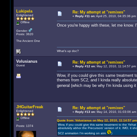
Lukipela
Re: My attempt at "remixes"
Enlightened
«
Reply #11 on:
April 25, 2010, 04:35:36 pm 
Offline
Once you're happy with these, let me know. I'
Gender:
Posts: 3620
The Ancient One
What's up doc?
Volusianus
Re: My attempt at "remixes"
Guest
«
Reply #12 on:
May 12, 2010, 11:14:57 pm 
Wow, if you could give this same treatment 
themes from SC2, and I kinda really absolutel
general (which may be why I'm kinda using i
JHGuitarFreak
Re: My attempt at "remixes"
Enlightened
«
Reply #13 on:
May 14, 2010, 01:03:06 am
Offline
Quote from: Volusianus on May 12, 2010, 11:14:57 pm
Wow, if you could give this same treatment to the Yeha
Posts: 1374
absolutely abhor the Precursors' version of it. IMO, it 
SC2 animation I'm working on atm
)