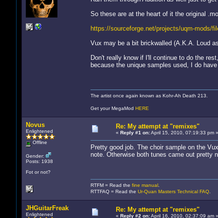
So these are at the heart of it the original .
https://sourceforge.net/projects/uqm-mods/fil
Vux may be a bit brickwalled (A.K.A. Loud as @
Don't really know if I'll continue to do the r
because the unique samples used, I do have
The artist once again known as Kohr-Ah Death 213.
Get your MegaMod
HERE
Novus
Re: My attempt at "remixes"
Enlightened
«
Reply #1 on:
April 15, 2010, 07:19:33 pm 
Offline
Pretty good job. The choir sample on the Vux 
note. Otherwise both tunes came out pretty n
Gender:
Posts: 1938
Fot or not?
RTFM = Read the
fine manual
.
RTTFAQ = Read the
Ur-Quan Masters Technical FAQ
.
JHGuitarFreak
Re: My attempt at "remixes"
Enlightened
«
Reply #2 on:
April 16, 2010, 02:37:09 am 