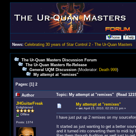
News:
Celebrating 30 years of Star Control 2 - The Ur-Quan Masters
The Ur-Quan Masters Discussion Forum
The Ur-Quan Masters Re-Release
General UQM Discussion
(Moderator:
Death 999
)
My attempt at "remixes"
Pages:
[
1
]
2
Topic: My attempt at "remixes" (Read 1219
Author
JHGuitarFreak
My attempt at "remixes"
Enlightened
«
on:
April 15, 2010, 02:25:21 pm »
Offline
I have just put up 2 remixes on my sourcefor
Posts: 1374
It started as just wanting to get a better sou
and it turned into converting them to midi by
Ran them through Audition as well just to get