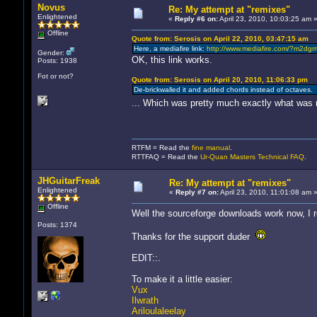
Novus
Re: My attempt at "remixes"
Enlightened
«
Reply #6 on:
April 23, 2010, 10:03:25 am 
Offline
Quote from: Serosis on April 22, 2010, 03:47:15 am
Here, a mediafire link:
http://www.mediafire.com/?m2dg
Gender:
OK, this link works.
Posts: 1938
Fot or not?
Quote from: Serosis on April 20, 2010, 11:06:33 pm
De-brickwalled it and added chords instead of octaves.
... Which was pretty much exactly what was 
RTFM = Read the
fine manual
.
RTTFAQ = Read the
Ur-Quan Masters Technical FAQ
.
JHGuitarFreak
Re: My attempt at "remixes"
Enlightened
«
Reply #7 on:
April 23, 2010, 11:01:08 am 
Offline
Well the sourceforge downloads work now, I re
Posts: 1374
Thanks for the support duder
EDIT::.
To make it a little easier:
Vux
Ilwrath
Ariloulaleelay