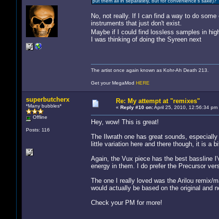
put them all in separately, but for convenience's sake)?
No, not really. If I can find a way to do some
instruments that just don't exist.
Maybe if I could find lossless samples in hi
I was thinking of doing the Syreen next
The artist once again known as Kohr-Ah Death 213.
Get your MegaMod
HERE
superbutcherx
Re: My attempt at "remixes"
*Many bubbles*
«
Reply #10 on:
April 25, 2010, 12:56:34 pm
Offline
Hey, wow! This is great!
Posts: 116
The Ilwrath one has great sounds, especially 
little variation here and there though, it is 
Again, the Vux piece has the best bassline I'
energy in them. I do prefer the Precursor ve
The one I really loved was the Arilou remix/m
would actually be based on the original and no
Check your PM for more!