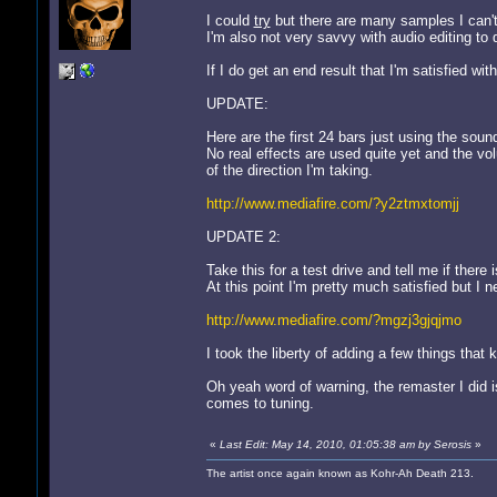
I could
try
but there are many samples I can't
I'm also not very savvy with audio editing to 
If I do get an end result that I'm satisfied with I
UPDATE:
Here are the first 24 bars just using the soun
No real effects are used quite yet and the vo
of the direction I'm taking.
http://www.mediafire.com/?y2ztmxtomjj
UPDATE 2:
Take this for a test drive and tell me if there i
At this point I'm pretty much satisfied but I n
http://www.mediafire.com/?mgzj3gjqjmo
I took the liberty of adding a few things tha
Oh yeah word of warning, the remaster I did is
comes to tuning.
«
Last Edit: May 14, 2010, 01:05:38 am by Serosis
»
The artist once again known as Kohr-Ah Death 213.