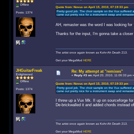
Offline
Quote from: Novus on April 15, 2010, 07:19:33 pm
Pretty good job. The choir sample on the Vux suffered a
Posts: 1374
came out pretty nice for a instrument swap and remaster
AH, remaster was the word I was looking for
Thanks for the input, I'm gonna take a closer 
The artist once again known as Kohr-Ah Death 213.
Get your MegaMod
HERE
JHGuitarFreak
Re: My attempt at "remixes"
Enlightened
«
Reply #3 on:
April 20, 2010, 11:06:33 pm 
Offline
Quote from: Novus on April 15, 2010, 07:19:33 pm
Pretty good job. The choir sample on the Vux suffered a
Posts: 1374
came out pretty nice for a instrument swap and remaster
I threw up a Vux Mk. II up on sourceforge for
De-brickwalled it and added chords instead o
The artist once again known as Kohr-Ah Death 213.
Get your MegaMod
HERE