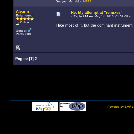
Get your MegaMod
HERE
Alvarin
Re: My attempt at "remixes"
Enlightened
«
Reply #14 on:
May 14, 2010, 01:52:08 am
Offline
I like most of it, but the dominant instrument
Gender:
Posts: 808
Pages:
[
1
]
2
Powered by SMF 1