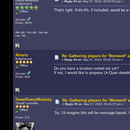
Global Moderator
«
Reply #3 on:
May 07, 2010, 03:53:03 pm »
Enlightened
That's right. Kohr-Ah, if included, would be 
Offline
Gender:
Posts: 3878
We did. You did. Yes we
can. No.
Alvarin
Re: Gathering players for 'Werewolf' a
Enlightened
«
Reply #4 on:
May 07, 2010, 05:02:16 pm »
Offline
Do you have a location sorted out yet?
If not, I would like to propose Ur-Quan dre
Gender:
Posts: 808
SweetSassyMolassy
Re: Gathering players for 'Werewolf' 
*Smell* controller
«
Reply #5 on:
May 07, 2010, 05:24:57 pm »
Offline
So, I'd imagine this will be message based. I 
Posts: 271