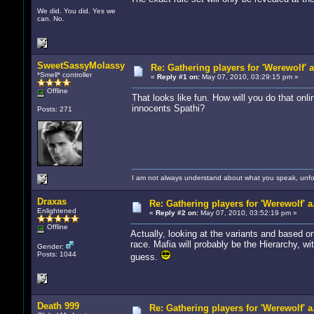
We did. You did. Yes we
can. No.
SweetSassyMolassy
Re: Gathering players for 'Werewolf' 
*Smell* controller
«
Reply #1 on:
May 07, 2010, 03:29:15 pm »
Offline
That looks like fun. How will you do that on
innocents Spathi?
Posts: 271
I am not always understand about what you speak, unfor
Draxas
Re: Gathering players for 'Werewolf' a
Enlightened
«
Reply #2 on:
May 07, 2010, 03:52:19 pm »
Offline
Actually, looking at the variants and based o
race. Mafia will probably be the Hierarchy, wit
Gender:
Posts: 1044
guess.
Death 999
Re: Gathering players for 'Werewolf' a