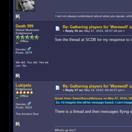
I am not always understand about what you speak, unfor
Death 999
Re: Gathering players for 'Werewolf' a
Global Moderator
«
Reply #6 on:
May 07, 2010, 06:07:46 pm »
Enlightened
See the thread at SCDB for my response to t
Offline
Gender:
Posts: 3878
We did. You did. Yes we
can. No.
Lukipela
Re: Gathering players for 'Werewolf' a
Enlightened
«
Reply #7 on:
May 19, 2010, 09:44:07 pm »
Offline
Quote from: SweetSassyMolassy on May 07, 2010, 0
So, I'd imagine this will be message based. I can't imagi
Gender:
Posts: 3620
There is a thread and then messages flying of 
The Ancient One
What's up doc?