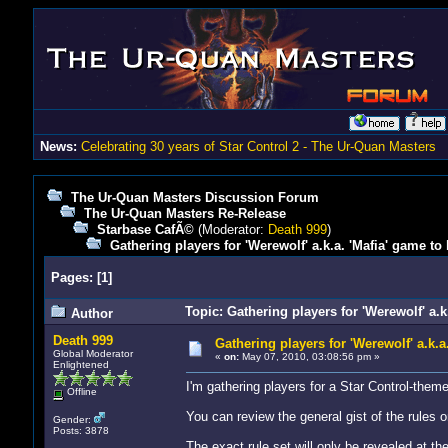
News:
Celebrating 30 years of Star Control 2 - The Ur-Quan Masters
The Ur-Quan Masters Discussion Forum
The Ur-Quan Masters Re-Release
Starbase CafÃ©
(Moderator:
Death 999
)
Gathering players for 'Werewolf' a.k.a. 'Mafia' game t
Pages:
[
1
]
Topic: Gathering players for 'Werewolf' a.
Author
Death 999
Gathering players for 'Werewolf' a.k.
Global Moderator
«
on:
May 07, 2010, 03:08:56 pm »
Enlightened
I'm gathering players for a Star Control-the
Offline
You can review the general gist of the rules o
Gender:
Posts: 3878
The exact rule set will only be revealed at t