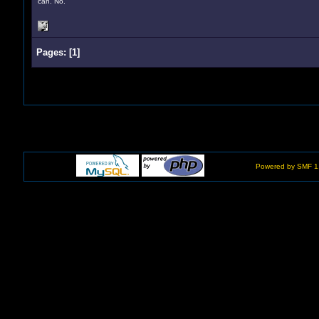
can. No.
Pages:
[
1
]
Powered by SMF 1