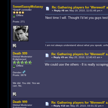
SweetSassyMolassy
Re: Gathering players for 'Werewolf' 
*Smell* controller
«
Reply #8 on:
May 19, 2010, 11:01:46 pm »
Offline
Next time I will. Thought I'd let you guys test 
Posts: 271
I am not always understand about what you speak, unfor
Death 999
Re: Gathering players for 'Werewolf' a
Global Moderator
«
Reply #9 on:
May 20, 2010, 12:40:43 am »
Enlightened
We could use the others - 8 is really scraping
Offline
Gender:
Posts: 3878
We did. You did. Yes we
can. No.
Death 999
Re: Gathering players for 'Werewolf' a
Global Moderator
«
Reply #10 on:
May 29, 2010, 04:01:32 pm »
Enlightened