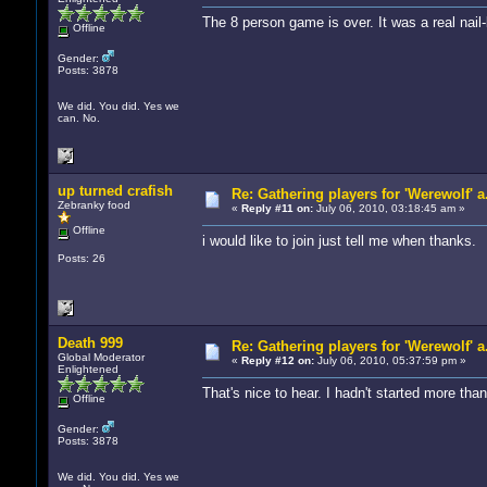
The 8 person game is over. It was a real nail-
Offline
Gender:
Posts: 3878
We did. You did. Yes we
can. No.
up turned crafish
Re: Gathering players for 'Werewolf' a
Zebranky food
«
Reply #11 on:
July 06, 2010, 03:18:45 am »
Offline
i would like to join just tell me when thanks.
Posts: 26
Death 999
Re: Gathering players for 'Werewolf' a
Global Moderator
«
Reply #12 on:
July 06, 2010, 05:37:59 pm »
Enlightened
That's nice to hear. I hadn't started more th
Offline
Gender:
Posts: 3878
We did. You did. Yes we