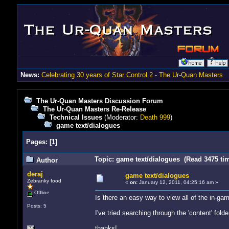
News:
Celebrating 30 years of Star Control 2 - The Ur-Quan Masters
The Ur-Quan Masters Discussion Forum
The Ur-Quan Masters Re-Release
Technical Issues
(Moderator:
Death 999
)
game text/dialogues
Pages:
[
1
]
Topic: game text/dialogues (Read 3475 ti
Author
deraj
game text/dialogues
Zebranky food
«
on:
January 12, 2011, 04:25:16 am »
Offline
Is there an easy way to view all of the in-ga
Posts: 5
I've tried searching through the 'content' fold
thanks!