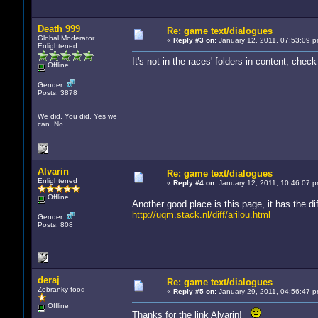
Death 999
Re: game text/dialogues
Global Moderator
«
Reply #3 on:
January 12, 2011, 07:53:09 p
Enlightened
It's not in the races' folders in content; che
Offline
Gender:
Posts: 3878
We did. You did. Yes we
can. No.
Alvarin
Re: game text/dialogues
Enlightened
«
Reply #4 on:
January 12, 2011, 10:46:07 p
Offline
Another good place is this page, it has the 
http://uqm.stack.nl/diff/arilou.html
Gender:
Posts: 808
deraj
Re: game text/dialogues
Zebranky food
«
Reply #5 on:
January 29, 2011, 04:56:47 p
Offline
Thanks for the link Alvarin!