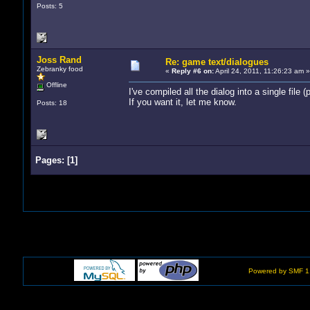
Posts: 5
Joss Rand
Re: game text/dialogues
Zebranky food
«
Reply #6 on:
April 24, 2011, 11:26:23 am »
Offline
I've compiled all the dialog into a single file 
If you want it, let me know.
Posts: 18
Pages:
[
1
]
Powered by SMF 1