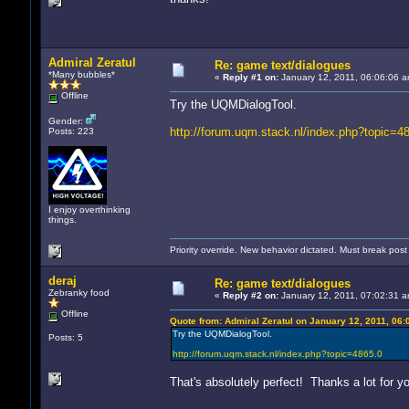
Admiral Zeratul
Re: game text/dialogues
*Many bubbles*
«
Reply #1 on:
January 12, 2011, 06:06:06 a
Offline
Try the UQMDialogTool.
Gender:
http://forum.uqm.stack.nl/index.php?topic=4
Posts: 223
I enjoy overthinking
things.
Priority override. New behavior dictated. Must break pos
deraj
Re: game text/dialogues
Zebranky food
«
Reply #2 on:
January 12, 2011, 07:02:31 a
Offline
Quote from: Admiral Zeratul on January 12, 2011, 06
Try the UQMDialogTool.
Posts: 5
http://forum.uqm.stack.nl/index.php?topic=4865.0
That's absolutely perfect! Thanks a lot for yo