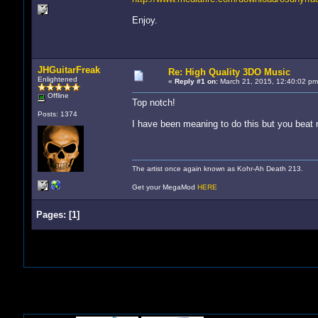
Enjoy.
JHGuitarFreak
Re: High Quality 3DO Music
Enlightened
«
Reply #1 on:
March 21, 2015, 12:40:02 pm
Offline
Top notch!
Posts: 1374
I have been meaning to do this but you beat 
The artist once again known as Kohr-Ah Death 213.
Get your MegaMod
HERE
Pages:
[
1
]