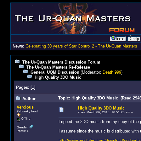
News:
Celebrating 30 years of Star Control 2 - The Ur-Quan Masters
The Ur-Quan Masters Discussion Forum
The Ur-Quan Masters Re-Release
General UQM Discussion
(Moderator:
Death 999
)
High Quality 3DO Music
Pages:
[
1
]
Topic: High Quality 3DO Music (Read 2946
Author
Vercious
High Quality 3DO Music
Zebranky food
«
on:
March 06, 2015, 10:51:25 am »
Offline
I ripped the 3DO music from my copy of the g
Gender:
I assume since the music is distributed with 
Posts: 1
http://www.mediafire.com/download/osdhyrfa