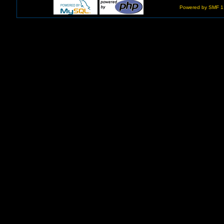
Powered by SMF 1