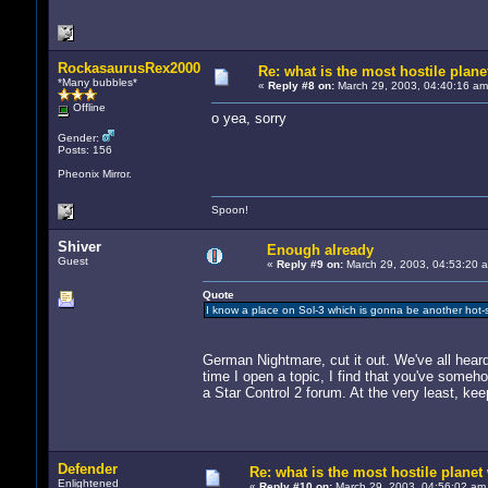
RockasaurusRex2000
Re: what is the most hostile planet
*Many bubbles*
«
Reply #8 on:
March 29, 2003, 04:40:16 am
Offline
o yea, sorry
Gender:
Posts: 156
Pheonix Mirror.
Spoon!
Shiver
Enough already
Guest
«
Reply #9 on:
March 29, 2003, 04:53:20 
Quote
I know a place on Sol-3 which is gonna be another hot-spo
German Nightmare, cut it out. We've all heard
time I open a topic, I find that you've someh
a Star Control 2 forum. At the very least, ke
Defender
Re: what is the most hostile planet 
Enlightened
«
Reply #10 on:
March 29, 2003, 04:56:02 am