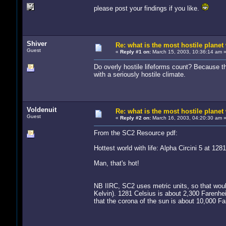
please post your findings if you like.
Shiver
Re: what is the most hostile planet 
Guest
«
Reply #1 on:
March 15, 2003, 10:36:14 am 
Do overly hostile lifeforms count? Because th
with a seriously hostile climate.
Voldenuit
Re: what is the most hostile planet 
Guest
«
Reply #2 on:
March 16, 2003, 04:20:30 am 
From the SC2 Resource pdf:
Hottest world with life: Alpha Circini 5 at 128
Man, that's hot!
NB IIRC, SC2 uses metric units, so that woul
Kelvin). 1281 Celsius is about 2,300 Farenhe
that the corona of the sun is about 10,000 Fa