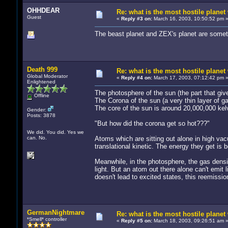
OHHDEAR
Re: what is the most hostile planet 
Guest
«
Reply #3 on:
March 16, 2003, 10:50:52 pm 
The beast planet and ZEX's planet are someth
Death 999
Re: what is the most hostile planet 
Global Moderator
«
Reply #4 on:
March 17, 2003, 07:12:42 pm 
Enlightened
The photosphere of the sun (the part that give
Offline
The Corona of the sun (a very thin layer of ga
The core of the sun is around 20,000,000 kel
Gender:
Posts: 3878
"But how did the corona get so hot???"
We did. You did. Yes we
can. No.
Atoms which are sitting out alone in high vacu
translational kinetic. The energy they get is 
Meanwhile, in the photosphere, the gas densi
light. But an atom out there alone can't emit l
doesn't lead to excited states, this reemissi
GermanNightmare
Re: what is the most hostile planet 
*Smell* controller
«
Reply #5 on:
March 18, 2003, 09:26:51 am 