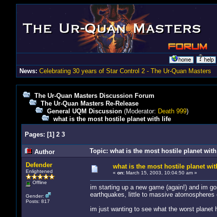
News:
Celebrating 30 years of Star Control 2 - The Ur-Quan Masters
The Ur-Quan Masters Discussion Forum
The Ur-Quan Masters Re-Release
General UQM Discussion
(Moderator:
Death 999
)
what is the most hostile planet with life
Pages:
[
1
]
2
3
Topic: what is the most hostile planet with
Author
Defender
what is the most hostile planet with
Enlightened
«
on:
March 15, 2003, 10:04:50 am »
Offline
im starting up a new game (again!) and im goi
earthquakes, little to massive atomospheres e
Gender:
Posts: 817
im just wanting to see what the worst planet has