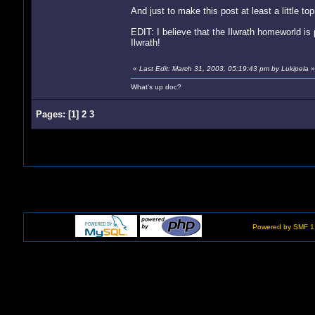
And just to make this post at least a little topi
EDIT: I believe that the Ilwrath homeworld is p
Ilwrath!
«
Last Edit: March 31, 2003, 05:19:43 pm by Lukipela
»
What's up doc?
Pages:
[
1
]
2
3
Powered by SMF 1