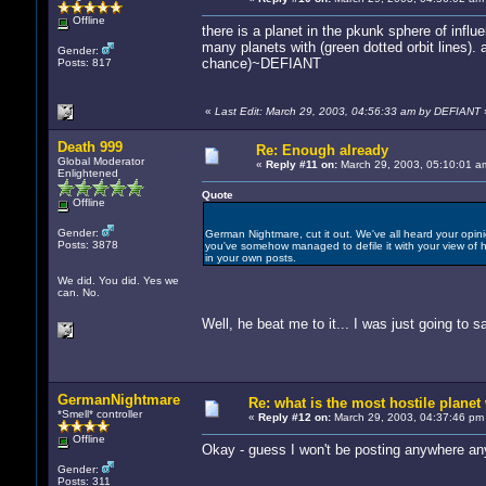
Offline
there is a planet in the pkunk sphere of influ
many planets with (green dotted orbit lines). a
Gender:
chance)~DEFIANT
Posts: 817
«
Last Edit: March 29, 2003, 04:56:33 am by DEFIANT
Death 999
Re: Enough already
Global Moderator
«
Reply #11 on:
March 29, 2003, 05:10:01 a
Enlightened
Quote
Offline
Gender:
German Nightmare, cut it out. We've all heard your opinio
Posts: 3878
you've somehow managed to defile it with your view of ho
in your own posts.
We did. You did. Yes we
can. No.
Well, he beat me to it... I was just going to 
GermanNightmare
Re: what is the most hostile planet 
*Smell* controller
«
Reply #12 on:
March 29, 2003, 04:37:46 pm
Offline
Okay - guess I won't be posting anywhere an
Gender:
Posts: 311