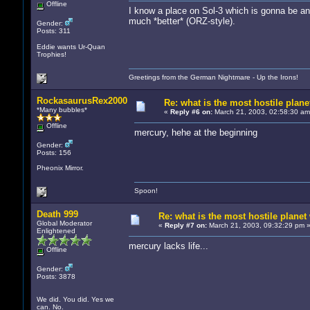
Offline
I know a place on Sol-3 which is gonna be anot
much *better* (ORZ-style).
Gender:
Posts: 311
Eddie wants Ur-Quan
Trophies!
Greetings from the German Nightmare - Up the Irons!
RockasaurusRex2000
Re: what is the most hostile planet
*Many bubbles*
«
Reply #6 on:
March 21, 2003, 02:58:30 am
Offline
mercury, hehe at the beginning
Gender:
Posts: 156
Pheonix Mirror.
Spoon!
Death 999
Re: what is the most hostile planet 
Global Moderator
«
Reply #7 on:
March 21, 2003, 09:32:29 pm 
Enlightened
mercury lacks life...
Offline
Gender:
Posts: 3878
We did. You did. Yes we
can. No.