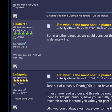
Eddie wants Ur-Quan
Trophies!
Greetings from the German Nightmare - Up the Irons!
Death 999
Re: what is the most hostile planet 
Global Moderator
«
Reply #13 on:
March 29, 2003, 10:07:43 pm
Enlightened
So, in another direction, we could consider t
Offline
is definitely life.
Gender:
Posts: 3878
We did. You did. Yes we
can. No.
Lukipela
Re: what is the most hostile planet 
Enlightened
«
Reply #14 on:
March 31, 2003, 02:12:45 am
Offline
Just out of curiosity Death_999, I just have t
Gender:
I must have read a thousand threads by now wh
Posts: 3620
theories. I'm just curious, have you actuall
The Ancient One
research about it before you write your post? 
GN, you could always vamooze over to the PON