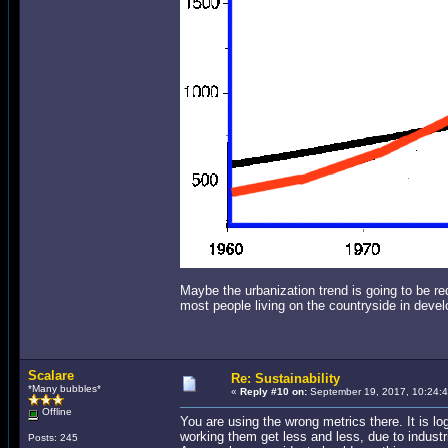
Maybe the urbanization trend is going to be r
most people living on the countryside in devel
Scalare
Re: Sustainability
*Many bubbles*
«
Reply #10 on:
September 19, 2017, 10:24:
Offline
You are using the wrong metrics there. It is l
working them get less and less, due to industri
Posts: 245