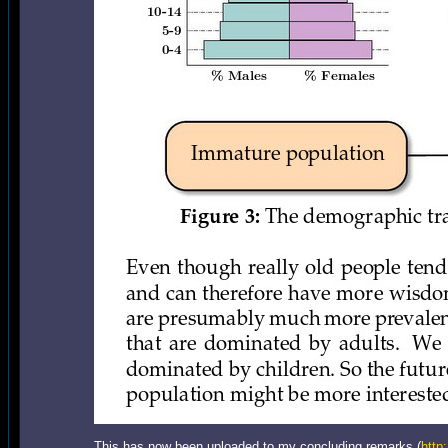
This has now been uploaded to my concluding remarks (
http