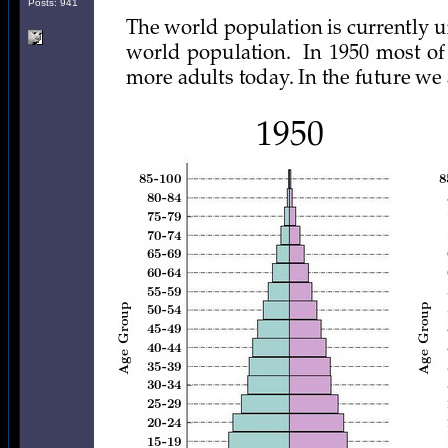
Posts: 941