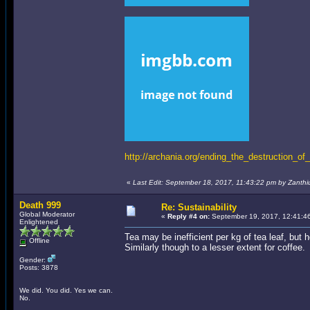
http://archania.org/ending_the_destruction_of_
«
Last Edit: September 18, 2017, 11:43:22 pm by Zanthi
Death 999
Re: Sustainability
Global Moderator
«
Reply #4 on:
September 19, 2017, 12:41:4
Enlightened
Tea may be inefficient per kg of tea leaf, but h
Offline
Similarly though to a lesser extent for coffee.
Gender:
Posts: 3878
We did. You did. Yes we can.
No.