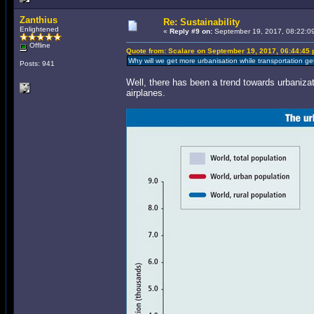
Zanthius
Re: Sustainability
Enlightened
«
Reply #9 on:
September 19, 2017, 08:22:0
Offline
Quote from: Scalare on September 19, 2017, 06:44:45
Why will we get more urbanisation while transportation g
Posts: 941
Well, there has been a trend towards urbaniza
airplanes.