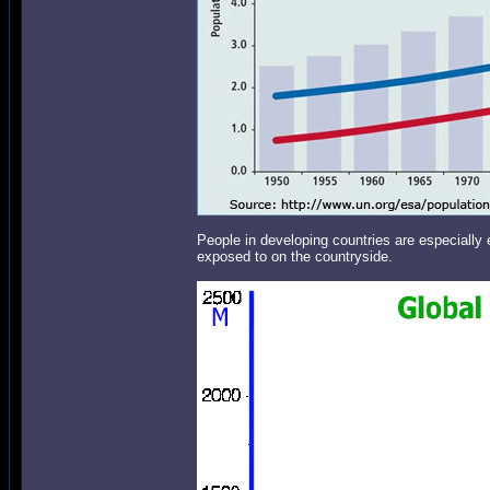
People in developing countries are especially
exposed to on the countryside.