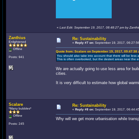
«
Last Edit: September 19, 2017, 08:48:27 pm by Zanthi
Zanthius
Re: Sustainability
Enlightened
«
Reply #7 on:
September 19, 2017, 06:27:5
Offline
Quote from: Scalare on September 19, 2017, 09:47:38
You should also take into account that there will be less
Posts: 941
This is often overlooked, but the destert areas near the e
We are actually going to use less area for buil
cities.
It is very difficult to estimate how global war
Scalare
Re: Sustainability
*Many bubbles*
«
Reply #8 on:
September 19, 2017, 06:44:4
Offline
Why will we get more urbanisation while trans
Posts: 245