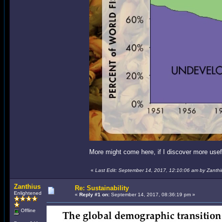
More might come here, if I discover more usef
«
Last Edit: September 14, 2017, 12:10:06 am by Zanthi
Zanthius
Re: Sustainability
Enlightened
«
Reply #1 on:
September 14, 2017, 08:36:19 pm »
Offline