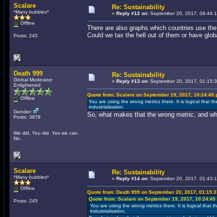
Scalare
Re: Sustainability
*Many bubbles*
«
Reply #12 on:
September 20, 2017, 09:44:
Offline
There are also graphs which countries use the
Could we tax the hell out of them or have glob
Posts: 245
Death 999
Re: Sustainability
Global Moderator
«
Reply #13 on:
September 20, 2017, 01:15:
Enlightened
Quote from: Scalare on September 19, 2017, 10:24:45
Offline
You are using the wrong metrics there. It is logical that
industrialisation.
Gender:
So, what makes that the wrong metric, and wh
Posts: 3878
We did. You did. Yes we can.
No.
Scalare
Re: Sustainability
*Many bubbles*
«
Reply #14 on:
September 20, 2017, 01:43:
Offline
Quote from: Death 999 on September 20, 2017, 01:15:
Quote from: Scalare on September 19, 2017, 10:24:45
Posts: 245
You are using the wrong metrics there. It is logical tha
industrialisation.