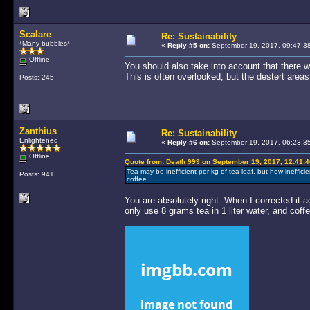
Scalare
Re: Sustainability
*Many bubbles*
«
Reply #5 on:
September 19, 2017, 09:47:3
Offline
You should also take into account that there w
This is often overlooked, but the destert areas
Posts: 245
Zanthius
Re: Sustainability
Enlightened
«
Reply #6 on:
September 19, 2017, 06:23:3
Offline
Quote from: Death 999 on September 19, 2017, 12:41:
Tea may be inefficient per kg of tea leaf, but how inefficien
Posts: 941
coffee.
You are absolutely right. When I corrected it 
only use 8 grams tea in 1 liter water, and cof