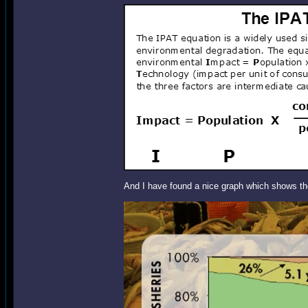
And I have found a nice graph which shows the