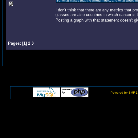
So, what makes that the wrong metric, and what would b
I don't think that there are any metrics that pr
glasses are also countries in which cancer is 
Posting a graph with that statement doesn't gi
Pages:
[
1
]
2
3
Powered by SMF 1