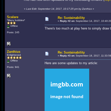
«
Last Edit: September 14, 2017, 10:17:25 pm by Zanthius
»
Scalare
Re: Sustainability
*Many bubbles*
«
Reply #2 on:
September 14, 2017, 10:40:2
Offline
There's too much at play here to simply draw 
Posts: 245
Zanthius
Re: Sustainability
Enlightened
«
Reply #3 on:
September 18, 2017, 11:33:5
Offline
Here are some updates to my article:
Posts: 941