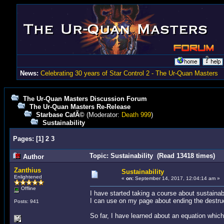
News:
Celebrating 30 years of Star Control 2 - The Ur-Quan Masters
The Ur-Quan Masters Discussion Forum
The Ur-Quan Masters Re-Release
Starbase CafÃ©
(Moderator:
Death 999
)
Sustainability
Pages:
[
1
]
2
3
Topic: Sustainability (Read 13418 times)
Author
Zanthius
Sustainability
Enlightened
«
on:
September 14, 2017, 12:04:14 am »
Offline
I have started taking a course about sustainabi
I can use on my page about ending the destruct
Posts: 941
So far, I have learned about an equation which 