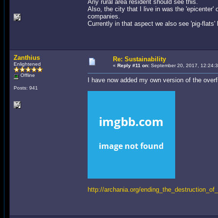
Any rural area resident should see this.
Also, the city that I live in was the 'epicenter'
companies.
Currently in that aspect we also see 'pig-flat
Zanthius
Re: Sustainability
Enlightened
«
Reply #11 on:
September 20, 2017, 12:24:
Offline
I have now added my own version of the overf
Posts: 941
http://archania.org/ending_the_destruction_of_