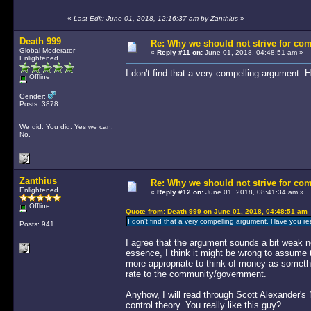
«
Last Edit: June 01, 2018, 12:16:37 am by Zanthius
»
Death 999
Re: Why we should not strive for co
Global Moderator
«
Reply #11 on:
June 01, 2018, 04:48:51 am »
Enlightened
I don't find that a very compelling argument.
Offline
Gender:
Posts: 3878
We did. You did. Yes we can.
No.
Zanthius
Re: Why we should not strive for co
Enlightened
«
Reply #12 on:
June 01, 2018, 08:41:34 am »
Offline
Quote from: Death 999 on June 01, 2018, 04:48:51 am
I don't find that a very compelling argument. Have you r
Posts: 941
I agree that the argument sounds a bit weak now
essence, I think it might be wrong to assume
more appropriate to think of money as someth
rate to the community/government.
Anyhow, I will read through Scott Alexander's 
control theory. You really like this guy?