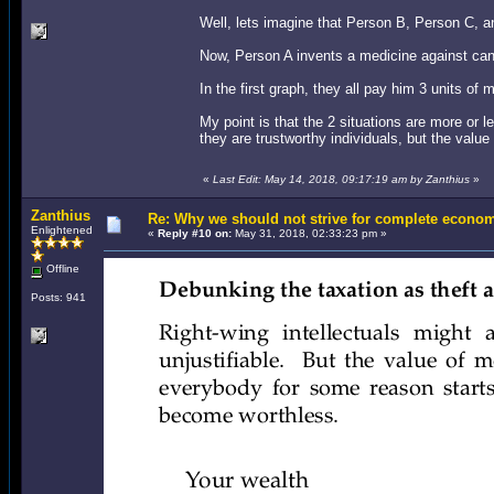
Well, lets imagine that Person B, Person C, 
Now, Person A invents a medicine against can
In the first graph, they all pay him 3 units o
My point is that the 2 situations are more or 
they are trustworthy individuals, but the val
«
Last Edit: May 14, 2018, 09:17:19 am by Zanthius
»
Zanthius
Re: Why we should not strive for complete econom
Enlightened
«
Reply #10 on:
May 31, 2018, 02:33:23 pm »
Offline
Posts: 941