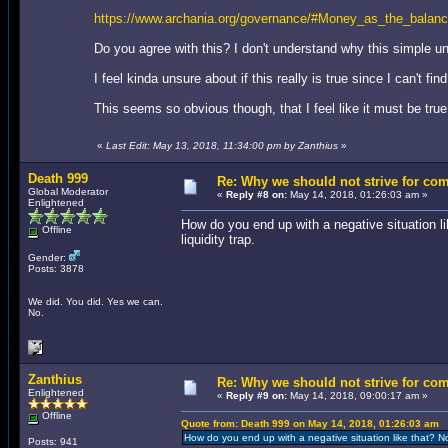
https://www.archania.org/governance/#Money_as_the_balanc
Do you agree with this? I don't understand why this simple 
I feel kinda unsure about if this really is true since I can't 
This seems so obvious though, that I feel like it must be tr
«
Last Edit: May 13, 2018, 11:34:00 pm by Zanthius
»
Death 999
Re: Why we should not strive for co
Global Moderator
«
Reply #8 on:
May 14, 2018, 01:26:03 am »
Enlightened
How do you end up with a negative situation 
Offline
liquidity trap.
Gender:
Posts: 3878
We did. You did. Yes we can.
No.
Zanthius
Re: Why we should not strive for co
Enlightened
«
Reply #9 on:
May 14, 2018, 09:00:17 am »
Offline
Quote from: Death 999 on May 14, 2018, 01:26:03 am
How do you end up with a negative situation like that? N
Posts: 941