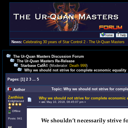
News:
Celebrating 30 years of Star Control 2 - The Ur-Quan Masters
The Ur-Quan Masters Discussion Forum
The Ur-Quan Masters Re-Release
Starbase CafÃ©
(Moderator:
Death 999
)
Why we should not strive for complete economic equality
Pages:
[
1
]
2
3
...
5
Topic: Why we should not strive for compl
Author
Zanthius
Why we should not strive for complete economic e
Enlightened
«
on:
May 10, 2018, 08:45:07 pm »
Offline
Posts: 941