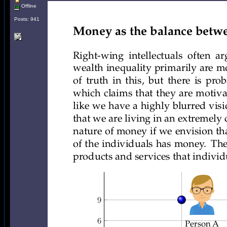
Offline
Posts: 941