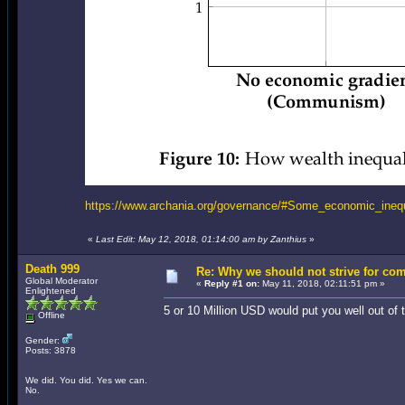
https://www.archania.org/governance/#Some_economic_inequa
«
Last Edit: May 12, 2018, 01:14:00 am by Zanthius
»
Death 999
Re: Why we should not strive for co
Global Moderator
«
Reply #1 on:
May 11, 2018, 02:11:51 pm »
Enlightened
5 or 10 Million USD would put you well out o
Offline
Gender:
Posts: 3878
We did. You did. Yes we can.
No.