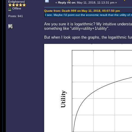
Enlightened
«
Reply #4 on:
May 11, 2018, 11:13:31 pm »
Offline
Quote from: Death 999 on May 11, 2018, 05:07:50 pm
I see. Maybe I'd point out the economic result that the utility o
Posts: 941
Are you sure it is logarithmic? My intuitive under
something like "utility=utility+1/utility".
But when I look upon the graphs, the logarithmic fu