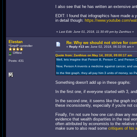
I also see that he has written an extensive a
EDIT: I found that infographics have made a yo
in detail though:
https://www.youtube.com/
«
Last Edit: June 01, 2018, 11:30:49 pm by Zanthius
»
Elestan
Re: Why we should not strive for co
*Smell* controller
«
Reply #13 on:
June 02, 2018, 06:32:06 am »
Offline
Quote from: Zanthius on May 14, 2018, 09:00:17 am
Well, lets imagine that Person B, Person C, and Person 
Posts: 431
Now, Person A invents a medicine against cancer, and us
In the first graph, they all pay him 3 units of money, so 
Something doesn't add up in these graphs:
In the first one, if everyone started with 3, a
In the second one, it seems like the graph inc
these inconsistently, especially if you're not 
Finally, I'm not sure how one can draw any rea
evidence that wealth disparities in the real wo
often attributed by economists to the relative
make sure to also read some
critiques of his 