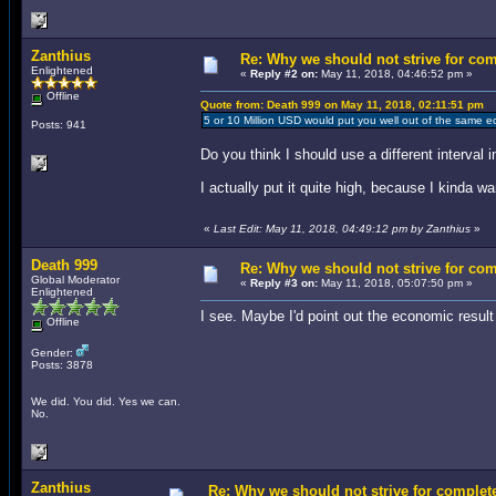
Zanthius
Re: Why we should not strive for co
Enlightened
«
Reply #2 on:
May 11, 2018, 04:46:52 pm »
Offline
Quote from: Death 999 on May 11, 2018, 02:11:51 pm
5 or 10 Million USD would put you well out of the same e
Posts: 941
Do you think I should use a different interval
I actually put it quite high, because I kinda 
«
Last Edit: May 11, 2018, 04:49:12 pm by Zanthius
»
Death 999
Re: Why we should not strive for co
Global Moderator
«
Reply #3 on:
May 11, 2018, 05:07:50 pm »
Enlightened
I see. Maybe I'd point out the economic result
Offline
Gender:
Posts: 3878
We did. You did. Yes we can.
No.
Zanthius
Re: Why we should not strive for complet