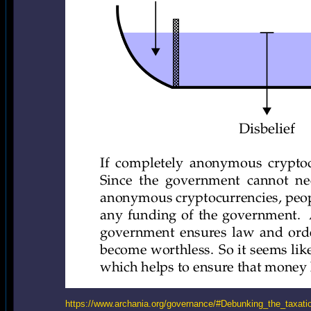
https://www.archania.org/governance/#Debunking_the_taxati