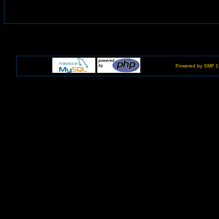
Powered by SMF 1