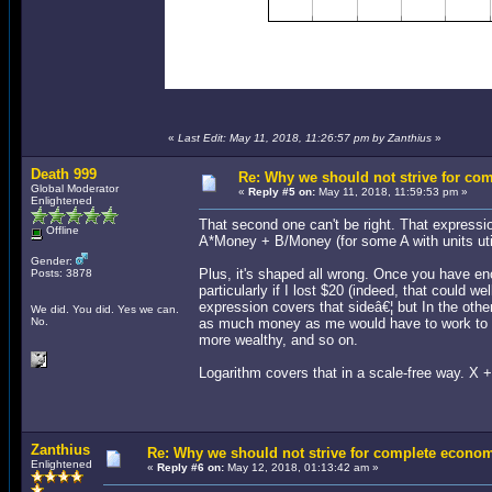
«
Last Edit: May 11, 2018, 11:26:57 pm by Zanthius
»
Death 999
Re: Why we should not strive for co
Global Moderator
«
Reply #5 on:
May 11, 2018, 11:59:53 pm »
Enlightened
That second one can't be right. That expressio
Offline
A*Money + B/Money (for some A with units uti
Gender:
Plus, it's shaped all wrong. Once you have en
Posts: 3878
particularly if I lost $20 (indeed, that could 
expression covers that sideâ€¦ but In the other
We did. You did. Yes we can.
No.
as much money as me would have to work to no
more wealthy, and so on.
Logarithm covers that in a scale-free way. X 
Zanthius
Re: Why we should not strive for complete econom
Enlightened
«
Reply #6 on:
May 12, 2018, 01:13:42 am »