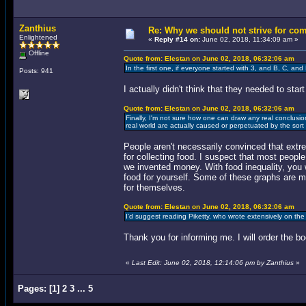
Zanthius
Re: Why we should not strive for co
Enlightened
«
Reply #14 on:
June 02, 2018, 11:34:09 am »
Offline
Quote from: Elestan on June 02, 2018, 06:32:06 am
In the first one, if everyone started with 3, and B, C, an
Posts: 941
I actually didn't think that they needed to sta
Quote from: Elestan on June 02, 2018, 06:32:06 am
Finally, I'm not sure how one can draw any real conclusion
real world are actually caused or perpetuated by the sort o
People aren't necessarily convinced that extre
for collecting food. I suspect that most people
we invented money. With food inequality, you
food for yourself. Some of these graphs are m
for themselves.
Quote from: Elestan on June 02, 2018, 06:32:06 am
I'd suggest reading Piketty, who wrote extensively on th
Thank you for informing me. I will order the b
«
Last Edit: June 02, 2018, 12:14:06 pm by Zanthius
»
Pages:
[
1
]
2
3
...
5