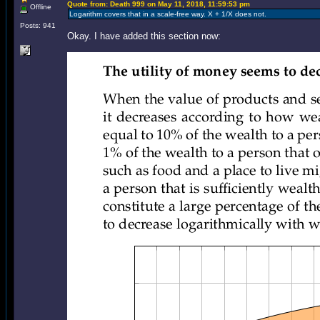
Quote from: Death 999 on May 11, 2018, 11:59:53 pm
Offline
Logarithm covers that in a scale-free way. X + 1/X does not.
Posts: 941
Okay. I have added this section now: