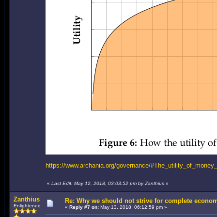
https://www.archania.org/governance/#The_utility_of_mone
«
Last Edit: May 12, 2018, 03:03:52 pm by Zanthius
»
Zanthius
Re: Why we should not strive for complete econom
Enlightened
«
Reply #7 on:
May 13, 2018, 06:12:59 pm »