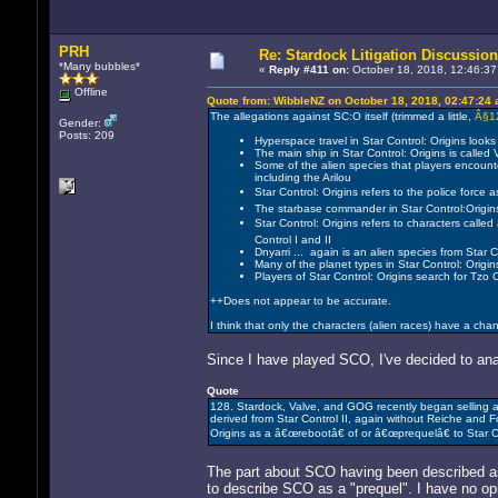
PRH
Re: Stardock Litigation Discussion
*Many bubbles*
«
Reply #411 on:
October 18, 2018, 12:46:37
Offline
Quote from: WibbleNZ on October 18, 2018, 02:47:24
The allegations against SC:O itself (trimmed a little,
Â§1
Gender:
Posts: 209
Hyperspace travel in Star Control: Origins looks 
The main ship in Star Control: Origins is called Vi
Some of the alien species that players encounter 
including the Arilou
Star Control: Origins refers to the police forc
The starbase commander in Star Control:Origins 
Star Control: Origins refers to characters call
Control I and II
Dnyarri ... again is an alien species from Star
Many of the planet types in Star Control: Orig
Players of Star Control: Origins search for Tzo 
++Does not appear to be accurate.
I think that only the characters (alien races) have a cha
Since I have played SCO, I've decided to anal
Quote
128. Stardock, Valve, and GOG recently began selling a ne
derived from Star Control II, again without Reiche and F
Origins as a â€œrebootâ€ of or â€œprequelâ€ to Star Co
The part about SCO having been described as a
to describe SCO as a "prequel". I have no op