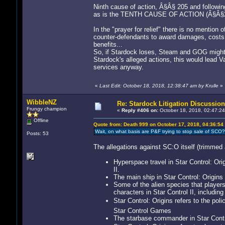
Ninth cause of action, Â§Â§ 205 and following
as is the TENTH CAUSE OF ACTION (Â§Â§215
In the "prayer for relief" there is no mentio
counter-defendants to award damages, costs,
benefits...
So, if Stardock loses, Steam and GOG might 
Stardock's alleged actions, this would lead 
services anyway.
«
Last Edit: October 18, 2018, 12:38:47 am by Krulle
»
WibbleNZ
Re: Stardock Litigation Discussion
Frungy champion
«
Reply #406 on:
October 18, 2018, 02:47:24
Offline
Quote from: Death 999 on October 17, 2018, 04:36:54
Wait, on what basis are P&F trying to stop sale of SCO? 
Posts: 53
The allegations against SC:O itself (trimmed a
Hyperspace travel in Star Control: Orig
II.
The main ship in Star Control: Origins is
Some of the alien species that players 
characters in Star Control II, including
Star Control: Origins refers to the po
Star Control Games
The starbase commander in Star Contro