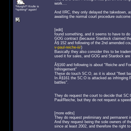
work....
*Hurghi*! Krulle is
*spitting* again!
And IIRC, they only delayed the takedown, as
awaiting the normal court procedure outcome
[edit]
found something, and it seems to have to d
GOG contract (because Stardock claimed th
Â§ 152 and following of the 2nd amended cou
v-paul-reiche-iii/
)
Basically they also consider this to be tr
used it for sales, and GOG and Stardock are u
Â§160 and following is about "Reiche and 
Infringement"
These do touch SC:O, as it is about "fleet b
In Â§161 the SC:O is attacked as infringing R
battles".
They do request the court to decide that SC:O 
Paul/Reiche, but they do not request a speed
[more edits]
They do request preliminary and permanent in
And they request being the sole owners o
since at least 2002, and therefore the right