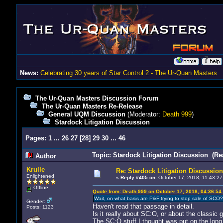
News:
Celebrating 30 years of Star Control 2 - The Ur-Quan Masters
The Ur-Quan Masters Discussion Forum
The Ur-Quan Masters Re-Release
General UQM Discussion
(Moderator:
Death 999
)
Stardock Litigation Discussion
Pages:
1
...
26
27
[
28
]
29
30
...
46
Topic: Stardock Litigation Discussion (Re
Author
Krulle
Re: Stardock Litigation Discussion
Enlightened
«
Reply #405 on:
October 17, 2018, 11:43:27
Offline
Quote from: Death 999 on October 17, 2018, 04:36:54
Wait, on what basis are P&F trying to stop sale of SCO? 
Gender:
Haven't read that passage in detail.
Posts: 1123
Is it really about SC:O, or about the classic
The SC:O stuff I thought was put on the long 