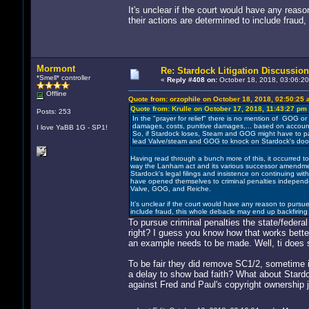
It's unclear if the court would have any reas
their actions are determined to include fraud
Mormont
Re: Stardock Litigation Discussion
*Smell* controller
«
Reply #408 on:
October 18, 2018, 03:06:20
Offline
Quote from: orzophile on October 18, 2018, 02:50:25
Quote from: Krulle on October 17, 2018, 11:43:27 pm
Posts: 253
In the "prayer for relief" there is no mention of GOG o
damages, costs, punitive damages,... based on accounts
I love YaBB 1G - SP1!
So, if Stardock loses, Steam and GOG might have to pay
lead Valve/steam and GOG to knock on Stardock's door 
Having read through a bunch more of this, it occurred to m
way the Lanham act and its various successor amendments 
Stardock's legal filings and insistence on continuing wi
have opened themselves to criminal penalties independent 
Valve, GOG, and Reiche.
It's unclear if the court would have any reason to pursue
include fraud, this whole debacle may end up backfiring
To pursue criminal penalties the state/feder
right? I guess you know how that works bette
an example needs to be made. Well, ti does s
To be fair they did remove SC1/2, sometime in 
a delay to show bad faith? What about Stardock
against Fred and Paul's copyright ownership j