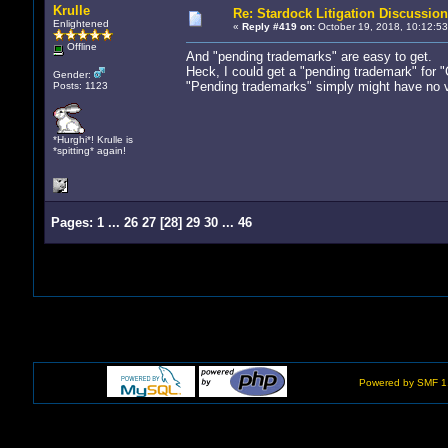
Krulle
Re: Stardock Litigation Discussion
Enlightened
«
Reply #419 on:
October 19, 2018, 10:12:53
Offline
And "pending trademarks" are easy to get.
Heck, I could get a "pending trademark" for 
Gender:
"Pending trademarks" simply might have no va
Posts: 1123
*Hurghi*! Krulle is
*spitting* again!
Pages:
1
...
26
27
[
28
]
29
30
...
46
Powered by SMF 1