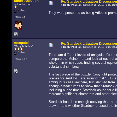
futonrevolution
Re: Stardock Litigation Discussion
Zebranky food
«
Reply #414 on:
October 18, 2018, 04:34:10
Offline
They were presented as being Arilou in promot
Posts: 14
rosepatel
Re: Stardock Litigation Discussion
*Many bubbles*
«
Reply #415 on:
October 18, 2018, 04:39:44
Offline
There are different levels of analysis. You c
compare the Melnorme, and look at each cha
Posts: 157
whole -- in which case, finding several equiv
substantial similarity.
The last piece of the puzzle: Copyright prote
license for. And P&F are arguing that SCO is 
ambiguous case law here, but "derived from" is
enough breadcrumbs to show that Stardock de
including all the times Stardock asked for a l
recreate significant characters and other pi
Stardock has done enough copying that the ca
drawn -- and whether Stardock crossed the line