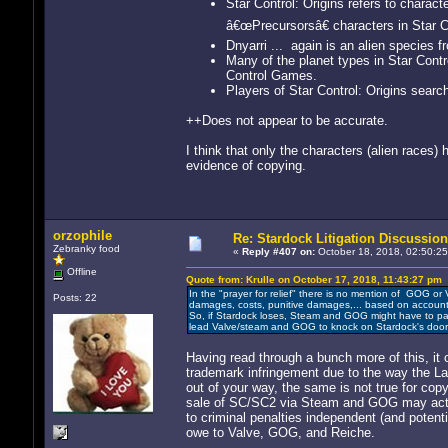
Star Control: Origins refers to charac
â€œPrecursorsâ€ characters in Star Co
Dnyarri ... again is an alien species 
Many of the planet types in Star Cont
Control Games.
Players of Star Control: Origins searc
++Does not appear to be accurate.
I think that only the characters (alien races)
evidence of copying.
orzophile
Re: Stardock Litigation Discussion
Zebranky food
«
Reply #407 on:
October 18, 2018, 02:50:25
Offline
Quote from: Krulle on October 17, 2018, 11:43:27 pm
In the "prayer for relief" there is no mention of GOG or
Posts: 22
damages, costs, punitive damages,... based on accounts,
So, if Stardock loses, Steam and GOG might have to pay
lead Valve/steam and GOG to knock on Stardock's door 
Having read through a bunch more of this, it oc
trademark infringement due to the way the La
out of your way, the same is not true for copy
sale of SC/SC2 via Steam and GOG may actua
to criminal penalties independent (and potentia
owe to Valve, GOG, and Reiche.