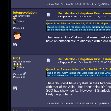
«
Last Edit: October 18, 2018, 12:54:43 pm by PRH
»
futonrevolution
Re: Stardock Litigation Discussion
Zebranky food
«
Reply #412 on:
October 18, 2018, 01:45:21
Offline
Quote from: PRH on October 18, 2018, 12:46:37 pm
This is definitely true for some species, though the specie
Posts: 14
still be attributed to drawing on the same generic theme
The generic "Gray" aliens that were cited as 
have an antagonistic relationship with extra-d
PRH
Re: Stardock Litigation Discussion
*Many bubbles*
«
Reply #413 on:
October 18, 2018, 02:05:56
Offline
Quote from: futonrevolution on October 18, 2018, 01:
The generic "Gray" aliens that were cited as being what 
Gender:
with extra-dimensional predators. Or speak, for that matt
Posts: 209
The Arilou don't have crystals in their foreh
with that of the Arilou, but I don't think it's
SCO has shown so far. However, if Stardock in
likely be problems.
«
Last Edit: October 18, 2018, 02:08:18 pm by PRH
»