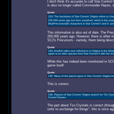
I don't think it's accurate to call Star Contr
is also no longer called Commander Hayes, 
Quote
133. The backstory of Star Control: Origins refers to c
250,000 years ago but then vanished, which is the exa
â€œPrecursorsâ€ characters in Star Control I and II, an
This information is also out of date. The Pr
200,000 years ago. However, there is other i
SC2's Precursors - namely, them being descri
Quote
134. Another alien race referred to in Origins is the D
again is an alien species from Star Control II with the
While this has indeed been mentioned in SCO's
game itself.
Quote
135. Many of the planet types in Star Control: Origins
This is correct.
Quote
136. Players of Star Control: Origins search for Tzo Crys
Control Games.
The part about Tzo Crystals is correct (thou
units to exchange for things", this is once ag