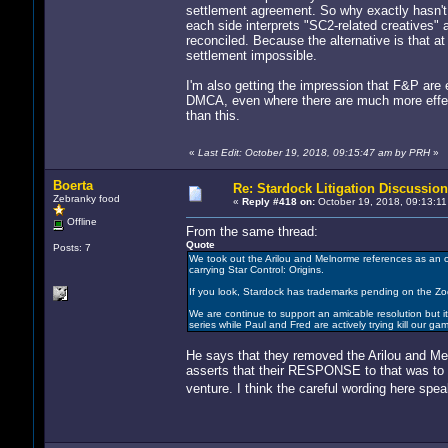
settlement agreement. So why exactly hasn't t
each side interprets "SC2-related creatives" 
reconciled. Because the alternative is that at
settlement impossible.
I'm also getting the impression that F&P are ex
DMCA, even where there are much more effec
than this.
«
Last Edit: October 19, 2018, 09:15:47 am by PRH
»
Boerta
Re: Stardock Litigation Discussion
Zebranky food
«
Reply #418 on:
October 19, 2018, 09:13:11
Offline
From the same thread:
Quote
Posts: 7
We took out the Arilou and Melnorme references as an 
carrying Star Control: Origins.
If you look, Stardock has trademarks pending on the Zo
We are continue to support an amicable resolution but it
series while Paul and Fred are actively trying kill our
He says that they removed the Arilou and Me
asserts that their RESPONSE to that was to
venture. I think the careful wording here spe