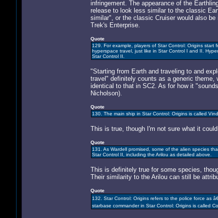
infringement. The appearance of the Earthlin
release to look less similar to the classic Ea
similar", or the classic Cruiser would also be
Trek's Enterprise.
Quote
129. For example, players of Star Control: Origins start
hyperspace travel, just like in Star Control I and II. Hyp
Star Control II.
"Starting from Earth and traveling to and ex
travel" definitely counts as a generic theme, 
identical to that in SC2. As for how it "soun
Nicholson).
Quote
130. The main ship in Star Control: Origins is called Vindic
This is true, though I'm not sure what it coul
Quote
131. As Wardell promised, some of the alien species that 
Star Control II, including the Arilou as detailed above.
This is definitely true for some species, thou
Their similarity to the Arilou can still be att
Quote
132. Star Control: Origins refers to the police force as
starbase commander in Star Control: Origins is called Co