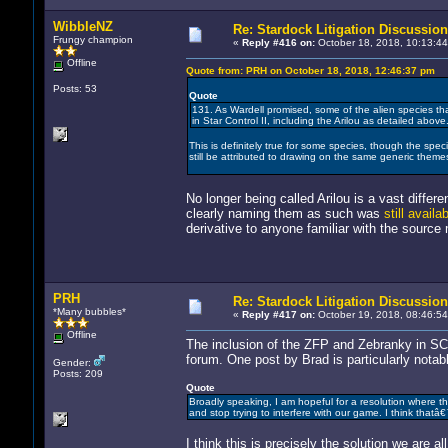
WibbleNZ
Re: Stardock Litigation Discussion
Frungy champion
«
Reply #416 on:
October 18, 2018, 10:13:44
Offline
Quote from: PRH on October 18, 2018, 12:46:37 pm
Posts: 53
Quote
131. As Wardell promised, some of the alien species that
in Star Control II, including the Arilou as detailed above
This is definitely true for some species, though the specie
still be attributed to drawing on the same generic theme
No longer being called Arilou is a vast differ
clearly naming them as such was
still avail
derivative to anyone familiar with the source 
PRH
Re: Stardock Litigation Discussion
*Many bubbles*
«
Reply #417 on:
October 19, 2018, 08:46:54
Offline
The inclusion of the ZFP and Zebranky in 
forum. One post by Brad is particularly notab
Gender:
Posts: 209
Quote
Broadly speaking, I am hopeful for a resolution where the
and stop trying to interfere with our game. I think thatâ
I think this is precisely the solution we are 