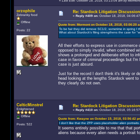
«
Last Edit: October 18, 2018, 03:13:04 am by Mormon
orzophile
Re: Stardock Litigation Discussion
Zebranky food
«
Reply #409 on:
October 18, 2018, 04:06:47
Offline
Quote from: Mormont on October 18, 2018, 03:06:20 
To be fair they did remove SC1/2, sometime in spring I th
Posts: 22
What about Stardock's filing strengthens the case for "wi
All their efforts to express use in commerce 
opposed to simply invalid, when combined wit
shows a prolonged and deliberate effort to infr
case in favor of criminal proceedings but I'm
case is just absurd.
Just for the record I don't think it's likely o
head looking at the lengths Stardock went to 
they clearly do not own.
CelticMinstrel
Re: Stardock Litigation Discussion
Enlightened
«
Reply #410 on:
October 18, 2018, 05:16:57
Offline
Quote from: Kwayne on October 15, 2018, 03:56:42 p
I don't like that the ZFP uses placeholder alien portraits. 
Posts: 522
It seems entirely possible to me that that po
aliens because every alien needs a portrait fo