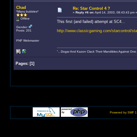
Chad
Re: Star Control 4 ?
*Many bubbles*
«
Reply #6 on:
April 14, 2003, 08:43:43 pm 
Offline
This first (and failed) attempt at SC4...
Gender:
http://www.classicgaming.com/starcontrol/sta
Posts: 201
PNF Webmaster
"...Dogar And Kazon Clack Their Mandibles Against One
Pages:
[
1
]
Powered by SMF 1