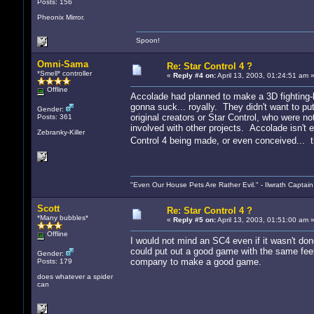
Posts: 156
Pheonix Mirror.
Spoon!
Omni-Sama
Re: Star Control 4 ?
*Smell* controller
«
Reply #4 on:
April 13, 2003, 01:24:51 am 
Offline
Accolade had planned to make a 3D fighting
gonna suck... royally. They didn't want to put
Gender:
original creators or Star Control, who were 
Posts: 361
involved with other projects. Accolade isn'
Zebranky-Killer
Control 4 being made, or even conceived... 
"Even Our House Pets Are Rather Evil." - Ilwrath Captain
Scott
Re: Star Control 4 ?
*Many bubbles*
«
Reply #5 on:
April 13, 2003, 01:51:00 am 
Offline
I would not mind an SC4 even if it wasn't do
could put out a good game with the same feel. O
Gender:
company to make a good game.
Posts: 179
does whatever a spider
can