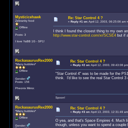
Mysticicehawk
Re: Star Control 4 ?
Zebranky food
«
Reply #1 on:
April 12, 2003, 06:25:06 am 
Offline
I think I found the closest thing to my own a
Posts: 3
http://www.star-control.com/xr/SCSE4
but if 
I love YaBB 1G - SP1!
RockasaurusRex2000
Re: Star Control 4 ?
*Many bubbles*
«
Reply #2 on:
April 12, 2003, 09:43:08 pm
Offline
"Star Control 4" was to be made for the PS1
think. I'd like to see the real Star Control 
Gender:
Posts: 156
Pheonix Mirror.
Spoon!
RockasaurusRex2000
Re: Star Control 4 ?
*Many bubbles*
«
Reply #3 on:
April 13, 2003, 12:31:49 am
Offline
O yea, and that's Space Empires 4. Much lik
though, unless you want to spend a couple 
Gender: