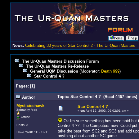
News:
Celebrating 30 years of Star Control 2 - The Ur-Quan Masters
The Ur-Quan Masters Discussion Forum
The Ur-Quan Masters Re-Release
General UQM Discussion
(Moderator:
Death 999
)
Star Control 4 ?
Pages:
[
1
]
Topic: Star Control 4 ? (Read 4467 times)
Author
Mysticicehawk
Star Control 4 ?
Zebranky food
«
on:
April 12, 2003, 06:02:01 am »
Offline
Ok Im sure something has been said but im 
Posts: 3
Control 4 ??, The Computers now Could put S
take the best from SC2 and SC3 and add up
I love YaBB 1G - SP1!
anything about another SC game