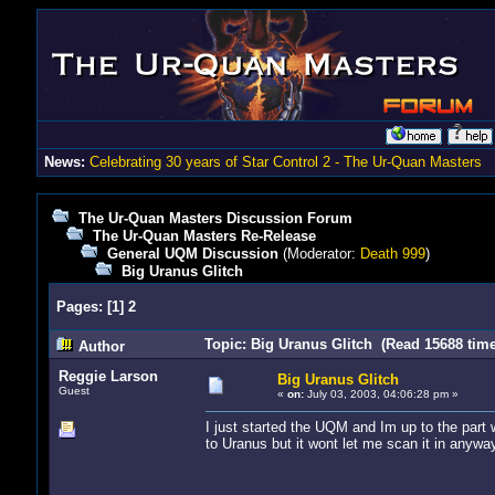
News:
Celebrating 30 years of Star Control 2 - The Ur-Quan Masters
The Ur-Quan Masters Discussion Forum
The Ur-Quan Masters Re-Release
General UQM Discussion
(Moderator:
Death 999
)
Big Uranus Glitch
Pages:
[
1
]
2
Topic: Big Uranus Glitch (Read 15688 time
Author
Reggie Larson
Big Uranus Glitch
Guest
«
on:
July 03, 2003, 04:06:28 pm »
I just started the UQM and Im up to the part
to Uranus but it wont let me scan it in anywa