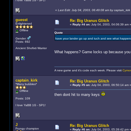
I love YaBB 1G - SP1!
«
Last Edit: July 04, 2003, 06:49:08 am by captain_kirk
guesst
Re: Big Uranus Glitch
Enlightened
«
Reply #4 on:
July 04, 2003, 04:06:39 am 
Offline
Quote
Gender:
have your lander go up and tuch and see what happe
Posts: 692
Ancient Shofixti Warrior
What happens? Game locks up because you 
A new game and it's code each week. Please visit
Cymon
captain_kirk
Re: Big Uranus Glitch
*Many bubbles*
«
Reply #5 on:
July 04, 2003, 06:50:14 am 
Offline
then dont hit to many keys
Posts: 109
I love YaBB 1G - SP1!
J
Re: Big Uranus Glitch
Frungy champion
«
Reply #6 on:
July 04, 2003, 05:39:42 pm 