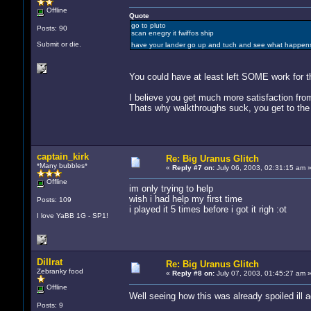
Offline
Quote
go to pluto
Posts: 90
scan enegry it fwiffos ship
Submit or die.
have your lander go up and tuch and see what happe
You could have at least left SOME work for t
I believe you get much more satisfaction fro
Thats why walkthroughs suck, you get to the 
captain_kirk
Re: Big Uranus Glitch
*Many bubbles*
«
Reply #7 on:
July 06, 2003, 02:31:15 am 
Offline
im only trying to help
wish i had help my first time
Posts: 109
i played it 5 times before i got it righ :ot
I love YaBB 1G - SP1!
Dillrat
Re: Big Uranus Glitch
Zebranky food
«
Reply #8 on:
July 07, 2003, 01:45:27 am 
Offline
Well seeing how this was already spoiled ill 
Posts: 9