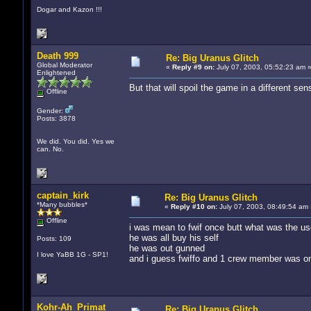
Dogar and Kazon !!!
Death 999
Re: Big Uranus Glitch
Global Moderator
«
Reply #9 on:
July 07, 2003, 05:52:23 am 
Enlightened
But that will spoil the game in a different sens
Offline
Gender:
Posts: 3878
We did. You did. Yes we
can. No.
captain_kirk
Re: Big Uranus Glitch
*Many bubbles*
«
Reply #10 on:
July 07, 2003, 08:49:54 am 
Offline
i was mean to fwif once butt what was the us
he was all buy his self
Posts: 109
he was out gunned
I love YaBB 1G - SP1!
and i guess fwiffo and 1 crew member was o
Kohr-Ah_Primat
Re: Big Uranus Glitch