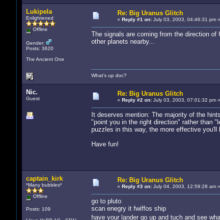
Lukipela
Re: Big Uranus Glitch
Enlightened
«
Reply #1 on:
July 03, 2003, 04:46:31 pm 
Offline
The signals are coming from the direction of 
other planets nearby...
Gender:
Posts: 3620
The Ancient One
What's up doc?
Nic.
Re: Big Uranus Glitch
Guest
«
Reply #2 on:
July 03, 2003, 07:01:32 pm 
It deserves mention: The majority of the hints
"point you in the right direction" rather tha
puzzles in this way, the more effective you'll 
Have fun!
captain_kirk
Re: Big Uranus Glitch
*Many bubbles*
«
Reply #3 on:
July 04, 2003, 12:59:28 am 
Offline
go to pluto
scan enegry it fwiffos ship
Posts: 109
have your lander go up and tuch and see wh