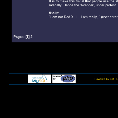
It is to make this trivial that people use t
radically. Hence the 'Avenger', under protest.
finally:
"I am not Red XIII... I am really, " (user enters
Pages:
[
1
]
2
Powered by SMF 1