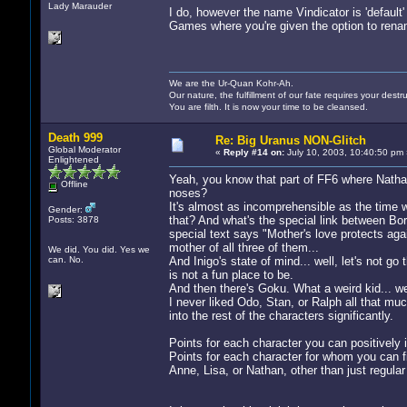
Lady Marauder
I do, however the name Vindicator is 'default
Games where you're given the option to rena
We are the Ur-Quan Kohr-Ah.
Our nature, the fulfillment of our fate requires your destru
You are filth. It is now your time to be cleansed.
Death 999
Re: Big Uranus NON-Glitch
Global Moderator
«
Reply #14 on:
July 10, 2003, 10:40:50 pm 
Enlightened
Yeah, you know that part of FF6 where Nathan
Offline
noses?
It's almost as incomprehensible as the time 
Gender:
that? And what's the special link between Bor
Posts: 3878
special text says "Mother's love protects aga
mother of all three of them...
We did. You did. Yes we
can. No.
And Inigo's state of mind... well, let's not 
is not a fun place to be.
And then there's Goku. What a weird kid... we
I never liked Odo, Stan, or Ralph all that muc
into the rest of the characters significantly.
Points for each character you can positively i
Points for each character for whom you can f
Anne, Lisa, or Nathan, other than just regula