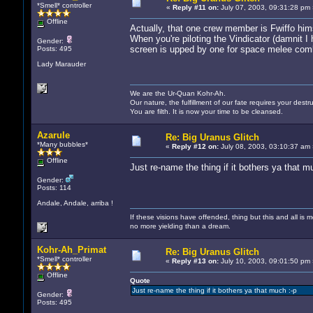
*Smell* controller
«
Reply #11 on:
July 07, 2003, 09:31:28 pm 
Offline
Actually, that one crew member is Fwiffo hims
When you're piloting the Vindicator (damnit I
Gender:
screen is upped by one for space melee comba
Posts: 495
Lady Marauder
We are the Ur-Quan Kohr-Ah.
Our nature, the fulfillment of our fate requires your destru
You are filth. It is now your time to be cleansed.
Azarule
Re: Big Uranus Glitch
*Many bubbles*
«
Reply #12 on:
July 08, 2003, 03:10:37 am 
Offline
Just re-name the thing if it bothers ya that m
Gender:
Posts: 114
Andale, Andale, arriba !
If these visions have offended, thing but this and all i
no more yielding than a dream.
Kohr-Ah_Primat
Re: Big Uranus Glitch
*Smell* controller
«
Reply #13 on:
July 10, 2003, 09:01:50 pm 
Offline
Quote
Just re-name the thing if it bothers ya that much :-p
Gender:
Posts: 495