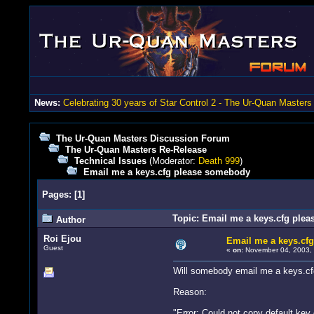
News:
Celebrating 30 years of Star Control 2 - The Ur-Quan Masters
The Ur-Quan Masters Discussion Forum
The Ur-Quan Masters Re-Release
Technical Issues
(Moderator:
Death 999
)
Email me a keys.cfg please somebody
Pages:
[
1
]
Topic: Email me a keys.cfg ple
Author
Roi Ejou
Email me a keys.cf
Guest
«
on:
November 04, 2003, 
Will somebody email me a keys.cf
Reason:
"Error: Could not copy default key 