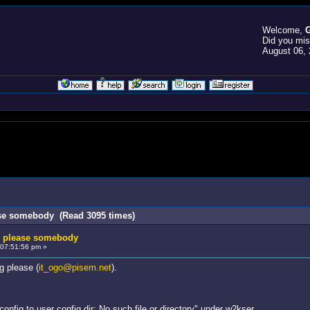
Welcome,
G
Did you mi
August 06, 
ase somebody (Read 3095 times)
g please somebody
07:51:56 pm »
g please (
it_ogo@pisem.net
).
config to user config dir: No such file or directory" under w2kser.