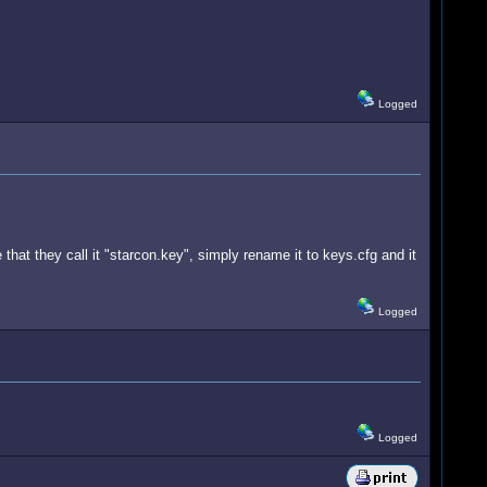
Logged
 that they call it "starcon.key", simply rename it to keys.cfg and it
Logged
Logged