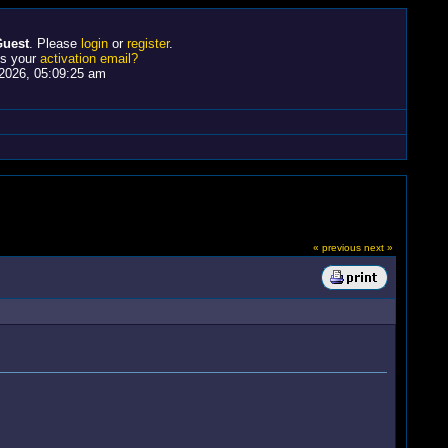
uest
. Please
login
or
register
.
ss your
activation email?
2026, 05:09:25 am
« previous
next »