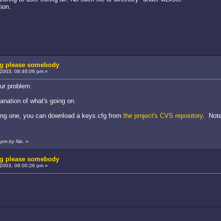
ion.
fg please somebody
2003, 08:46:06 pm »
our problem.
lanation of what's going on.
tting one, you can download a keys.cfg from
the project's CVS repository
. Note
pm by Nic.
»
fg please somebody
2003, 09:00:26 pm »