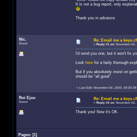
It is not a bug report, only explanat
Thank you in advance.
Nic.
Re: Email me a keys.c
Guest
«
Reply #1 on:
November 04, 
I'd send you one, but it won't fix y
Look
here
for a fairly thorough exp
But if you absolutely insist on ge
should be "all good".
«
Last Edit: November 04, 2003, 08:50:38 
Roi Ejou
Re: Email me a keys.c
Guest
«
Reply #2 on:
November 04, 
Thank you! Now it's OK.
Pages:
[
1
]