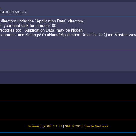
s
04, 08:21:59 am »
a directory under the "Application Data" directory.
 your hard disk for starcon2.00.
rectories too. "Application Data" may be hidden.
\Documents and Settings\YourName\Application Data\The Ur-Quan Masters\sav
Powered by SMF 1.1.21
|
SMF © 2015, Simple Machines