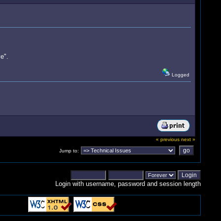
e".
Logged
« previous
next »
Jump to:
Login with username, password and session length