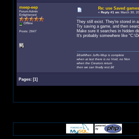
meep-eep
Re: use Saved game
Forum Admin
«
Reply #1 on:
March 30, 20
Enlightened
They still exist. They're stored in 
Offline
Try saving a game, and then search
Make sure it searches in hidden di
Posts: 2847
It's probably somewhere like "C:
â€œWhen Juffo-Wup is complete
when at last there is no Void, no Non
when the Creators return
then we can finally rest.â€
Pages:
[
1
]