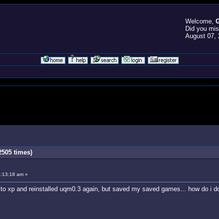
Welcome,
G
Did you mi
August 07, 
505 times)
:13:18 am »
o xp and reinstalled uqm0.3 again, but saved my saved games... how do i do