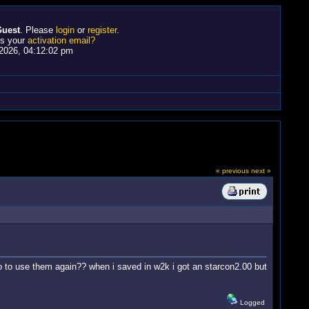
uest
. Please
login
or
register
.
ss your
activation email?
2026, 04:12:02 pm
« previous
next »
 to use them again?? when i saved in w2k i got an starcon2.00 but
Logged