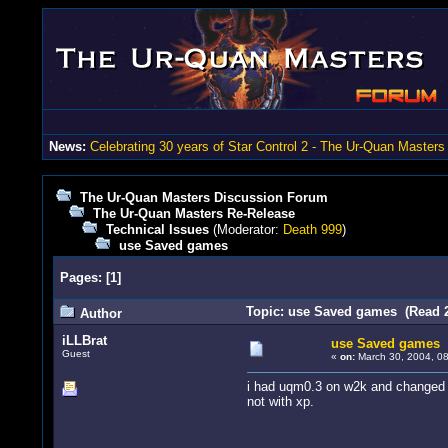
News:
Celebrating 30 years of Star Control 2 - The Ur-Quan Masters
The Ur-Quan Masters Discussion Forum
The Ur-Quan Masters Re-Release
Technical Issues
(Moderator:
Death 999
)
use Saved games
Pages:
[
1
]
Topic: use Saved games (Read 2
Author
iLLBrat
use Saved games
Guest
«
on:
March 30, 2004, 08
i had uqm0.3 on w2k and changed t
not with xp.