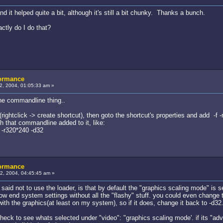
d it helped quite a bit, although it's still a bit chunky. Thanks a bunch.
ctly do I do that?
formance
, 2004, 01:05:33 am »
he commandline thing..
 (rightclick -> create shortcut), then goto the shortcut's properties and add -f
h that commandline added to it, like:
 -r320*240 -d32
formance
, 2004, 04:45:45 am »
said not to use the loader, is that by default the "graphics scaling mode" is 
ow end system settings without all the "flashy" stuff. you could even change t
ith the graphics(at least on my system), so if it does, change it back to -d32
heck to see whats selected under "video": "graphics scaling mode'. if its "adv