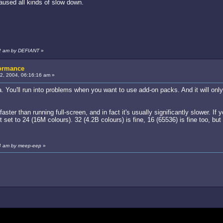
aused all kinds of slow down.
22 am by DEFIANT
»
formance
, 2004, 06:16:16 am »
a. You'll run into problems when you want to use add-on packs. And it will on
aster than running full-screen, and in fact it's usually significantly slower. If
 set to 24 (16M colours). 32 (4.2B colours) is fine, 16 (65536) is fine too, but
44 am by meep-eep
»