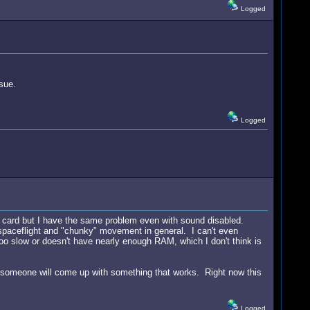
Logged
sue.
Logged
d card but I have the same problem even with sound disabled.
 spaceflight and "chunky" movement in general. I can't even
too slow or doesn't have nearly enough RAM, which I don't think is
lly someone will come up with something that works. Right now this
Logged