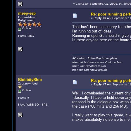
«
Last Edit: September 11, 2004, 07:30:0
meep-eep
Re: poor running per
Forum Admin
«
Reply #6 on:
September 11,
Enlightened
That has't been necessary for othe
Offline
I'm running out of ideas.
Running in openGL shouldn't give yo
Posts: 2847
Is there anyone here on the board
â€œWhen Juffo-Wup is complete
when at last there is no Void, no Non
when the Creators return
then we can finally rest.â€
BlobbityBlob
Re: poor running per
Zebranky food
«
Reply #7 on:
September 11
Offline
Well, I downloaded the current dri
Basically, I have to hold down any
Posts: 5
respond in the dialogue box without
I love YaBB 1G - SP1!
the case (700 mHz and 256 MB).
I really want to play this game, i
makes absolutely no sense to me.