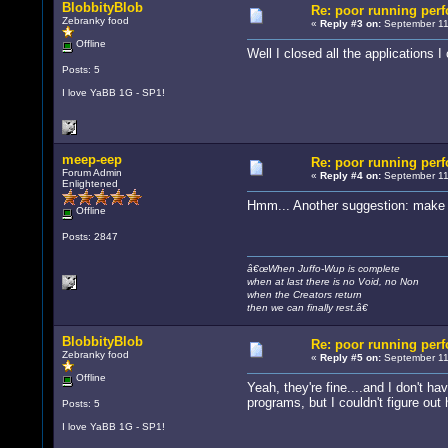
BlobbityBlob
Re: poor running per
Zebranky food
«
Reply #3 on:
September 11
Offline
Well I closed all the applications
Posts: 5
I love YaBB 1G - SP1!
meep-eep
Re: poor running per
Forum Admin
«
Reply #4 on:
September 11
Enlightened
Hmm... Another suggestion: make su
Offline
Posts: 2847
â€œWhen Juffo-Wup is complete
when at last there is no Void, no Non
when the Creators return
then we can finally rest.â€
BlobbityBlob
Re: poor running per
Zebranky food
«
Reply #5 on:
September 11
Offline
Yeah, they're fine....and I don't
programs, but I couldn't figure out
Posts: 5
I love YaBB 1G - SP1!