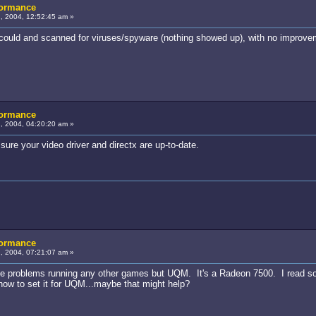
formance
, 2004, 12:52:45 am »
 I could and scanned for viruses/spyware (nothing showed up), with no improve
formance
, 2004, 04:20:20 am »
re your video driver and directx are up-to-date.
formance
, 2004, 07:21:07 am »
 have problems running any other games but UQM. It's a Radeon 7500. I read s
 how to set it for UQM...maybe that might help?