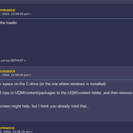
formance
, 2004, 10:09:50 pm »
the loader.
16 pm by DEFIANT
»
formance
 2004, 11:56:20 pm »
k space on the C-drive (or the one where windows is installed)
 3 zips in UQM/content/packages to the UQM/content folder, and then remove 
creen might help, but I think you already tried that...
formance
, 2004, 12:39:10 am »