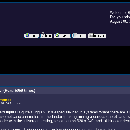
Welcome,
G
Did you mi
August 08, 
e (Read 6068 times)
rmance
 08:06:11 am »
inputs is quite sluggish. It's especially bad in systems where there are a larg
also noticeable in melee, in the lander (making mining a serious chore), and
ader with the fullscreen setting, resolution on 320 x 240, and 16-bit color dept
uble-image. Turing sound off or lowering sound quality doesn't help.