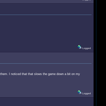
Logged
them. I noticed that that slows the game down a bit on my
Logged