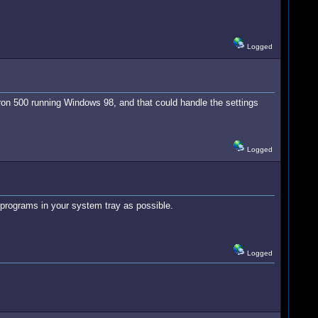
Logged
n 500 running Windows 98, and that could handle the settings
Logged
 programs in your system tray as possible.
Logged