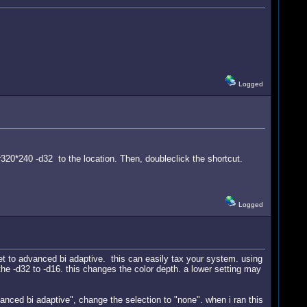
Logged
 -r320*240 -d32 to the location. Then, doubleclick the shortcut.
Logged
set to advanced bi adaptive. this can easily tax your system. using
he -d32 to -d16. this changes the color depth. a lower setting may
.
anced bi adaptive", change the selection to "none". when i ran this