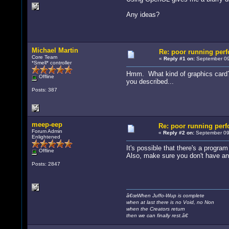
Any ideas?
Michael Martin
Re: poor running per
Core Team
«
Reply #1 on:
September 09
*Smell* controller
Hmm. What kind of graphics card? 
Offline
you described...
Posts: 387
meep-eep
Re: poor running per
Forum Admin
«
Reply #2 on:
September 09,
Enlightened
It's possible that there's a progr
Offline
Also, make sure you don't have an
Posts: 2847
â€œWhen Juffo-Wup is complete
when at last there is no Void, no Non
when the Creators return
then we can finally rest.â€