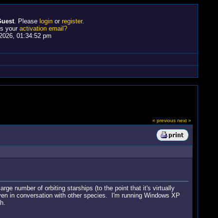
uest
. Please
login
or
register
.
ss your
activation email?
2026, 01:34:52 pm
« previous
next »
e number of orbiting starships (to the point that it's virtually
 even in conversation with other species. I'm running Windows XP
h.