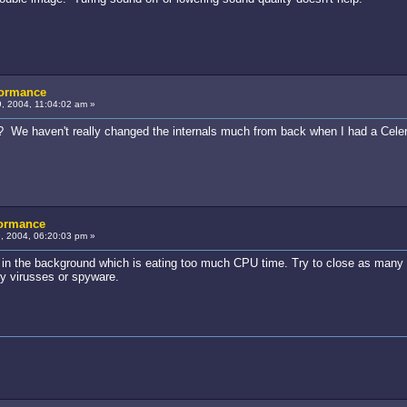
formance
, 2004, 11:04:02 am »
We haven't really changed the internals much from back when I had a Celero
formance
 2004, 06:20:03 pm »
am in the background which is eating too much CPU time. Try to close as many
y virusses or spyware.