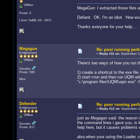
Offline
MegaGun: I extracted those files an
Posts: 5
Defiant: OK, I'm an idiot. How exa
I love YaBB 1G - SP1!
Thanks everyone for your help....
Megagun
Re: poor running per
Enlightened
«
Reply #11 on:
September 12
Offline
There's two ways of how you run t
Gender:
1) create a shortcut to the exe file
Posts: 580
2) start->run and then run UQM wit
Moo
"c:\program files\UQM\uqm.exe" -f
Defender
Re: poor running per
Enlightened
«
Reply #12 on:
September 12
Offline
just as Megagun said. the reason i 
the command lines i gave you, is l
Gender:
help here, but it causes problems w
Posts: 817
also,when your using the Loader, c