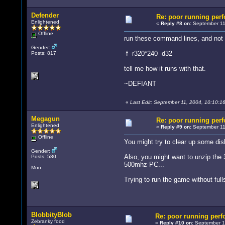
Defender
Re: poor running per
Enlightened
«
Reply #8 on:
September 11
Offline
run these command lines, and not 
Gender:
-f -r320*240 -d32
Posts: 817
tell me how it runs with that.
~DEFIANT
«
Last Edit: September 11, 2004, 10:10:
Megagun
Re: poor running per
Enlightened
«
Reply #9 on:
September 11,
Offline
You might try to clear up some dis
Gender:
Also, you might want to unzip the
Posts: 580
500mhz PC...
Moo
Trying to run the game without fulls
BlobbityBlob
Re: poor running per
Zebranky food
«
Reply #10 on:
September 12