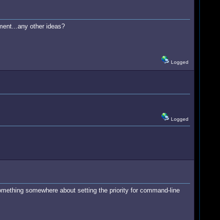
ment...any other ideas?
Logged
Logged
omething somewhere about setting the priority for command-line