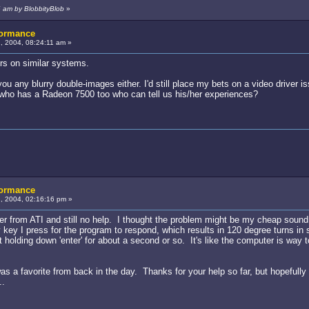
6 am by BlobbityBlob
»
formance
 2004, 08:24:11 am »
rs on similar systems.
u any blurry double-images either. I'd still place my bets on a video driver is
 who has a Radeon 7500 too who can tell us his/her experiences?
formance
, 2004, 02:16:16 pm »
ver from ATI and still no help. I thought the problem might be my cheap soun
 key I press for the program to respond, which results in 120 degree turns in
 holding down 'enter' for about a second or so. It's like the computer is way 
t was a favorite from back in the day. Thanks for your help so far, but hopefu
..