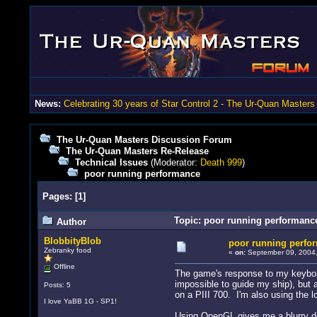
News:
Celebrating 30 years of Star Control 2 - The Ur-Quan Masters
The Ur-Quan Masters Discussion Forum
The Ur-Quan Masters Re-Release
Technical Issues
(Moderator:
Death 999
)
poor running performance
Pages:
[
1
]
Topic: poor running performanc
Author
BlobbityBlob
poor running perfo
Zebranky food
«
on:
September 09, 2004,
Offline
The game's response to my keyboard 
impossible to guide my ship), but 
Posts: 5
on a PIII 700. I'm also using the lo
I love YaBB 1G - SP1!
Using OpenGL gives me a blurry do