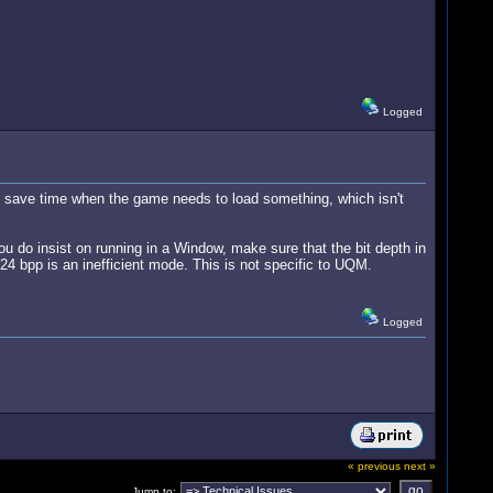
Logged
ly save time when the game needs to load something, which isn't
 you do insist on running in a Window, make sure that the bit depth in
 24 bpp is an inefficient mode. This is not specific to UQM.
Logged
« previous
next »
Jump to: