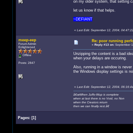
on my older system, that setting c
let us know if that helps.
~DEFIANT
«
Last Edit: September 12, 2004, 04:47:
meep-eep
Re: poor running per
Forum Admin
«
Reply #13 on:
September 12
Enlightened
Unzipping the content is a bad ide
Offline
when your delays are occuring.
Posts: 2847
Also, running in a window is never f
the Windows display settings is not
«
Last Edit: September 12, 2004, 06:16:
â€œWhen Juffo-Wup is complete
when at last there is no Void, no Non
when the Creators return
then we can finally rest.â€
Pages:
[
1
]