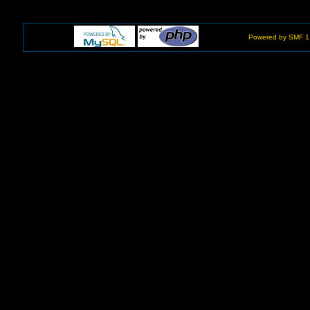
Powered by SMF 1