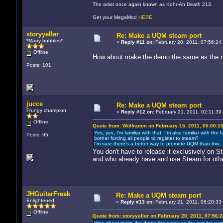
The artist once again known as Kohr-Ah Death 213.
Get your MegaMod
HERE
storyyeller
Re: Make a UQM steam port
*Many bubbles*
«
Reply #11 on:
February 20, 2011, 07:56:24
Offline
How about make the demo the same as the reg
Posts: 101
jucce
Re: Make a UQM steam port
Frungy champion
«
Reply #12 on:
February 21, 2011, 02:11:39
Offline
Quote from: Wolframm on February 15, 2011, 05:00:1
Yes, yes, I'm familiar with that. I'm also familiar with
Posts: 95
bother forcing all people to register to steam?
I'm sure there's a better way to promote UQM than this.
You don't have to release it exclusively on 
and who already have and use Steam for oth
JHGuitarFreak
Re: Make a UQM steam port
Enlightened
«
Reply #13 on:
February 21, 2011, 06:20:33
Offline
Quote from: storyyeller on February 20, 2011, 07:56:
How about make the demo the same as the regular game,