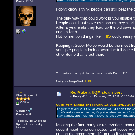
Posts: 1374
I don't know, I think people can still beat th
The only way that could work is you disable th
People could just save as soon as they start
After a year ends they load up the old save an
and so forth.
Not to mention things like
THIS
could easily 
Keeping it Super Melee would be the most lik
you give people a look at what the full game i
other demo that is out there.
The artist once again known as Kohr-Ah Death 213.
Get your MegaMod
HERE
TiLT
Re: Make a UQM steam port
*Smell* controller
«
Reply #14 on:
February 27, 2011, 02:35:40
Offline
Quote from: Draxas on February 13, 2011, 10:29:26 p
I agree that XBLA, PSN, or WiiWare would open Star Co
Gender:
That's not a new audience, it's just a lateral move. Con
Posts: 260
play games, God help you if it ever shuts down because t
To boldly go where no
Spathi has dared go
Ignoring the fact that your reservations abou
before
doesn't need to be connected, and keeps wor
putting the game there. It's not as if you hav