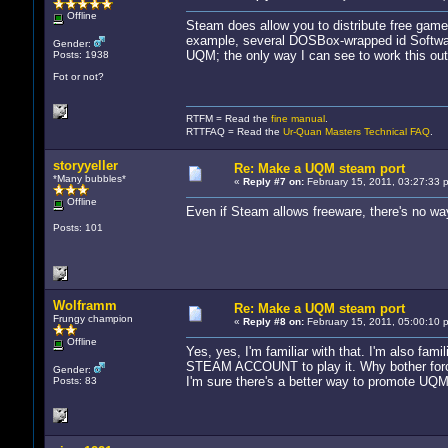
Offline
Steam does allow you to distribute free game
example, several DOSBox-wrapped id Software
Gender:
UQM; the only way I can see to work this out
Posts: 1938
Fot or not?
RTFM = Read the
fine manual
.
RTTFAQ = Read the
Ur-Quan Masters Technical FAQ
.
storyyeller
Re: Make a UQM steam port
*Many bubbles*
«
Reply #7 on:
February 15, 2011, 03:27:33 
Offline
Even if Steam allows freeware, there's no wa
Posts: 101
Wolframm
Re: Make a UQM steam port
Frungy champion
«
Reply #8 on:
February 15, 2011, 05:00:10 
Offline
Yes, yes, I'm familiar with that. I'm also fam
STEAM ACCOUNT to play it. Why bother forcin
Gender:
I'm sure there's a better way to promote UQM
Posts: 83