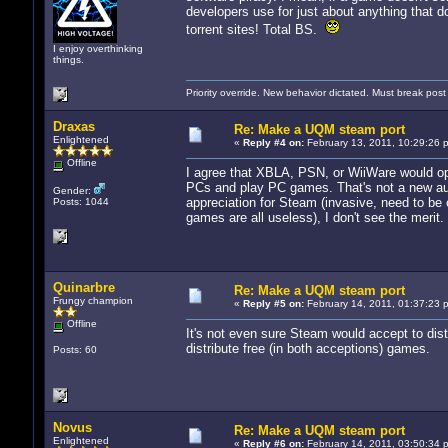
developers use for just about anything that do
torrent sites! Total BS.
I enjoy overthinking
things.
Priority override. New behavior dictated. Must break pos
Draxas
Re: Make a UQM steam port
Enlightened
«
Reply #4 on:
February 13, 2011, 10:29:26 
Offline
I agree that XBLA, PSN, or WiiWare would op
PCs and play PC games. That's not a new audi
Gender:
appreciation for Steam (invasive, need to be
Posts: 1044
games are all useless), I don't see the merit.
Quinarbre
Re: Make a UQM steam port
Frungy champion
«
Reply #5 on:
February 14, 2011, 01:37:23 
Offline
It's not even sure Steam would accept to dist
distribute free (in both acceptions) games.
Posts: 60
Novus
Re: Make a UQM steam port
Enlightened
«
Reply #6 on:
February 14, 2011, 03:50:34 