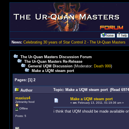
News:
Celebrating 30 years of Star Control 2 - The Ur-Quan Masters
The Ur-Quan Masters Discussion Forum
The Ur-Quan Masters Re-Release
General UQM Discussion
(Moderator:
Death 999
)
Make a UQM steam port
Pages:
[
1
]
2
Topic: Make a UQM steam port (Read 6974
Author
maxius4
Make a UQM steam port
Zebranky food
«
on:
February 13, 2011, 01:19:36 am »
Offline
i think that UQM should be made available o
Posts: 5