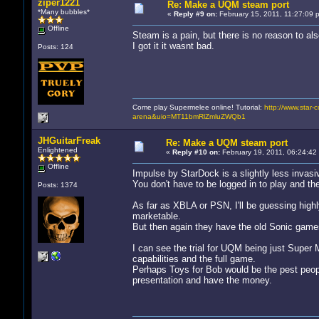
ziper1221
Re: Make a UQM steam port
*Many bubbles*
«
Reply #9 on:
February 15, 2011, 11:27:09 
Offline
Steam is a pain, but there is no reason to als
I got it it wasnt bad.
Posts: 124
Come play Supermelee online! Tutorial:
http://www.star-c
arena&uio=MT11bmRlZmluZWQb1
JHGuitarFreak
Re: Make a UQM steam port
Enlightened
«
Reply #10 on:
February 19, 2011, 06:24:42
Offline
Impulse by StarDock is a slightly less invasi
You don't have to be logged in to play and they
Posts: 1374
As far as XBLA or PSN, I'll be guessing highl
marketable.
But then again they have the old Sonic games
I can see the trial for UQM being just Super 
capabilities and the full game.
Perhaps Toys for Bob would be the pest people
presentation and have the money.