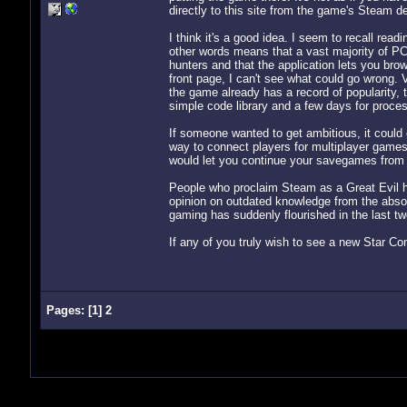
directly to this site from the game's Steam des
I think it's a good idea. I seem to recall r
other words means that a vast majority of PC
hunters and that the application lets you brow
front page, I can't see what could go wrong. 
the game already has a record of popularity, t
simple code library and a few days for proces
If someone wanted to get ambitious, it could
way to connect players for multiplayer games
would let you continue your savegames from 
People who proclaim Steam as a Great Evil ho
opinion on outdated knowledge from the absol
gaming has suddenly flourished in the last tw
If any of you truly wish to see a new Star Cont
Pages:
[
1
]
2