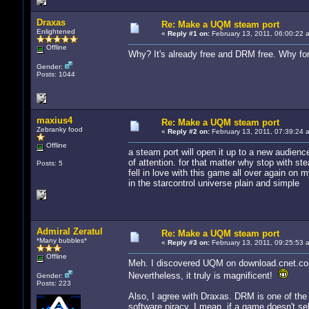
Draxas
Re: Make a UQM steam port
Enlightened
«
Reply #1 on:
February 13, 2011, 06:00:22 
Offline
Why? It's already free and DRM free. Why for
Gender:
Posts: 1044
maxius4
Re: Make a UQM steam port
Zebranky food
«
Reply #2 on:
February 13, 2011, 07:39:24 
Offline
a steam port will open it up to a new audienc
of attention. for that matter why stop with st
Posts: 5
fell in love with this game all over again on m
in the starcontrol universe plain and simple
Admiral Zeratul
Re: Make a UQM steam port
*Many bubbles*
«
Reply #3 on:
February 13, 2011, 09:25:53 
Offline
Meh. I discovered UQM on download.cnet.com.
Nevertheless, it truly is magnificent!
Gender:
Posts: 223
Also, I agree with Draxas. DRM is one of the
software piracy. I mean, if a game doesn't sel