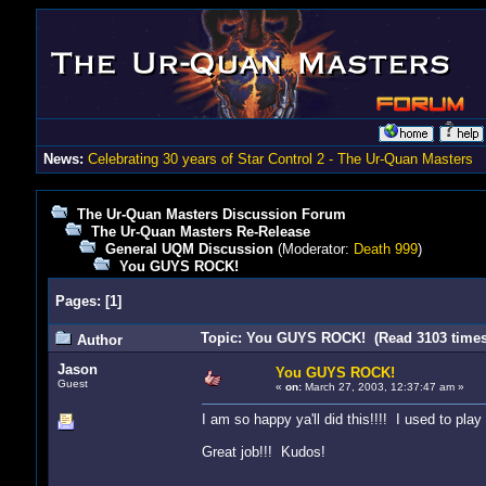
News:
Celebrating 30 years of Star Control 2 - The Ur-Quan Masters
The Ur-Quan Masters Discussion Forum
The Ur-Quan Masters Re-Release
General UQM Discussion
(Moderator:
Death 999
)
You GUYS ROCK!
Pages:
[
1
]
Topic: You GUYS ROCK! (Read 3103 times
Author
Jason
You GUYS ROCK!
Guest
«
on:
March 27, 2003, 12:37:47 am »
I am so happy ya'll did this!!!! I used to pla
Great job!!! Kudos!