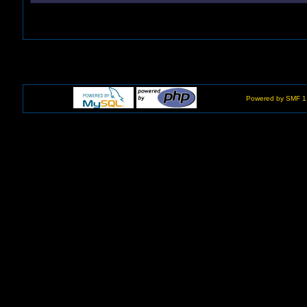
Powered by SMF 1