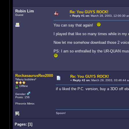
Robin Lim
Re: You GUYS ROCK!
Guest
«
Reply #1 on:
March 28, 2003, 12:00:30 a
You can say that again!
I played that like so many times while in my e
Now let me somehow download those 2 voice a
PS: I am so enthralled by the UR-QUAN music th
RockasaurusRex2000
Re: You GUYS ROCK!
*Many bubbles*
«
Reply #2 on:
March 29, 2003, 03:46:44 a
Offline
if u liked the P.C. version, buy a 3DO off e
Gender:
Posts: 156
Pheonix Mirror.
Spoon!
Pages:
[
1
]