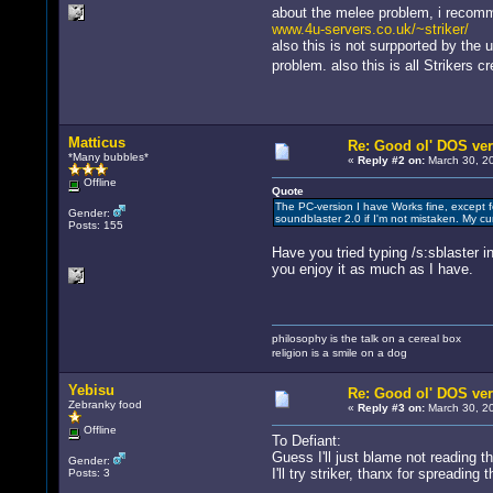
about the melee problem, i recommen
www.4u-servers.co.uk/~striker/
also this is not surpported by the
problem. also this is all Strikers 
Matticus
Re: Good ol' DOS ver
*Many bubbles*
«
Reply #2 on:
March 30, 20
Offline
Quote
The PC-version I have Works fine, except f
Gender:
soundblaster 2.0 if I'm not mistaken. My c
Posts: 155
Have you tried typing /s:sblaster 
you enjoy it as much as I have.
philosophy is the talk on a cereal box
religion is a smile on a dog
Yebisu
Re: Good ol' DOS ver
Zebranky food
«
Reply #3 on:
March 30, 20
Offline
To Defiant:
Guess I'll just blame not reading t
Gender:
I'll try striker, thanx for spreading 
Posts: 3