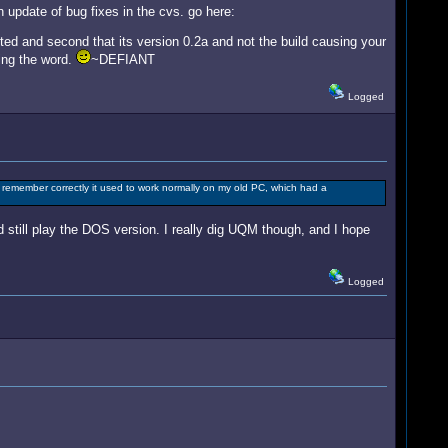
n update of bug fixes in the cvs. go here:
ted and second that its version 0.2a and not the build causing your
ding the word.
~DEFIANT
Logged
 remember correctly it used to work normally on my old PC, which had a
 still play the DOS version. I really dig UQM though, and I hope
Logged