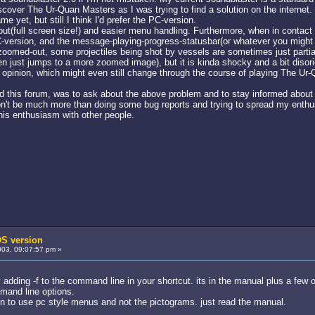
scover The Ur-Quan Masters as I was trying to find a solution on the internet.
 yet, but still I think I'd prefer the PC-version.
layout(full screen size!) and easier menu handling. Furthermore, when in conta
version, and the message-playing-progress-statusbar(or whatever you might cal
zoomed-out, some projectiles being shot by vessels are sometimes just partial
n just jumps to a more zoomed image), but it is kinda shocky and a bit disori
l opinion, which might even still change through the course of playing The U
d this forum, was to ask about the above problem and to stay informed about 
 won't be much more than doing some bug reports and trying to spread my enth
this enthusiasm with other people.
S version
03, 09:07:57 pm »
y adding -f to the command line in your shortcut. its in the manual plus a few ot
mand line options.
on to use pc style menus and not the pictograms. just read the manual.