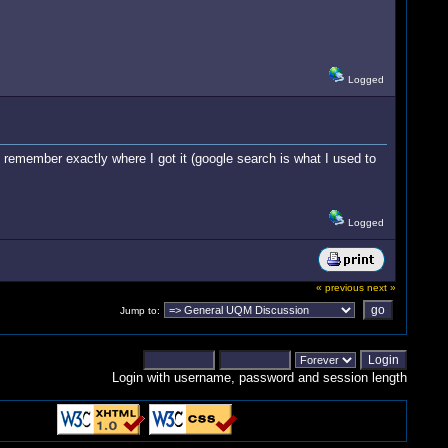
Logged
 remember exactly where I got it (google search is what I used to
Logged
« previous
next »
Jump to:
Login with username, password and session length