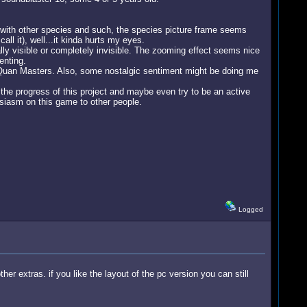
ct with other species and such, the species picture frame seems
l it), well...it kinda hurts my eyes.
ly visible or completely invisible. The zooming effect seems nice
enting.
r-Quan Masters. Also, some nostalgic sentiment might be doing me
the progress of this project and maybe even try to be an active
usiasm on this game to other people.
Logged
her extras. if you like the layout of the pc version you can still