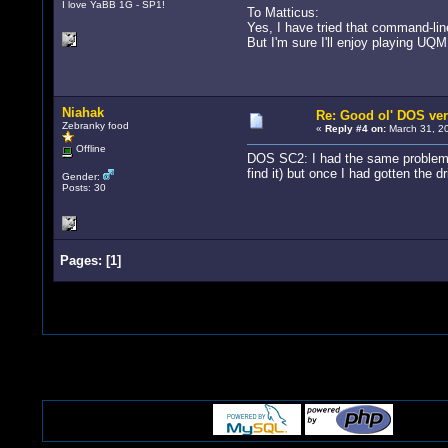
I love YaBB 1G - SP1!
To Matticus:
Yes, I have tried that command-line
But I'm sure I'll enjoy playing UQM
Niahak
Re: Good ol' DOS ver
Zebranky food
«
Reply #4 on:
March 31, 20
Offline
DOS SC2: I had the same problem, b
find it) but once I had gotten the dr
Gender:
Posts: 30
Pages:
[
1
]