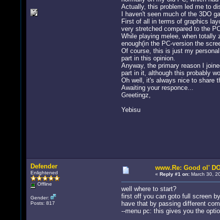
Actually, this problem led me to di
I haven't seen much of the 3DO game
First of all in terms of graphics 
very stretched compared to the PC-
While playing melee, when totally 
enough(in the PC-version the scree
Of course, this is just my persona
part in this opinion.
Anyway, the primary reason I joine
part in it, although this probably
Oh well, it's always nice to share 
Awaiting your responce...
Greetingz,
Yebisu
Defender
www.Re: Good ol' DO
Enlightened
«
Reply #1 on:
March 30, 20
Offline
well where to start?
first off you can goto full screen b
Gender:
have that by passing different com
Posts: 817
--menu pc: this gives you the opti