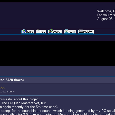
Welcome,
G
Did you mi
August 06, 
ead 3428 times)
ion
:29:08 pm »
husiastic about this project.
ay The Ur-Quan Masters yet, but
 again recently.(for the 5th time or so)
 except for the soundblaster-sound, which is being generated by my PC-speake
 soundblaster 2.0 if I'm not mistaken. My current soundblaster is a standard