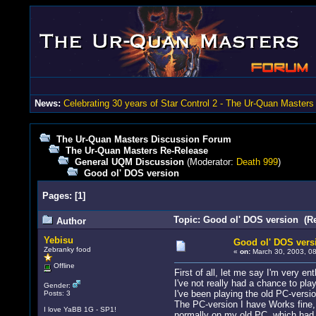
News:
Celebrating 30 years of Star Control 2 - The Ur-Quan Masters
The Ur-Quan Masters Discussion Forum
The Ur-Quan Masters Re-Release
General UQM Discussion
(Moderator:
Death 999
)
Good ol' DOS version
Pages:
[
1
]
Topic: Good ol' DOS version (R
Author
Yebisu
Good ol' DOS vers
Zebranky food
«
on:
March 30, 2003, 08
Offline
First of all, let me say I'm very ent
I've not really had a chance to pl
Gender:
I've been playing the old PC-version
Posts: 3
The PC-version I have Works fine,
I love YaBB 1G - SP1!
normally on my old PC, which had a