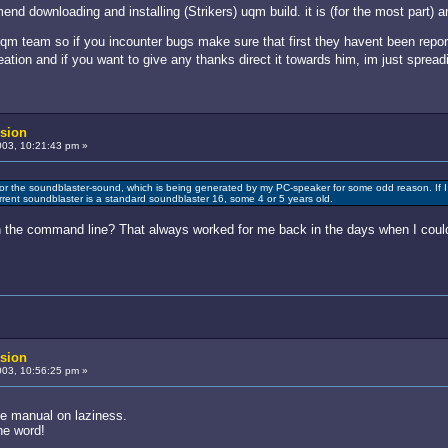
d downloading and installing (Strikers) uqm build. it is (for the most part) a
 uqm team so if you incounter bugs make sure that first they havent been repor
creation and if you want to give any thanks direct it towards him, im just sprea
sion
03, 10:21:43 pm »
or the soundblaster-sound, which is being generated by my PC-speaker for some odd reason. If I
urrent soundblaster is a standard soundblaster 16, some 4 or 5 years old.
in the command line? That always worked for me back in the days when I could
sion
03, 10:56:25 pm »
he manual on laziness.
the word!