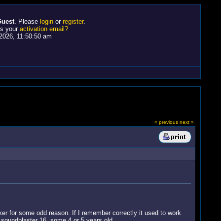
uest
. Please
login
or
register
.
ss your
activation email?
2026, 11:50:50 am
« previous
next »
r for some odd reason. If I remember correctly it used to work
 soundblaster 16, some 4 or 5 years old.