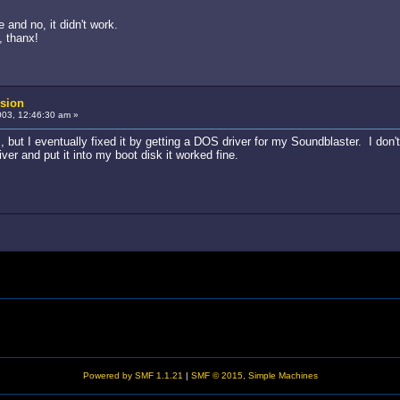
 and no, it didn't work.
, thanx!
sion
03, 12:46:30 am »
ut I eventually fixed it by getting a DOS driver for my Soundblaster. I don't
iver and put it into my boot disk it worked fine.
Powered by SMF 1.1.21
|
SMF © 2015, Simple Machines