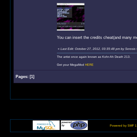
You can insert the credits cheat(and many m
«
Last Edit: October 27, 2012, 03:35:48 pm by Serosis
The artist once again known as Kohr-Ah Death 213.
Get your MegaMod
HERE
Pages:
[
1
]
Powered by SMF 1