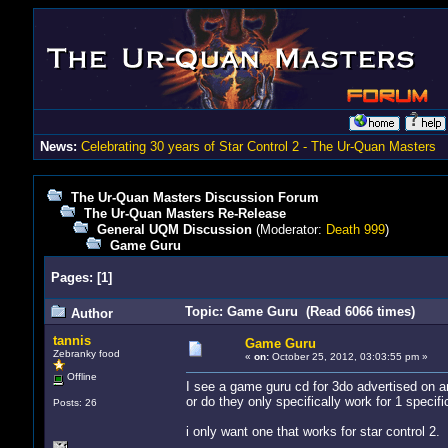
News:
Celebrating 30 years of Star Control 2 - The Ur-Quan Masters
The Ur-Quan Masters Discussion Forum
The Ur-Quan Masters Re-Release
General UQM Discussion
(Moderator:
Death 999
)
Game Guru
Pages:
[
1
]
Topic: Game Guru (Read 6066 times)
Author
tannis
Game Guru
Zebranky food
«
on:
October 25, 2012, 03:03:55 pm »
Offline
I see a game guru cd for 3do advertised on 
or do they only specifically work for 1 specif
Posts: 26
i only want one that works for star control 2.