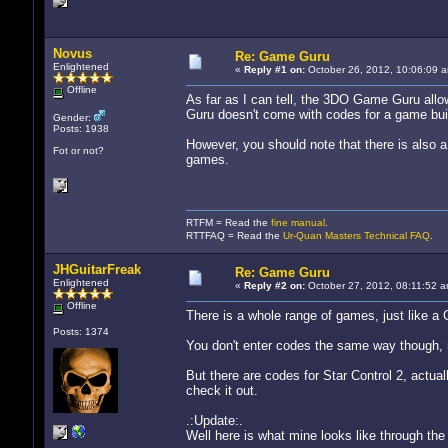
Novus
Re: Game Guru
Enlightened
«
Reply #1 on:
October 26, 2012, 10:06:09 
Offline
As far as I can tell, the 3DO Game Guru allo
Guru doesn't come with codes for a game bui
Gender:
Posts: 1938
However, you should note that there is also
Fot or not?
games.
RTFM = Read the
fine manual
.
RTTFAQ = Read the
Ur-Quan Masters Technical FAQ
.
JHGuitarFreak
Re: Game Guru
Enlightened
«
Reply #2 on:
October 27, 2012, 08:11:52 a
Offline
There is a whole range of games, just like a
Posts: 1374
You don't enter codes the same way though, m
But there are codes for Star Control 2, actuall
check it out.
.:Update:.
Well here is what mine looks like through th