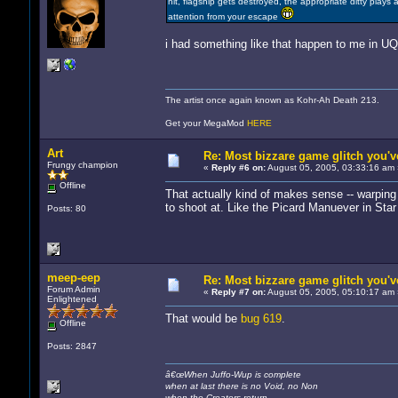
hit, flagship gets destroyed, the appropriate ditty play
attention from your escape
i had something like that happen to me in U
The artist once again known as Kohr-Ah Death 213.
Get your MegaMod
HERE
Art
Re: Most bizzare game glitch you'
Frungy champion
«
Reply #6 on:
August 05, 2005, 03:33:16 am 
Offline
That actually kind of makes sense -- warping i
to shoot at. Like the Picard Manuever in Star
Posts: 80
meep-eep
Re: Most bizzare game glitch you'
Forum Admin
«
Reply #7 on:
August 05, 2005, 05:10:17 am 
Enlightened
That would be
bug 619
.
Offline
Posts: 2847
â€œWhen Juffo-Wup is complete
when at last there is no Void, no Non
when the Creators return