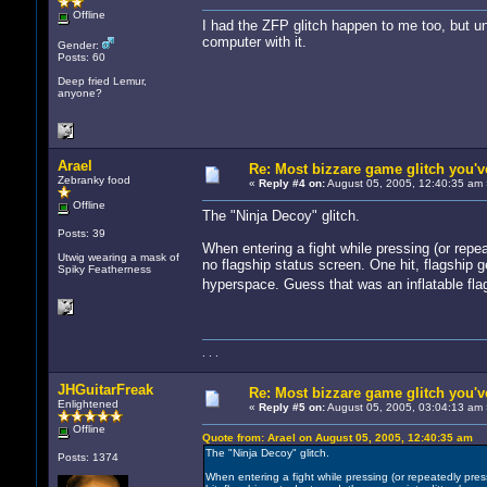
Offline
I had the ZFP glitch happen to me too, but unf
computer with it.
Gender:
Posts: 60
Deep fried Lemur,
anyone?
Arael
Re: Most bizzare game glitch you'
Zebranky food
«
Reply #4 on:
August 05, 2005, 12:40:35 am 
Offline
The "Ninja Decoy" glitch.
Posts: 39
When entering a fight while pressing (or repe
Utwig wearing a mask of
no flagship status screen. One hit, flagship g
Spiky Featherness
hyperspace. Guess that was an inflatable fl
. . .
JHGuitarFreak
Re: Most bizzare game glitch you'
Enlightened
«
Reply #5 on:
August 05, 2005, 03:04:13 am 
Offline
Quote from: Arael on August 05, 2005, 12:40:35 am
The "Ninja Decoy" glitch.
Posts: 1374
When entering a fight while pressing (or repeatedly pres