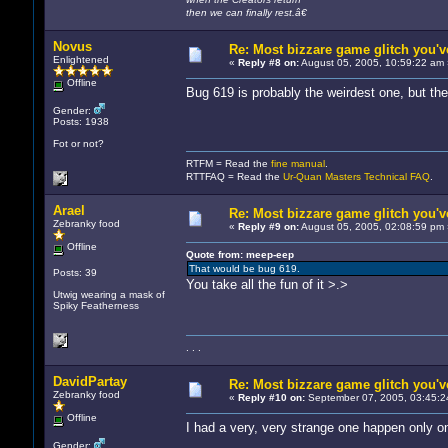
then we can finally rest.â€
Novus
Re: Most bizzare game glitch you'
Enlightened
«
Reply #8 on:
August 05, 2005, 10:59:22 am 
Offline
Bug 619 is probably the weirdest one, but th
Gender:
Posts: 1938
Fot or not?
RTFM = Read the
fine manual
.
RTTFAQ = Read the
Ur-Quan Masters Technical FAQ
.
Arael
Re: Most bizzare game glitch you'
Zebranky food
«
Reply #9 on:
August 05, 2005, 02:08:59 pm 
Offline
Quote from: meep-eep
That would be bug 619.
Posts: 39
You take all the fun of it >.>
Utwig wearing a mask of
Spiky Featherness
. . .
DavidPartay
Re: Most bizzare game glitch you'
Zebranky food
«
Reply #10 on:
September 07, 2005, 03:45:2
Offline
I had a very, very strange one happen only onc
Gender: