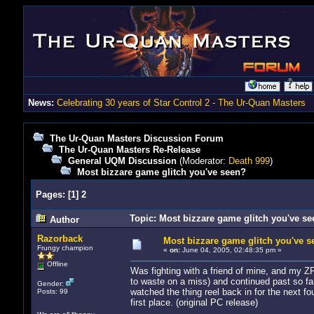
News:
Celebrating 30 years of Star Control 2 - The Ur-Quan Masters
The Ur-Quan Masters Discussion Forum
The Ur-Quan Masters Re-Release
General UQM Discussion
(Moderator:
Death 999
)
Most bizzare game glitch you've seen?
Pages:
[
1
]
2
Topic: Most bizzare game glitch you've s
Author
Razorback
Most bizzare game glitch you've s
Frungy champion
«
on:
June 04, 2005, 02:48:35 pm »
Offline
Was fighting with a friend of mine, and my Z
to waste on a miss) and continued past so fa
Gender:
watched the thing reel back in for the next f
Posts: 99
first place. (original PC release)