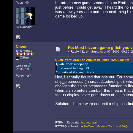
I started a new game, zoomed in on Earth and 
Posts: 40
just before I could get away. I heard the nois
was a few years ago) and then next thing I kn
game locked up.
Sir Donsalot
Novus
Re: Most bizzare game glitch you'
Enlightened
«
Reply #11 on:
September 07, 2005, 09:10:1
Offline
Quote from: Arael on August 05, 2005, 02:08:59 pm
Quote from: meep-eep
Gender:
That would be bug 619.
Posts: 1938
You take all the fun of it >.>
Fot or not?
Hey, I actually figured that one out. For some
ship_preprocess (in src/sc2code/ship.c), whic
changes the ship's preprocess function to fle
when a ship enters combat, this means that th
status display never gets drawn at all, instead
Solution: disable warp out until a ship has fin
RTFM = Read the
fine manual
.
RTTFAQ = Read the
Ur-Quan Masters Technical FAQ
.