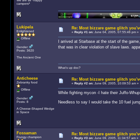
We are all *happy
campers*
Lukipela
Re: Most bizzare game glitch you'
Enlightened
«
Reply #1 on:
June 04, 2005, 07:55:46 pm »
Offline
I arrived at Starbase at the start of the gam
that was in clear violation of slave laws. app
Gender:
Posts: 3620
The Ancient One
What's up doc?
Anticheese
Re: Most bizzare game glitch you'
Zebranky food
«
Reply #2 on:
June 09, 2005, 10:09:53 am »
Offline
While fighting mycon -I hate their Juffo-Whup
Gender:
Needless to say I would take the 10 fuel jum
Posts: 8
A Cheese-Shaped Wedge
in Space
Fossaman
Re: Most bizzare game glitch you'
Frungy champion
«
Reply #3 on:
June 09, 2005, 11:34:57 am »