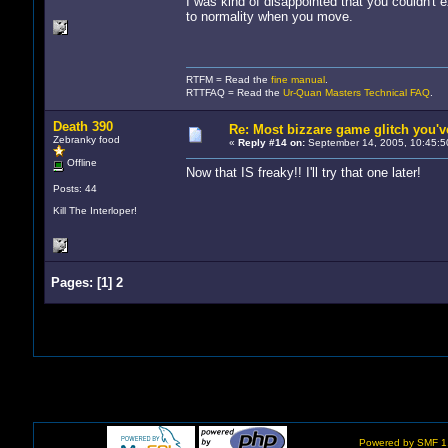
I was kind of disappointed that you couldn't 
to normality when you move.
RTFM = Read the
fine manual
.
RTTFAQ = Read the
Ur-Quan Masters Technical FAQ
.
Death 390
Re: Most bizzare game glitch you'
Zebranky food
«
Reply #14 on:
September 14, 2005, 10:45:5
Offline
Now that IS freaky!! I'll try that one later!
Posts: 44
Kill The Interloper!
Pages:
[
1
]
2
Powered by SMF 1