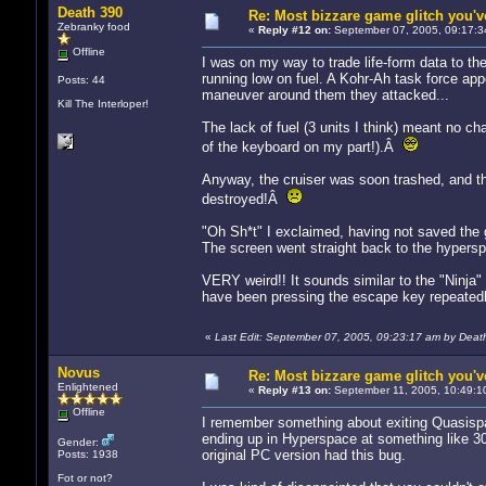
Death 390
Re: Most bizzare game glitch you'
Zebranky food
«
Reply #12 on:
September 07, 2005, 09:17:3
Offline
I was on my way to trade life-form data to t
running low on fuel. A Kohr-Ah task force app
Posts: 44
maneuver around them they attacked...
Kill The Interloper!
The lack of fuel (3 units I think) meant no ch
of the keyboard on my part!).Â
Anyway, the cruiser was soon trashed, and the
destroyed!Â
"Oh Sh*t" I exclaimed, having not saved the g
The screen went straight back to the hypersp
VERY weird!! It sounds similar to the "Ninja"
have been pressing the escape key repeatedly 
«
Last Edit: September 07, 2005, 09:23:17 am by Deat
Novus
Re: Most bizzare game glitch you'
Enlightened
«
Reply #13 on:
September 11, 2005, 10:49:1
Offline
I remember something about exiting Quasispa
ending up in Hyperspace at something like 3
Gender:
original PC version had this bug.
Posts: 1938
Fot or not?