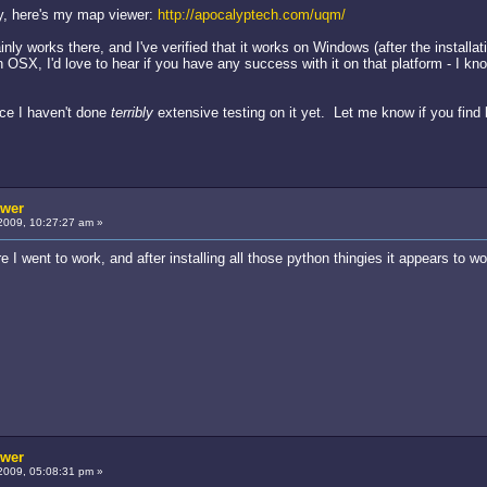
ry, here's my map viewer:
http://apocalyptech.com/uqm/
nly works there, and I've verified that it works on Windows (after the installa
 OSX, I'd love to hear if you have any success with it on that platform - I kno
ince I haven't done
terribly
extensive testing on it yet. Let me know if you find 
ewer
2009, 10:27:27 am »
fore I went to work, and after installing all those python thingies it appears t
ewer
2009, 05:08:31 pm »