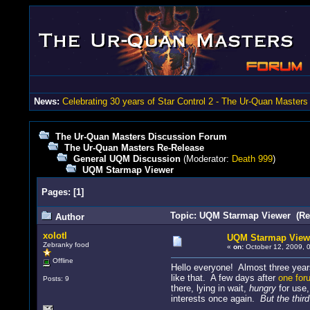
News:
Celebrating 30 years of Star Control 2 - The Ur-Quan Masters
The Ur-Quan Masters Discussion Forum
The Ur-Quan Masters Re-Release
General UQM Discussion
(Moderator:
Death 999
)
UQM Starmap Viewer
Pages:
[
1
]
Topic: UQM Starmap Viewer (Re
Author
xolotl
UQM Starmap View
Zebranky food
«
on:
October 12, 2009, 
Offline
Hello everyone! Almost three years
like that. A few days after
one for
Posts: 9
there, lying in wait,
hungry
for use,
interests once again.
But the thir