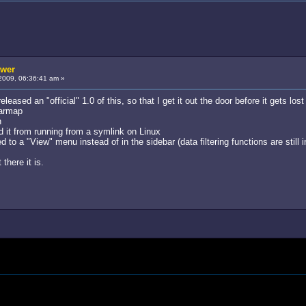
ewer
2009, 06:36:41 am »
 released an "official" 1.0 of this, so that I get it out the door before it gets l
tarmap
n
 it from running from a symlink on Linux
 to a "View" menu instead of in the sidebar (data filtering functions are still i
there it is.