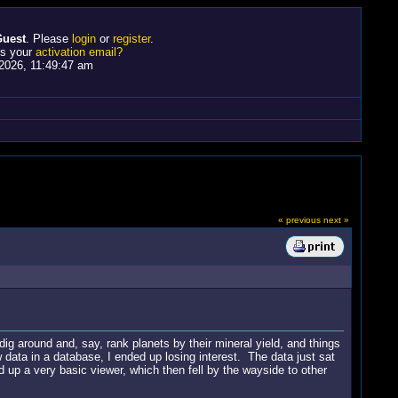
uest
. Please
login
or
register
.
ss your
activation email?
2026, 11:49:47 am
« previous
next »
g around and, say, rank planets by their mineral yield, and things
data in a database, I ended up losing interest. The data just sat
up a very basic viewer, which then fell by the wayside to other