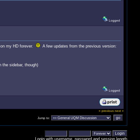
Logged
ost on my HD forever.
A few updates from the previous version:
n the sidebar, though)
Logged
« previous
next »
Jump to:
Login with username, password and session length