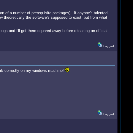
tion of a number of prerequisite packages). If anyone's talented
w theoretically the software's supposed to exist, but from what I
bugs and I'll get them squared away before releasing an official
Logged
o work correctly on my windows machine!
.
Logged