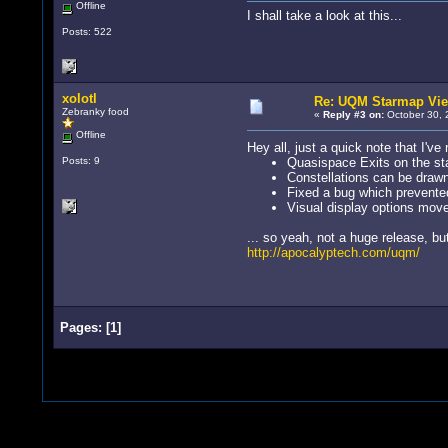
Offline
I shall take a look at this...
Posts: 522
xolotl
Re: UQM Starmap Vi
Zebranky food
«
Reply #3 on:
October 30, 
Offline
Hey all, just a quick note that I've
Posts: 9
Quasispace Exits on the s
Constellations can be draw
Fixed a bug which prevented
Visual display options moved
... so yeah, not a huge release, but 
http://apocalyptech.com/uqm/
Pages:
[
1
]