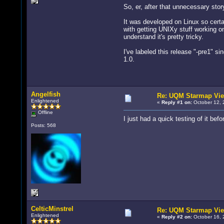
So, er, after that unnecessary sto
It was developed on Linux so certai
with getting UNIXy stuff working on
understand it's pretty tricky.
I've labeled this release "-pre1" s
1.0.
Angelfish
Re: UQM Starmap Vi
Enlightened
«
Reply #1 on:
October 12, 
Offline
I just had a quick testing of it be
Posts: 568
CelticMinstrel
Re: UQM Starmap Vi
Enlightened
«
Reply #2 on:
October 16, 