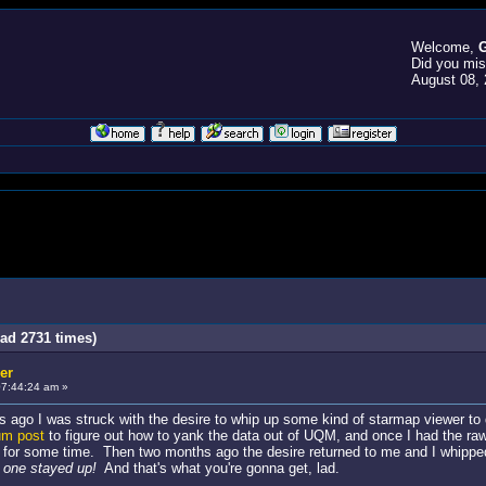
Welcome,
G
Did you mi
August 08, 
ad 2731 times)
er
07:44:24 am »
 ago I was struck with the desire to whip up some kind of starmap viewer to di
um post
to figure out how to yank the data out of UQM, and once I had the raw 
 for some time. Then two months ago the desire returned to me and I whipped 
d one stayed up!
And that's what you're gonna get, lad.