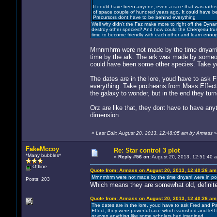
It could have been anyone, even a race that was rather r
of space couple of hundred years ago. It could have b
Precursors dont have to be behind everything
Well why didn't the Faz make more to right off the Dyna
destroy other species? And how could the Chenjesu trus
time to become friendly with each other and learn enou
Mrnnmhrm were not made by the time dnyarri w
time by the ark. The ark was made by someone
could have been some other species. Take you
The dates are in the lore, youd have to ask F
everything. Take protheans from Mass Effect,
the galaxy to wonder, but in the end they tur
Orz are like that, they dont have to have any
dimension.
«
Last Edit: August 20, 2013, 12:48:05 am by Armass
»
FakeMccoy
Re: Star control 3 plot
*Many bubbles*
«
Reply #56 on:
August 20, 2013, 12:51:40 
Offline
Quote from: Armass on August 20, 2013, 12:40:26 am
Mrnnmhrm were not made by the time dnyarri were in powe
Posts: 203
Which means they are somewhat old, definitel
Quote from: Armass on August 20, 2013, 12:40:26 am
The dates are in the lore, youd have to ask Fred and Pa
Effect, they were powerful race which vanished and left t
or even anything like some scholars had imagined.