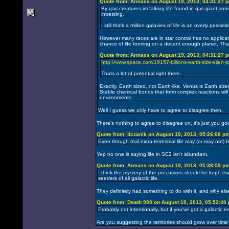
Quote from: Armass on August 19, 2013, 04:31:27 
By gas creatures im talking life found in gas giant zon
intresting.
I still think a million galaxies of life is an overly pe
However many races are in star control has no application
chance of life forming on a decent enough planet. Tha
Quote from: Armass on August 19, 2013, 04:31:27 
http://www.space.com/19157-billions-earth-size-alien-
Thats a lot of potential right there.
Exactly, Earth sized, not Earth-like. Venus is Earth si
Stable chemical bonds that form complex reactions will
environments.
Well I guess we only have to agree to disagree then.
There's nothing to agree to disagree on, it's just you goin
Quote from: dczanik on August 19, 2013, 05:26:08 p
Even though real extra-terrestrial life may (or may not) b
Yep no one is saying life in SC2 isn't abundant.
Quote from: Armass on August 19, 2013, 05:38:59 p
I think the mystery of the precursors should be kept, 
seeders of all galactic life.
They definitely had something to do with it, and why els
Quote from: Death 999 on August 19, 2013, 05:52:40
Probably not intentionally, but if you've got a galactic 
Are you suggesting the territories should grow over time