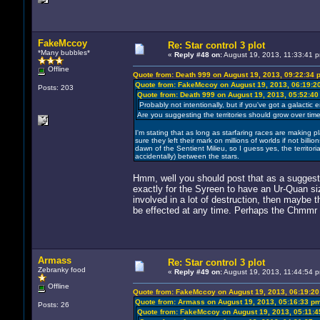
FakeMccoy
Re: Star control 3 plot
*Many bubbles*
«
Reply #48 on:
August 19, 2013, 11:33:41 
Offline
Quote from: Death 999 on August 19, 2013, 09:22:34 
Quote from: FakeMccoy on August 19, 2013, 06:19:2
Posts: 203
Quote from: Death 999 on August 19, 2013, 05:52:4
Probably not intentionally, but if you've got a galactic 
Are you suggesting the territories should grow over tim
I'm stating that as long as starfaring races are making pl
sure they left their mark on millions of worlds if not bill
dawn of the Sentient Milieu, so I guess yes, the territoria
accidentally) between the stars.
Hmm, well you should post that as a suggesti
exactly for the Syreen to have an Ur-Quan siz
involved in a lot of destruction, then maybe 
be effected at any time. Perhaps the Chmmr t
Armass
Re: Star control 3 plot
Zebranky food
«
Reply #49 on:
August 19, 2013, 11:44:54 
Offline
Quote from: FakeMccoy on August 19, 2013, 06:19:2
Quote from: Armass on August 19, 2013, 05:16:33 p
Posts: 26
Quote from: FakeMccoy on August 19, 2013, 05:11: