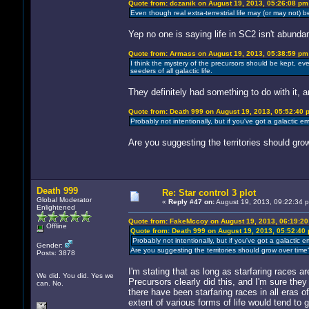
Quote from: dczanik on August 19, 2013, 05:26:08 pm
Even though real extra-terrestrial life may (or may not) be
Yep no one is saying life in SC2 isn't abundan
Quote from: Armass on August 19, 2013, 05:38:59 pm
I think the mystery of the precursors should be kept, 
seeders of all galactic life.
They definitely had something to do with it, 
Quote from: Death 999 on August 19, 2013, 05:52:40 
Probably not intentionally, but if you've got a galactic e
Are you suggesting the territories should gro
Death 999
Re: Star control 3 plot
Global Moderator
«
Reply #47 on:
August 19, 2013, 09:22:34 
Enlightened
Quote from: FakeMccoy on August 19, 2013, 06:19:2
Offline
Quote from: Death 999 on August 19, 2013, 05:52:40
Probably not intentionally, but if you've got a galactic 
Gender:
Are you suggesting the territories should grow over time
Posts: 3878
I'm stating that as long as starfaring races a
We did. You did. Yes we
Precursors clearly did this, and I'm sure they 
can. No.
there have been starfaring races in all eras of
extent of various forms of life would tend to 