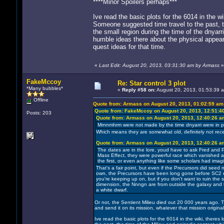
****Minor Spoilers perhaps***
Ive read the basic plots for the 6014 in the wi
Someone suggested time travel to the past, th
the small region during the time of the dnyarr
humble ideas there about the physical appear
quest ideas for that time.
«
Last Edit: August 20, 2013, 03:31:30 am by Armass
»
FakeMccoy
Re: Star control 3 plot
*Many bubbles*
«
Reply #58 on:
August 20, 2013, 01:53:39 
Offline
Quote from: Armass on August 20, 2013, 01:02:59 am
Quote from: FakeMccoy on August 20, 2013, 12:51:4
Posts: 203
Quote from: Armass on August 20, 2013, 12:40:26 a
Mrnnmhrm were not made by the time dnyarri were in pow
Which means they are somewhat old, definitely not recen
Quote from: Armass on August 20, 2013, 12:40:26 a
The dates are in the lore, youd have to ask Fred and P
Mass Effect, they were powerful race which vanished and
the first, or even anything like some scholars had imag
That's a fair point, but even if the Precursors did seed 
own, the Precursors have been long gone before SC2 eve
you're keeping up on, but if you don't want to ruin the s
dimension, the Nnngn are from outside the galaxy and 
a white dwarf.
Or not, the Sentient Milieu died out 20 000 years ago. 
and send it on its mission, whatever that mission origina
Ive read the basic plots for the 6014 in the wiki, theres