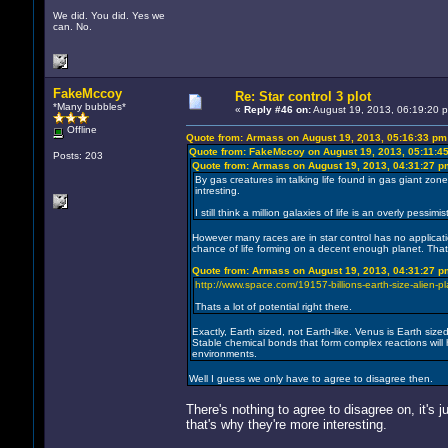
We did. You did. Yes we
can. No.
FakeMccoy
Re: Star control 3 plot
*Many bubbles*
«
Reply #46 on:
August 19, 2013, 06:19:20 
Offline
Quote from: Armass on August 19, 2013, 05:16:33 pm
Quote from: FakeMccoy on August 19, 2013, 05:11:4
Posts: 203
Quote from: Armass on August 19, 2013, 04:31:27 p
By gas creatures im talking life found in gas giant zone
intresting.
I still think a million galaxies of life is an overly pes
However many races are in star control has no application
chance of life forming on a decent enough planet. Tha
Quote from: Armass on August 19, 2013, 04:31:27 p
http://www.space.com/19157-billions-earth-size-alien-p
Thats a lot of potential right there.
Exactly, Earth sized, not Earth-like. Venus is Earth siz
Stable chemical bonds that form complex reactions will 
environments.
Well I guess we only have to agree to disagree then.
There's nothing to agree to disagree on, it's ju
that's why they're more interesting.