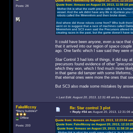
Quote from: FakeMccoy on August 20, 2013, 12:10:2
Quote from: Armass on August 19, 2013, 11:58:18 p
Posts: 26
Mother Ark is what the earth press called it, its a human t
vessel. And the ark didnt have any life in it(unless you
robots called the Mmrnmhrm and then broke down.
And where did those robots come from? Who built them? 
went on to suggest that a race of machines called Dak
Mmrmnhrm and SC3 even said the Precursors altered the Vy
creating races in the past, but the game doesn't have to
It could have been anyone, even a race that w
that it arrived into our region of space coup
ago. One fanfic which I saw said they were m
Star Control 3 had lots of things, it did say 
precursors found evidence of other "precursor
which they won, which I find much more likel
in that game did tamper with some lifeforms,
that eternal ones were more the ones that see
But SC3 also made some mistakes by answeri
«
Last Edit: August 20, 2013, 12:31:48 am by Armass
»
FakeMccoy
Re: Star control 3 plot
*Many bubbles*
«
Reply #54 on:
August 20, 2013, 12:31:06 
Offline
Quote from: Armass on August 20, 2013, 12:23:04 am
Quote from: FakeMccoy on August 20, 2013, 12:10:2
Posts: 203
Quote from: Armass on August 19, 2013, 11:58:18 p
Mother Ark is what the earth press called it, its a human 