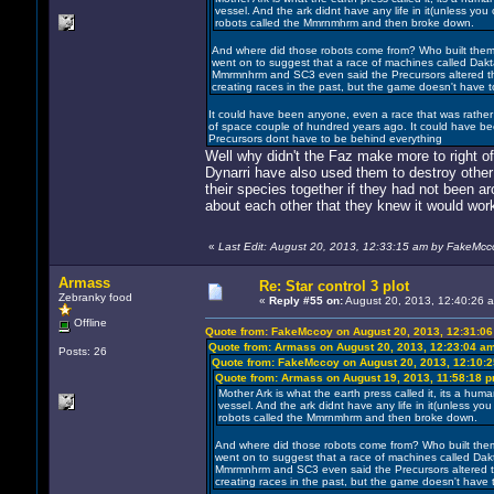
vessel. And the ark didnt have any life in it(unless you
robots called the Mmrnmhrm and then broke down.
And where did those robots come from? Who built them?
went on to suggest that a race of machines called Da
Mmrmnhrm and SC3 even said the Precursors altered the V
creating races in the past, but the game doesn't have t
It could have been anyone, even a race that was rather r
of space couple of hundred years ago. It could have be
Precursors dont have to be behind everything
Well why didn't the Faz make more to right o
Dynarri have also used them to destroy oth
their species together if they had not been a
about each other that they knew it would wor
«
Last Edit: August 20, 2013, 12:33:15 am by FakeMcc
Armass
Re: Star control 3 plot
Zebranky food
«
Reply #55 on:
August 20, 2013, 12:40:26 
Offline
Quote from: FakeMccoy on August 20, 2013, 12:31:0
Quote from: Armass on August 20, 2013, 12:23:04 a
Posts: 26
Quote from: FakeMccoy on August 20, 2013, 12:10:
Quote from: Armass on August 19, 2013, 11:58:18 
Mother Ark is what the earth press called it, its a human 
vessel. And the ark didnt have any life in it(unless yo
robots called the Mmrnmhrm and then broke down.
And where did those robots come from? Who built them?
went on to suggest that a race of machines called Da
Mmrmnhrm and SC3 even said the Precursors altered the 
creating races in the past, but the game doesn't have t