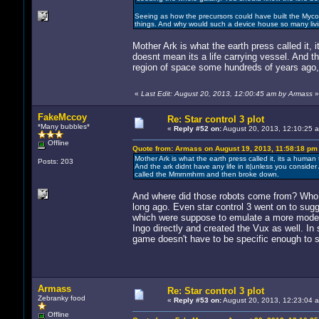
Seeing as how the precursors could have built the Mycon, 
things. And why would such a device house so many livin
Mother Ark is what the earth press called it, it
doesnt mean its a life carrying vessel. And the
region of space some hundreds of years ago
«
Last Edit: August 20, 2013, 12:00:45 am by Armass
»
FakeMccoy
Re: Star control 3 plot
*Many bubbles*
«
Reply #52 on:
August 20, 2013, 12:10:25 
Offline
Quote from: Armass on August 19, 2013, 11:58:18 pm
Mother Ark is what the earth press called it, its a human ti
Posts: 203
And the ark didnt have any life in it(unless you consider
called the Mmrnmhrm and then broke down.
And where did those robots come from? Who b
long ago. Even star control 3 went on to su
which were suppose to emulate a more moder
Ingo directly and created the Vux as well. In s
game doesn't have to be specific enough to s
Armass
Re: Star control 3 plot
Zebranky food
«
Reply #53 on:
August 20, 2013, 12:23:04 
Offline