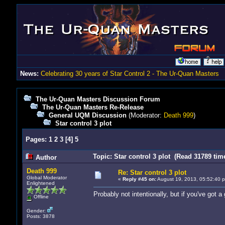
News:
Celebrating 30 years of Star Control 2 - The Ur-Quan Masters
The Ur-Quan Masters Discussion Forum
The Ur-Quan Masters Re-Release
General UQM Discussion
(Moderator:
Death 999
)
Star control 3 plot
Pages:
1
2
3
[
4
]
5
Topic: Star control 3 plot (Read 31789 tim
Author
Death 999
Re: Star control 3 plot
Global Moderator
«
Reply #45 on:
August 19, 2013, 05:52:40 
Enlightened
Probably not intentionally, but if you've got a
Offline
Gender:
Posts: 3878