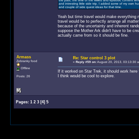
the past, the time of the Milieu and episodic content whi
and intresting little side trip. I added some of my own 
and couple of side quest ideas for that time.
Yeah but time travel would make everything m
travel would be to perfectly arrange all matte
because of the uncertainty and inherent ran
suppose the Mother Ark didn't have to be cre
actually came from so it should be fine.
Armass
Re: Star control 3 plot
Zebranky food
«
Reply #59 on:
August 20, 2013, 03:13:30 
Offline
If it worked on Star Trek, it should work here t
I think would be cool to explore.
Posts: 26
Pages:
1
2
3
[
4
]
5