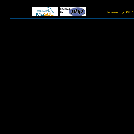
Powered by SMF 1