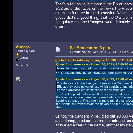
That's a fair point, but even if the Precursor
SC2 are of the races on their own, the Prec
establish for sure in the discussion (which it 
guess that's a good thing) that the Orz are i
the galaxy and the Chenjesu were definitely 
dwarf.
Armass
Re: Star control 3 plot
Zebranky food
«
Reply #57 on:
August 20, 2013, 01:02:59 
Offline
Quote from: FakeMccoy on August 20, 2013, 12:51:4
Quote from: Armass on August 20, 2013, 12:40:26 a
Posts: 26
Mrnnmhrm were not made by the time dnyarri were in pow
Which means they are somewhat old, definitely not recen
Quote from: Armass on August 20, 2013, 12:40:26 a
The dates are in the lore, youd have to ask Fred and P
Effect, they were powerful race which vanished and left t
or even anything like some scholars had imagined.
That's a fair point, but even if the Precursors did seed 
the Precursors have been long gone before SC2 even took
keeping up on, but if you don't want to ruin the surprise
the Nnngn are from outside the galaxy and the Chenjesu
dwarf.
Or not, the Sentient Milieu died out 20 000 y
spacefaring, produce the mother ark and send 
answered either in the game, another mystery