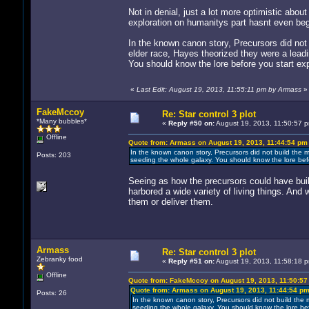
Not in denial, just a lot more optimistic abou
exploration on humanitys part hasnt even be
In the known canon story, Precursors did not
elder race, Hayes theorized they were a lead
You should know the lore before you start exp
«
Last Edit: August 19, 2013, 11:55:11 pm by Armass
»
FakeMccoy
Re: Star control 3 plot
*Many bubbles*
«
Reply #50 on:
August 19, 2013, 11:50:57 
Offline
Quote from: Armass on August 19, 2013, 11:44:54 pm
In the known canon story, Precursors did not build the m
Posts: 203
seeding the whole galaxy. You should know the lore befo
Seeing as how the precursors could have built
harbored a wide variety of living things. An
them or deliver them.
Armass
Re: Star control 3 plot
Zebranky food
«
Reply #51 on:
August 19, 2013, 11:58:18 
Offline
Quote from: FakeMccoy on August 19, 2013, 11:50:57
Quote from: Armass on August 19, 2013, 11:44:54 p
Posts: 26
In the known canon story, Precursors did not build the 
seeding the whole galaxy. You should know the lore bef